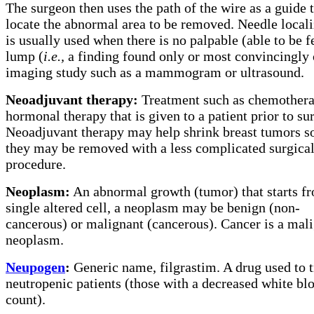
The surgeon then uses the path of the wire as a guide 
locate the abnormal area to be removed. Needle locali
is usually used when there is no palpable (able to be fe
lump (
i.e.,
a finding found only or most convincingly 
imaging study such as a mammogram or ultrasound.
Neoadjuvant therapy:
Treatment such as chemothera
hormonal therapy that is given to a patient prior to su
Neoadjuvant therapy may help shrink breast tumors so
they may be removed with a less complicated surgica
procedure.
Neoplasm:
An abnormal growth (tumor) that starts f
single altered cell, a neoplasm may be benign (non-
cancerous) or malignant (cancerous). Cancer is a mal
neoplasm.
Neupogen
:
Generic name, filgrastim. A drug used to t
neutropenic patients (those with a decreased white blo
count).