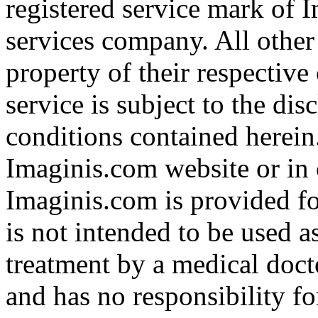
registered service mark of 
services company. All other
property of their respective
service is subject to the di
conditions contained herein
Imaginis.com website or in 
Imaginis.com is provided f
is not intended to be used a
treatment by a medical doct
and has no responsibility fo