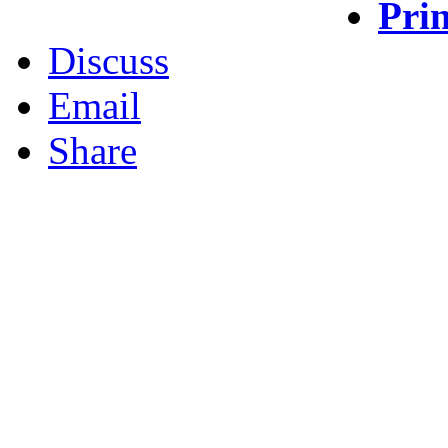
Prin
Discuss
Email
Share