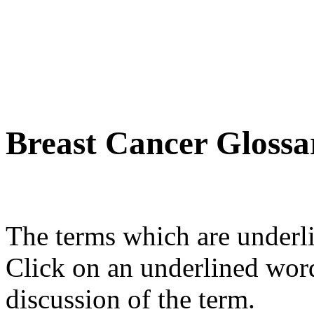
Breast Cancer Glossa
The terms which are underli
Click on an underlined wor
discussion of the term.