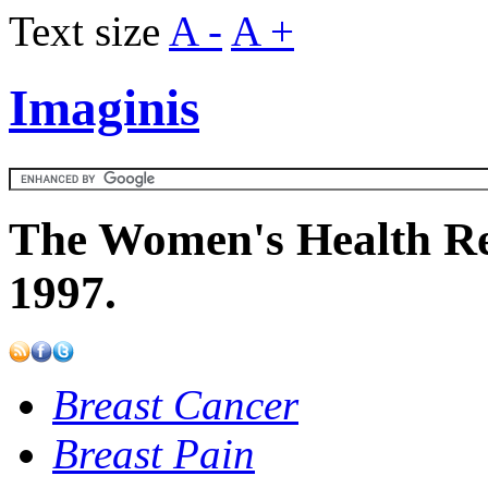
Text size
A -
A +
Imaginis
The Women's Health Re
1997.
Breast Cancer
Breast Pain