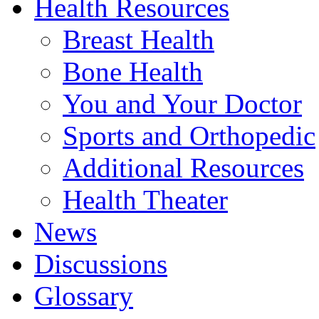
Health Resources
Breast Health
Bone Health
You and Your Doctor
Sports and Orthopedic
Additional Resources
Health Theater
News
Discussions
Glossary