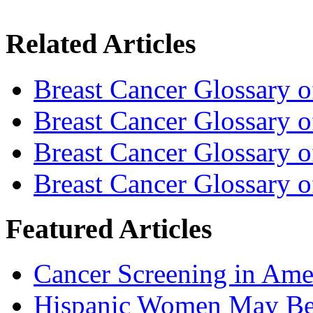
Related Articles
Breast Cancer Glossary 
Breast Cancer Glossary 
Breast Cancer Glossary 
Breast Cancer Glossary 
Featured Articles
Cancer Screening in Amer
Hispanic Women May Be 