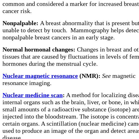
common and considered a marker for increased breast
cancer risk.
Nonpalpable:
A breast abnormality that is present bu
unable to detect by touch.
Mammography helps detec
nonpalpable breast cancers in an early stage.
Normal hormonal changes:
Changes in breast and ot
tissues that are caused by fluctuations in levels of fe
hormones during the menstrual cycle.
Nuclear magnetic resonance
(NMR):
See
magnetic
resonance imaging.
Nuclear medicine scan
:
A method for localizing dise
internal organs such as the brain, liver, or bone, in wh
small amounts of a radioactive substance (isotope) ar
injected into the bloodstream. The isotope is concentr
certain organs. A scintillation (nuclear medicine) cam
used to produce an image of the organ and detect area
disease.