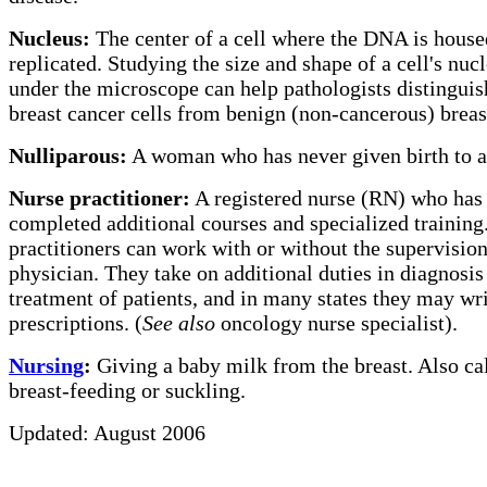
Nucleus:
The center of a cell where the DNA is house
replicated. Studying the size and shape of a cell's nuc
under the microscope can help pathologists distinguis
breast cancer cells from benign (non-cancerous) breast
Nulliparous:
A woman who has never given birth to a
Nurse practitioner:
A registered nurse (RN) who has
completed additional courses and specialized training
practitioners can work with or without the supervision
physician. They take on additional duties in diagnosis
treatment of patients, and in many states they may wr
prescriptions. (
See also
oncology nurse specialist).
Nursing
:
Giving a baby milk from the breast.
Also ca
breast-feeding or suckling.
Updated: August 2006