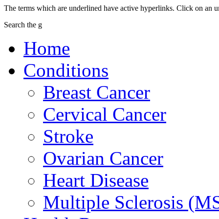
The terms which are underlined have active hyperlinks. Click on an u
Search the g
Home
Conditions
Breast Cancer
Cervical Cancer
Stroke
Ovarian Cancer
Heart Disease
Multiple Sclerosis (M