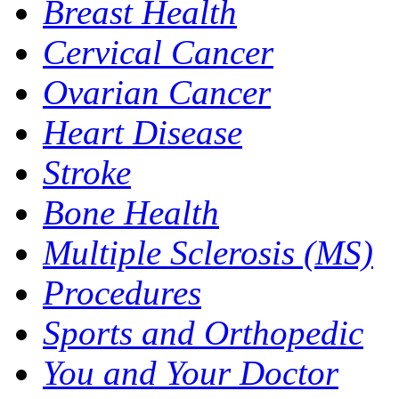
Breast Health
Cervical Cancer
Ovarian Cancer
Heart Disease
Stroke
Bone Health
Multiple Sclerosis (MS)
Procedures
Sports and Orthopedic
You and Your Doctor