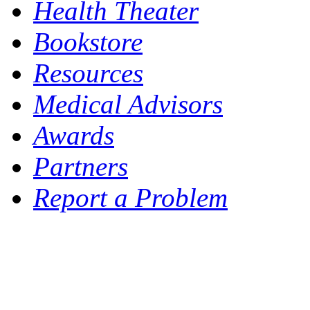
Health Theater
Bookstore
Resources
Medical Advisors
Awards
Partners
Report a Problem