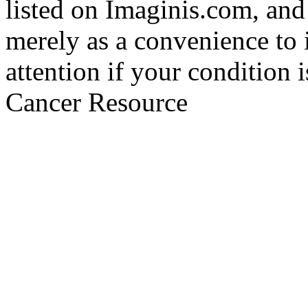
listed on Imaginis.com, and
merely as a convenience to 
attention if your condition 
Cancer Resource