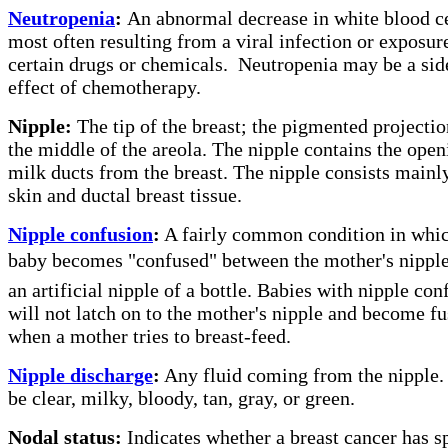
Neutropenia
:
An abnormal decrease in white blood ce
most often resulting from a viral infection or exposur
certain drugs or chemicals.
Neutropenia may be a sid
effect of chemotherapy.
Nipple:
The tip of the breast; the pigmented projectio
the middle of the areola. The nipple contains the open
milk ducts from the breast. The nipple consists mainl
skin and ductal breast tissue.
Nipple confusion
:
A fairly common condition in whic
baby becomes "confused" between the mother's nippl
an artificial nipple of a bottle. Babies with nipple con
will not latch on to the mother's nipple and become f
when a mother tries to breast-feed.
Nipple discharge
:
Any fluid coming from the nipple.
be clear, milky, bloody, tan, gray, or green.
Nodal status:
Indicates whether a breast cancer has s