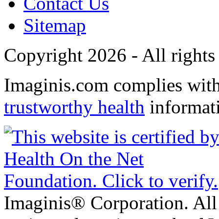
Contact Us
Sitemap
Copyright 2026 - All rights
Imaginis.com complies wit
trustworthy health
informat
Imaginis® Corporation. All 