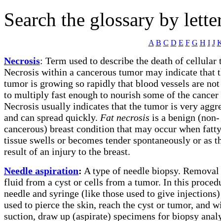
Search the glossary by lette
A
B
C
D
E
F
G
H
I
J
Necrosis
:
Term used to describe the death of cellular t
Necrosis within a cancerous tumor may indicate that 
tumor is growing so rapidly that blood vessels are not
to multiply fast enough to nourish some of the cancer 
Necrosis usually indicates that the tumor is very aggr
and can spread quickly.
Fat necrosis
is a benign (non-
cancerous) breast condition that may occur when fatty
tissue swells or becomes tender spontaneously or as t
result of an injury to the breast.
Needle aspiration
:
A type of needle biopsy. Removal
fluid from a cyst or cells from a tumor. In this proced
needle and syringe (like those used to give injections)
used to pierce the skin, reach the cyst or tumor, and w
suction, draw up (aspirate) specimens for biopsy analy