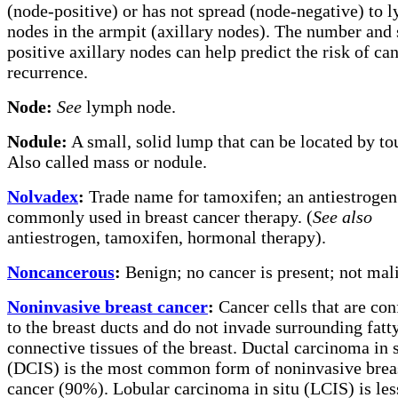
(node-positive) or has not spread (node-negative) to 
nodes in the armpit (axillary nodes). The number and 
positive axillary nodes can help predict the risk of ca
recurrence.
Node:
See
lymph node.
Nodule:
A small, solid lump that can be located by to
Also called mass or nodule.
Nolvadex
:
Trade name for tamoxifen; an antiestrogen
commonly used in breast cancer therapy. (
See also
antiestrogen, tamoxifen, hormonal therapy).
Noncancerous
:
Benign; no cancer is present; not mal
Noninvasive breast cancer
:
Cancer cells that are con
to the breast ducts and do not invade surrounding fatt
connective tissues of the breast. Ductal carcinoma in s
(DCIS) is the most common form of noninvasive brea
cancer (90%). Lobular carcinoma in situ (LCIS) is les