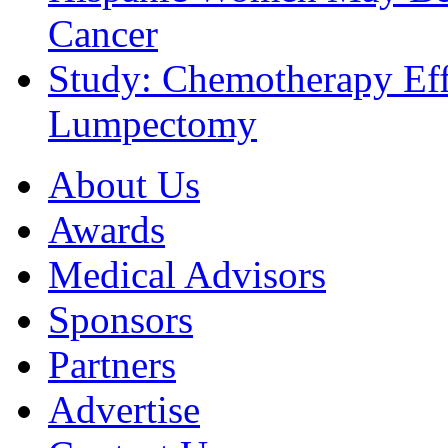
Cancer
Study: Chemotherapy Effe
Lumpectomy
About Us
Awards
Medical Advisors
Sponsors
Partners
Advertise