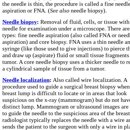
the needle is thin, the procedure is called a fine needl
aspiration or FNA. (
See also
needle biopsy).
Needle biopsy
:
Removal of fluid, cells, or tissue with
needle for examination under a microscope. There ar
types: fine needle aspiration (also called FNA or need
aspiration) and core biopsy. FNA uses a thin needle a
syringe (like those used to give injections) to pierce t
and draw up (aspirate) fluid or small tissue fragments
tumor. A core needle biopsy uses a thicker needle to 
a cylindrical sample of tissue from a tumor.
Needle localization
:
Also called wire localization. A
procedure used to guide a surgical breast biopsy when
breast lump is difficult to locate or in areas that look
suspicious on the x-ray (mammogram) but do not hav
distinct lump. Mammogram or ultrasound images are
to guide the needle to the suspicious area of the breas
radiologist typically replaces the needle with a wire a
sends the patient to the surgeon with only a wire in pl