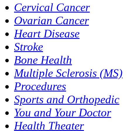
Cervical Cancer
Ovarian Cancer
Heart Disease
Stroke
Bone Health
Multiple Sclerosis (MS)
Procedures
Sports and Orthopedic
You and Your Doctor
Health Theater