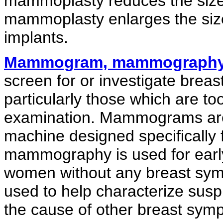
mammoplasty reduces the size 
mammoplasty enlarges the size 
implants.
Mammogram, mammograph
screen for or investigate breas
particularly those which are too
examination. Mammograms are 
machine designed specifically 
mammography is used for early
women without any breast sy
used to help characterize sus
the cause of other breast sym