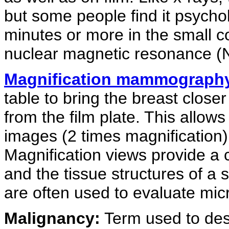
but some people find it psycho
minutes or more in the small c
nuclear magnetic resonance 
Magnification mammograph
table to bring the breast close
from the film plate. This allows
images (2 times magnification) 
Magnification views provide a 
and the tissue structures of a
are often used to evaluate micr
Malignancy:
Term used to desc