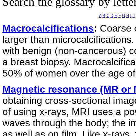
Search the glossary by lette
A
B
C
D
E
F
G
H
I
J
Macrocalcifications
:
Coarse c
larger than microcalcifications.
with benign (non-cancerous) co
a breast biopsy. Macrocalcific
50% of women over the age of
Magnetic resonance (MR or 
obtaining cross-sectional image
of using x-rays, MRI uses a po
waves through the body; the 
as well as on film. Like x-rays,