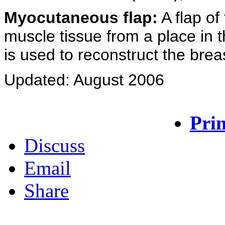
Myocutaneous flap:
A flap of 
muscle tissue from a place in 
is used to reconstruct the brea
Updated: August 2006
Prin
Discuss
Email
Share