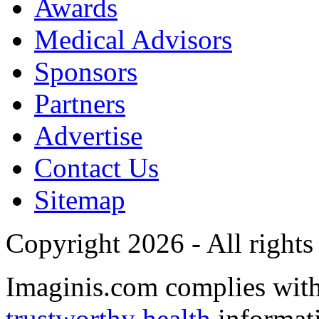
Awards
Medical Advisors
Sponsors
Partners
Advertise
Contact Us
Sitemap
Copyright 2026 - All rights
Imaginis.com complies wit
trustworthy health
informat