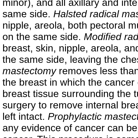
minor), and all axillary and i
same side.
Halsted radical ma
nipple, areola, both pectoral m
on the same side.
Modified ra
breast, skin, nipple, areola, a
the same side, leaving the che
mastectomy
removes less than 
the breast in which the cancer
breast tissue surrounding the 
surgery to remove internal brea
left intact.
Prophylactic maste
any evidence of cancer can be 