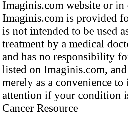
Imaginis.com website or in 
Imaginis.com is provided f
is not intended to be used a
treatment by a medical doct
and has no responsibility fo
listed on Imaginis.com, and
merely as a convenience to 
attention if your condition 
Cancer Resource