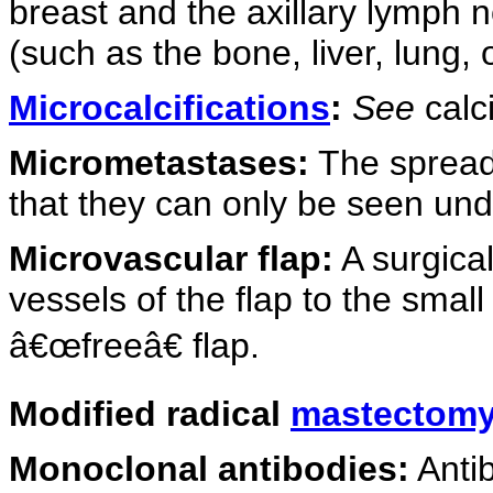
breast and the axillary lymph n
(such as the bone, liver, lung, o
Microcalcifications
:
See
calci
Micrometastases:
The spread 
that they can only be seen un
Microvascular flap:
A surgical
vessels of the flap to the small
â€œfreeâ€ flap.
Modified radical
mastectom
Monoclonal antibodies:
Antib