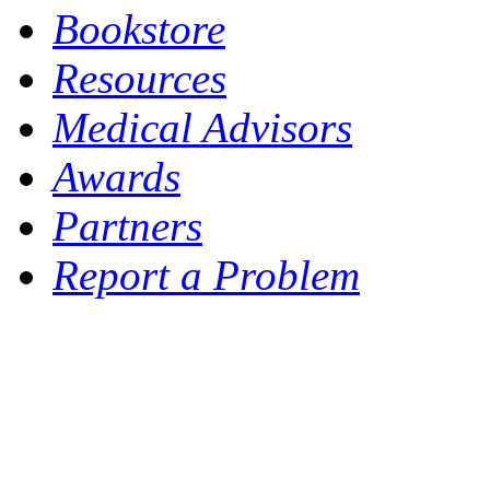
Bookstore
Resources
Medical Advisors
Awards
Partners
Report a Problem