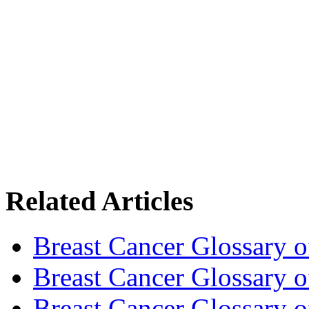
Related Articles
Breast Cancer Glossary 
Breast Cancer Glossary 
Breast Cancer Glossary 