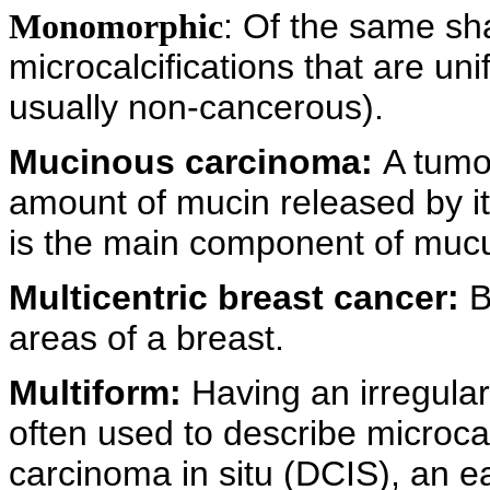
: Of the same s
Monomorphic
microcalcifications that are un
usually non-cancerous).
Mucinous carcinoma:
A tumor
amount of mucin released by it
is the main component of muc
Multicentric breast cancer:
B
areas of a breast.
Multiform:
Having an irregula
often used to describe microcal
carcinoma in situ (DCIS), an e