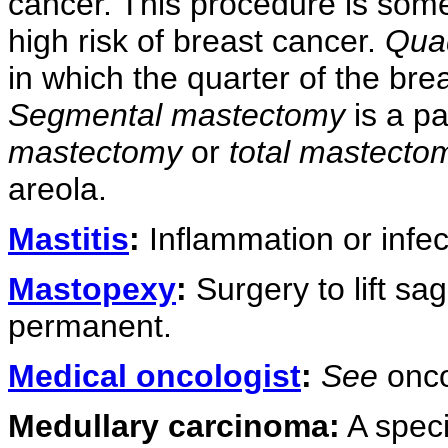
cancer. This procedure is so
high risk of breast cancer.
Qua
in which the quarter of the bre
Segmental mastectomy
is a p
mastectomy
or
total mastecto
areola.
Mastitis
:
Inflammation or infect
Mastopexy
:
Surgery to lift sa
permanent.
Medical oncologist
:
See
onco
Medullary carcinoma:
A specia