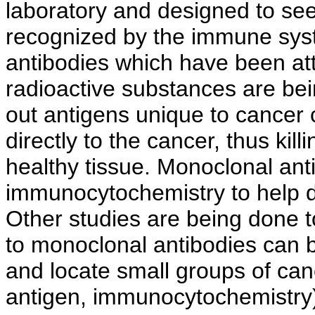
laboratory and designed to see
recognized by the immune sys
antibodies which have been at
radioactive substances are bein
out antigens unique to cancer 
directly to the cancer, thus kil
healthy tissue. Monoclonal ant
immunocytochemistry to help de
Other studies are being done t
to monoclonal antibodies can b
and locate small groups of canc
antigen, immunocytochemistry