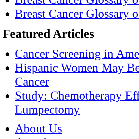
Breast Cancer Glossary 
Featured Articles
Cancer Screening in Amer
Hispanic Women May Be 
Cancer
Study: Chemotherapy Effe
Lumpectomy
About Us