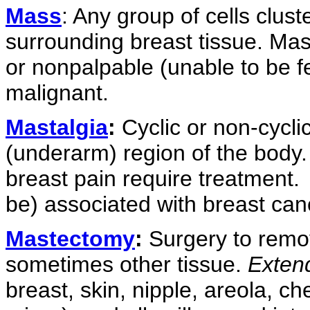
Mass
: Any group of cells clus
surrounding breast tissue. Mas
or nonpalpable (unable to be fe
malignant.
Mastalgia
:
Cyclic or non-cyclic 
(underarm) region of the body.
breast pain require treatment.
be) associated with breast can
Mastectomy
:
Surgery to remov
sometimes other tissue.
Exten
breast, skin, nipple, areola, c