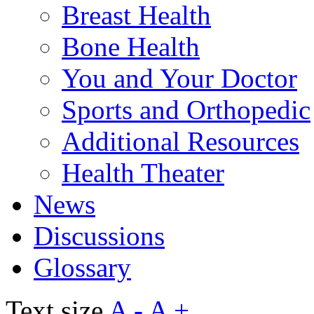
Breast Health
Bone Health
You and Your Doctor
Sports and Orthopedic
Additional Resources
Health Theater
News
Discussions
Glossary
Text size
A -
A +