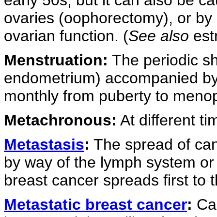
ovaries (oophorectomy), or by
ovarian function. (
See also
est
Menstruation:
The periodic she
endometrium) accompanied by 
monthly from puberty to meno
Metachronous:
At different ti
Metastasis
:
The spread of canc
by way of the lymph system or
breast cancer spreads first to 
Metastatic breast cancer
:
Can