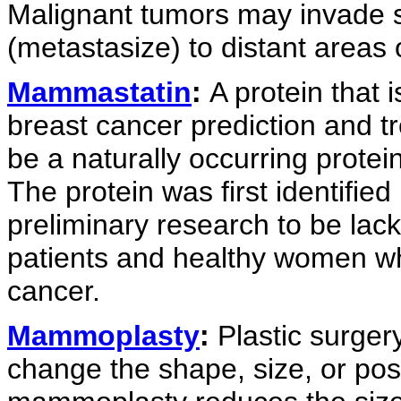
Malignant tumors may invade s
(metastasize) to distant areas 
Mammastatin
:
A protein that 
breast cancer prediction and t
be a naturally occurring protei
The protein was first identifi
preliminary research to be lack
patients and healthy women who
cancer.
Mammoplasty
:
Plastic surgery
change the shape, size, or posi