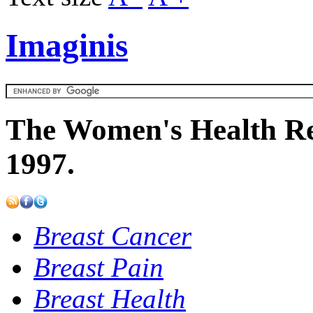
Imaginis
The Women's Health Re
1997.
Breast Cancer
Breast Pain
Breast Health