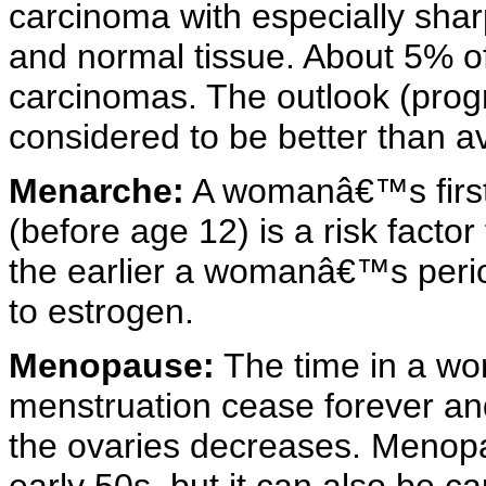
carcinoma with especially sha
and normal tissue. About 5% o
carcinomas. The outlook (progno
considered to be better than a
Menarche:
A womanâ€™s first
(before age 12) is a risk facto
the earlier a womanâ€™s perio
to estrogen.
Menopause:
The time in a wo
menstruation cease forever an
the ovaries decreases. Menopau
early 50s, but it can also be c