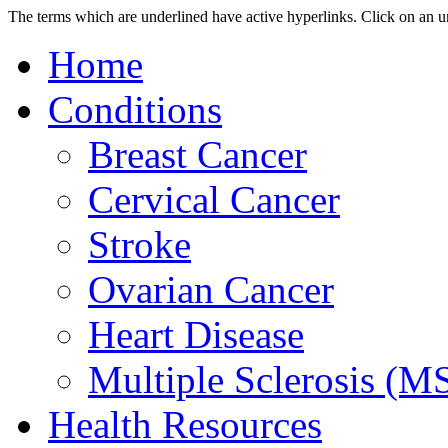
The terms which are underlined have active hyperlinks.
Click on an u
Home
Conditions
Breast Cancer
Cervical Cancer
Stroke
Ovarian Cancer
Heart Disease
Multiple Sclerosis (M
Health Resources