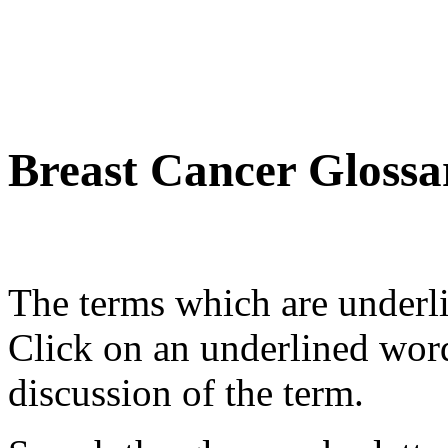
Breast Cancer Glossa
The terms which are underli
Click on an underlined wor
discussion of the term.