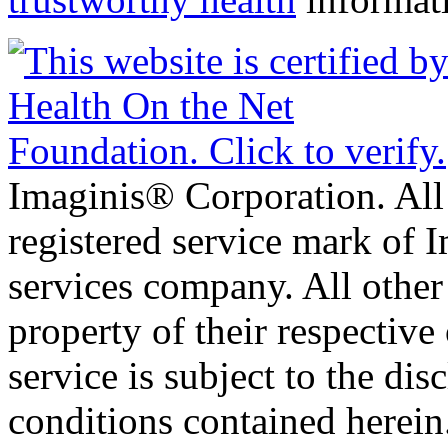
Imaginis® Corporation. All 
registered service mark of 
services company. All other
property of their respective
service is subject to the di
conditions contained herein