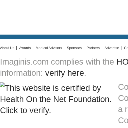
About Us
Awards
Medical Advisors
Sponsors
Partners
Advertise
Co
Imaginis.com complies with the
HON
information:
verify here
.
Co
Co
a 
Co