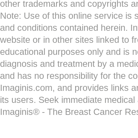
other trademarks and copyrights ar
Note: Use of this online service is 
and conditions contained herein. I
website or in other sites linked to 
educational purposes only and is no
diagnosis and treatment by a medi
and has no responsibility for the co
Imaginis.com, and provides links 
its users. Seek immediate medical at
Imaginis® - The Breast Cancer Re