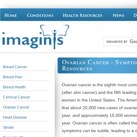
Ovarian Cancer - Sympt
Resources
Breast Cancer
Breast Pain
Ovarian cancer is the eighth most 
Breast Health
(after skin cancer) and the fifth leadin
Cervical Cancer
women in the United States. The Amer
Ovarian Cancer
that about 20,000 new cases of ovarian
year, and approximately 15,000 women w
Heart Disease
year. Ovarian cancer is often called the 
Stroke
symptoms can be subtle, leading to a 