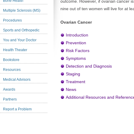
Bone Health
outcome. However, if ovarian cancer is
nine out of ten women will live for at le
Multiple Sclerosis (MS)
Procedures
Ovarian Cancer
Sports and Orthopedic
Introduction
You and Your Doctor
Prevention
Health Theater
Risk Factors
Symptoms
Bookstore
Detection and Diagnosis
Resources
Staging
Medical Advisors
Treatment
News
Awards
Additional Resources and Referenc
Partners
Report a Problem