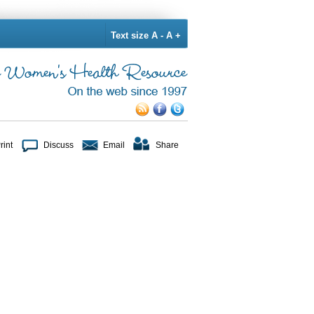
Text size
A -
A +
rint
Discuss
Email
Share