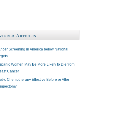
atured Articles
ncer Screening in America below National
rgets
spanic Women May Be More Likely to Die from
east Cancer
udy: Chemotherapy Effective Before or After
mpectomy