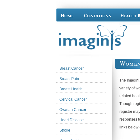
Women
Breast Cancer
Breast Pain
The Imagini
variety of w
Breast Health
related heal
Cervical Cancer
Though regis
Ovarian Cancer
register may
responses to
Heart Disease
links below 
Stroke