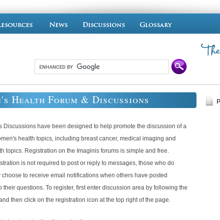
's Health Forum & Discussions
P
s Discussions have been designed to help promote the discussion of a
omen's health topics, including breast cancer, medical imaging and
th topics. Registration on the Imaginis forums is simple and free.
tration is not required to post or reply to messages, those who do
 choose to receive email notifications when others have posted
 their questions. To register, first enter discussion area by following the
and then click on the registration icon at the top right of the page.