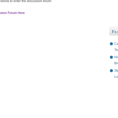
 below to enter the discussion forum:
ssion Forum Here
Fe
Ca
Ta
Hi
Br
St
Lu