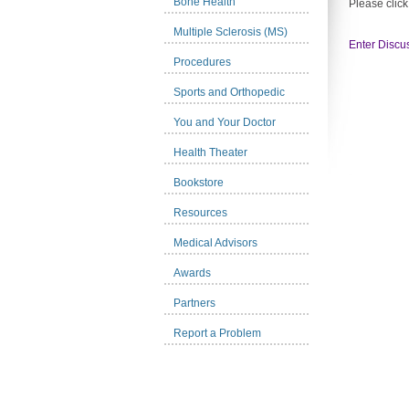
Bone Health
Please click
Multiple Sclerosis (MS)
Enter Discu
Procedures
Sports and Orthopedic
You and Your Doctor
Health Theater
Bookstore
Resources
Medical Advisors
Awards
Partners
Report a Problem