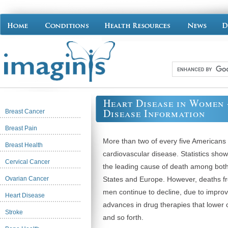
Heart Disease in Women 
Disease Information
Breast Cancer
Breast Pain
More than two of every five Americans
Breast Health
cardiovascular disease. Statistics sho
Cervical Cancer
the leading cause of death among bot
Ovarian Cancer
States and Europe. However, deaths f
men continue to decline, due to impro
Heart Disease
advances in drug therapies that lower 
Stroke
and so forth.