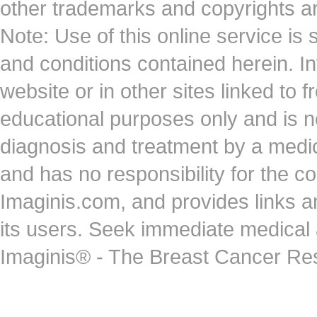
other trademarks and copyrights ar
Note: Use of this online service is 
and conditions contained herein. I
website or in other sites linked to 
educational purposes only and is no
diagnosis and treatment by a medi
and has no responsibility for the co
Imaginis.com, and provides links 
its users. Seek immediate medical at
Imaginis® - The Breast Cancer Re