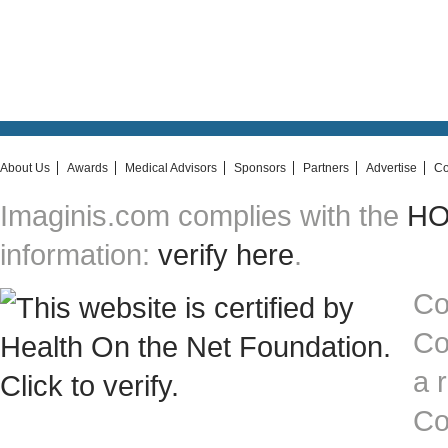
About Us
Awards
Medical Advisors
Sponsors
Partners
Advertise
Co
Imaginis.com complies with the
HON
information:
verify here
.
Co
Co
a 
Co