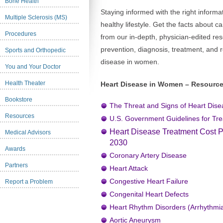
Bone Health
Staying informed with the right informat
Multiple Sclerosis (MS)
healthy lifestyle. Get the facts about 
Procedures
from our in-depth, physician-edited re
prevention, diagnosis, treatment, and r
Sports and Orthopedic
disease in women.
You and Your Doctor
Health Theater
Heart Disease in Women – Resource
Bookstore
The Threat and Signs of Heart Dis
Resources
U.S. Government Guidelines for Tre
Heart Disease Treatment Cost Pre
Medical Advisors
2030
Awards
Coronary Artery Disease
Partners
Heart Attack
Congestive Heart Failure
Report a Problem
Congenital Heart Defects
Heart Rhythm Disorders (Arrhythmi
Aortic Aneurysm