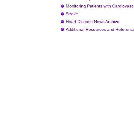
Monitoring Patients with Cardiovasc
Stroke
Heart Disease News Archive
Additional Resources and Referenc