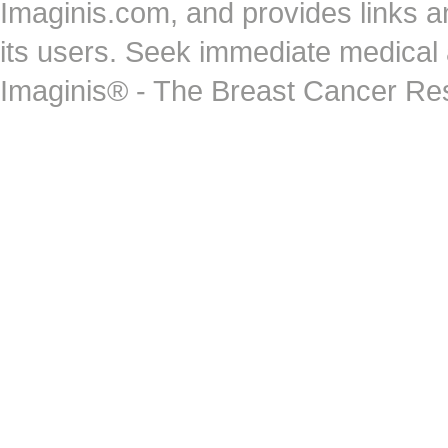
Imaginis.com, and provides links 
its users. Seek immediate medical at
Imaginis® - The Breast Cancer Re