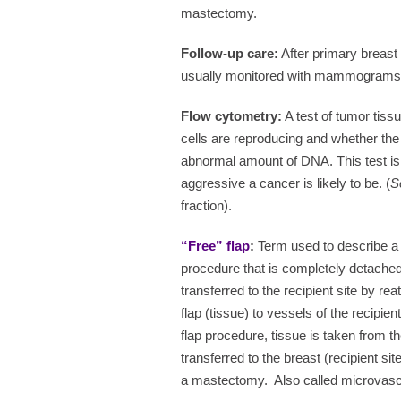
mastectomy.
Follow-up care:
After primary breast 
usually monitored with mammograms a
Flow cytometry:
A test of tumor tiss
cells are reproducing and whether the
abnormal amount of DNA. This test is
aggressive a cancer is likely to be. (
S
fraction).
“Free” flap
:
Term used to describe a 
procedure that is completely detached
transferred to the recipient site by re
flap (tissue) to vessels of the recipient
flap procedure, tissue is taken from 
transferred to the breast (recipient sit
a mastectomy.
Also called microvascu