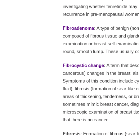
investigating whether fenretinide may 
recurrence in pre-menopausal women
Fibroadenoma
:
A type of benign (no
composed of fibrous tissue and glandul
examination or breast self-examination, 
round, smooth lump. These usually o
Fibrocystic change
:
A term that desc
cancerous) changes in the breast; also
Symptoms of this condition include c
fluid), fibrosis (formation of scar-like
areas of thickening, tenderness, or b
sometimes mimic breast cancer, dia
microscopic examination of breast t
that there is no cancer.
Fibrosis:
Formation of fibrous (scar-l