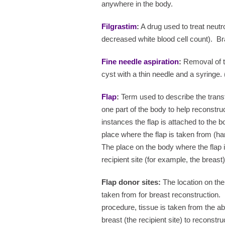
anywhere in the body.
Filgrastim
:
A drug used to treat neutr
decreased white blood cell count).
Br
Fine needle aspiration
:
Removal of ti
cyst with a thin needle and a syringe. 
Flap
:
Term used to describe the transf
one part of the body to help reconstru
instances the flap is attached to the b
place where the flap is taken from (har
The place on the body where the flap is
recipient site (for example, the breast)
Flap donor sites:
The location on the 
taken from for breast reconstruction.
procedure, tissue is taken from the a
breast (the recipient site) to reconstru