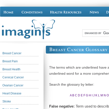
Breast Cancer Glossary
Breast Cancer
Breast Pain
The terms which are underlined have ac
Breast Health
underlined word for a more comprehens
Cervical Cancer
Search the glossary by letter:
Ovarian Cancer
Heart Disease
A
B
C
D
E
F
G
H
I
J
K
L
M
N
O
Stroke
False negative:
Term used to describe