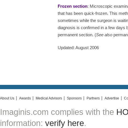
Frozen section
: Microscopic examina
that has been quick-frozen. This meth
sometimes while the surgeon is waiti
diagnosis is confirmed in a few days 
permanent section. (
See also
permane
Updated: August 2006
About Us
Awards
Medical Advisors
Sponsors
Partners
Advertise
Co
Imaginis.com complies with the
HON
information:
verify here
.