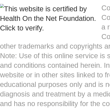
Co
Co
a 
Co
other trademarks and copyrights ar
Note: Use of this online service is 
and conditions contained herein. I
website or in other sites linked to 
educational purposes only and is no
diagnosis and treatment by a medi
and has no responsibility for the co