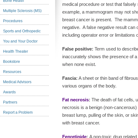
Bone Health
medical procedure or test that falsely 
Multiple Sclerosis (MS)
example, a mammogram may not show 
breast cancer is present.
The mammog
Procedures
negative.
A false negative result can 
Sports and Orthopedic
including operator error or limitations o
You and Your Doctor
False positive:
Term used to describe 
Health Theater
inaccurately shows the presence of a 
Bookstore
when none exist.
Resources
Fascia:
A sheet or thin band of fibrou
Medical Advisors
various organs of the body.
Awards
Fat necrosis
:
The death of fat cells, u
Partners
necrosis is a benign (non-cancerous) c
Report a Problem
breast lump, pulling of the skin, or s
with breast cancer.
Fenretinide
:
A non-toxic drug related 