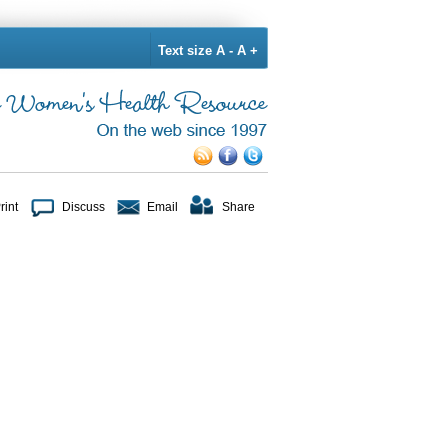
Text size
A -
A +
rint
Discuss
Email
Share