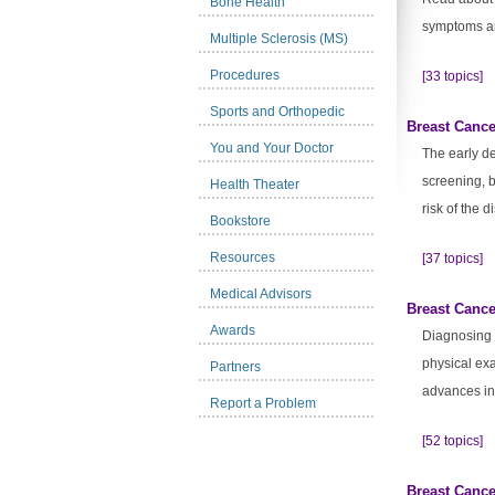
Bone Health
symptoms an
Multiple Sclerosis (MS)
Procedures
[33 topics]
Sports and Orthopedic
Breast Cance
You and Your Doctor
The early de
screening, 
Health Theater
risk of the d
Bookstore
Resources
[37 topics]
Medical Advisors
Breast Cance
Awards
Diagnosing 
physical exa
Partners
advances in
Report a Problem
[52 topics]
Breast Cance