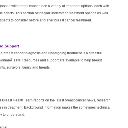
osed with breast cancer face a variety of treatment options, each with
de effects. This section helps you understand treatment options as well
spects to consider before and after breast cancer treatment.
nd Support
a breast cancer diagnosis and undergoing treatment is a stressful
womanÂ´s life. Resources and support are available to help breast
nts, survivors, family and friends.
s Breast Health Team reports on the latest breast cancer news, research
s in treatment. Background information makes the sometimes technical
y to understand.
tems]