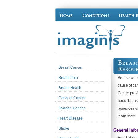
Breast
Resou
Breast Cancer
Breast Pain
Breast canc
cause of ca
Breast Health
Center provi
Cervical Cancer
about breas
Ovarian Cancer
resources g
learn more.
Heart Disease
Stroke
General Info
Read about t