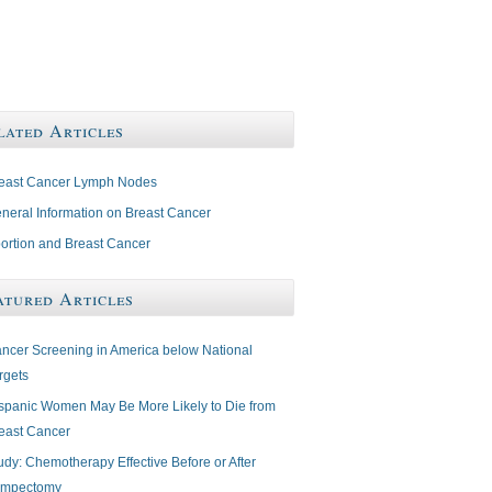
lated Articles
east Cancer Lymph Nodes
neral Information on Breast Cancer
ortion and Breast Cancer
atured Articles
ncer Screening in America below National
rgets
spanic Women May Be More Likely to Die from
east Cancer
udy: Chemotherapy Effective Before or After
mpectomy