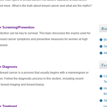
d more. What is the truth about breast cancer and what are the myths?
r Screening/Prevention
Re
tection can be key to survival. This topic discusses the exams used for
breast cancer symptoms and preventive measures for women at high
Br
isease.
Ge
Ab
Fe
r Diagnosis
breast cancer is a process that usually begins with a mammogram or
Ca
m. Follow the diagnostic process in this section, including recent
Ta
 breast imaging and breast biopsy.
Hi
Br
St
r Treatment
Lu