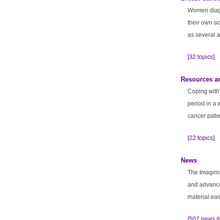
Women diagn
their own si
as several a
[32 topics]
Resources a
Coping with 
period in a 
cancer patie
[22 topics]
News
The Imagini
and advance
material eas
[507 news i