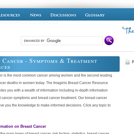
 Cancer - Symptoms & Treatment
P
rces
er is the most common cancer among women and the second leading
ncer deaths in women today. The Imaginis Breast Cancer Resource
des you with a wealth of information including in-depth information
t cancer symptoms and breast cancer treatment. Our breast cancer
ive you the knowledge to make informed decisions. Click any topic to
rmation on Breast Cancer
he main types of breast cancer, risk factors, statistics, breast cancer