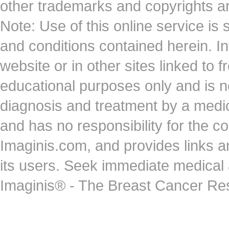
other trademarks and copyrights ar
Note: Use of this online service is 
and conditions contained herein. I
website or in other sites linked to 
educational purposes only and is no
diagnosis and treatment by a medi
and has no responsibility for the co
Imaginis.com, and provides links 
its users. Seek immediate medical at
Imaginis® - The Breast Cancer Re