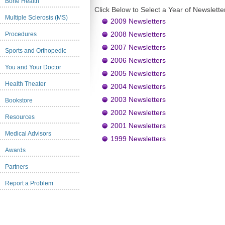
Bone Health
Click Below to Select a Year of Newslette
Multiple Sclerosis (MS)
2009 Newsletters
2008 Newsletters
Procedures
2007 Newsletters
Sports and Orthopedic
2006 Newsletters
You and Your Doctor
2005 Newsletters
Health Theater
2004 Newsletters
2003 Newsletters
Bookstore
2002 Newsletters
Resources
2001 Newsletters
Medical Advisors
1999 Newsletters
Awards
Partners
Report a Problem