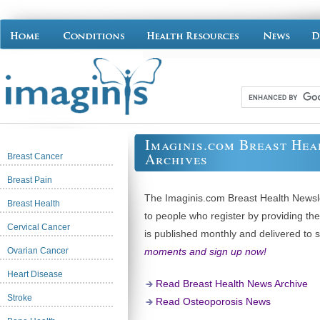
Imaginis.com Breast Hea
Archives
Breast Cancer
Breast Pain
The Imaginis.com Breast Health Newslet
Breast Health
to people who register by providing th
Cervical Cancer
is published monthly and delivered to 
Ovarian Cancer
moments and sign up now!
Heart Disease
Read Breast Health News Archive
Stroke
Read Osteoporosis News