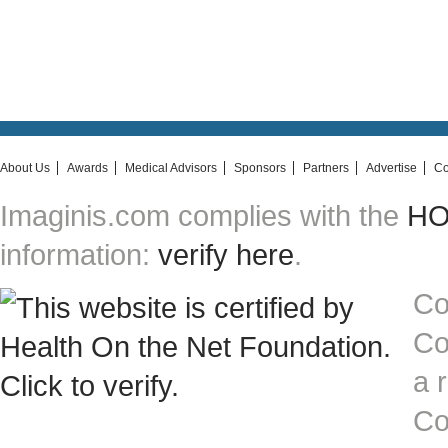
About Us
Awards
Medical Advisors
Sponsors
Partners
Advertise
Co
Imaginis.com complies with the
HON
information:
verify here
.
Co
Co
a 
Co