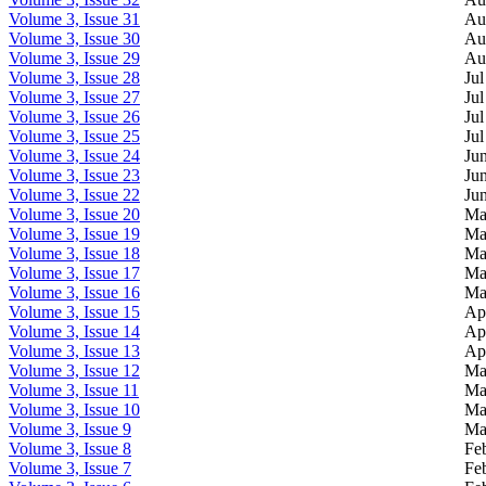
Volume 3, Issue 31
Au
Volume 3, Issue 30
Au
Volume 3, Issue 29
Au
Volume 3, Issue 28
Jul
Volume 3, Issue 27
Jul
Volume 3, Issue 26
Jul
Volume 3, Issue 25
Jul
Volume 3, Issue 24
Ju
Volume 3, Issue 23
Ju
Volume 3, Issue 22
Ju
Volume 3, Issue 20
Ma
Volume 3, Issue 19
Ma
Volume 3, Issue 18
Ma
Volume 3, Issue 17
Ma
Volume 3, Issue 16
Ma
Volume 3, Issue 15
Ap
Volume 3, Issue 14
Ap
Volume 3, Issue 13
Ap
Volume 3, Issue 12
Ma
Volume 3, Issue 11
Ma
Volume 3, Issue 10
Ma
Volume 3, Issue 9
Ma
Volume 3, Issue 8
Fe
Volume 3, Issue 7
Fe