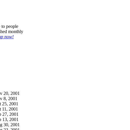
e to people
ished monthly
up now!
v 20, 2001
v 8, 2001
t 25, 2001
t 11, 2001
p 27, 2001
p 13, 2001
g 30, 2001
g 23, 2001