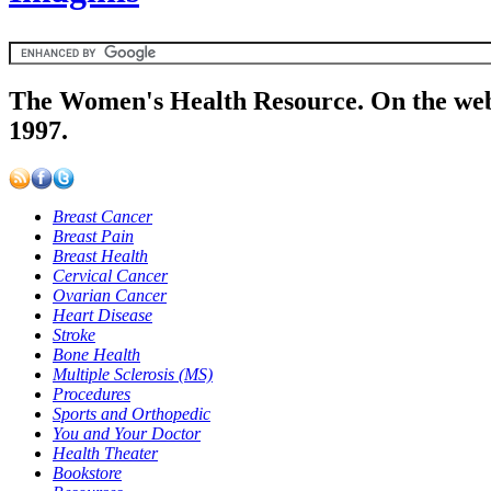
The Women's Health Resource. On the web
1997.
Breast Cancer
Breast Pain
Breast Health
Cervical Cancer
Ovarian Cancer
Heart Disease
Stroke
Bone Health
Multiple Sclerosis (MS)
Procedures
Sports and Orthopedic
You and Your Doctor
Health Theater
Bookstore