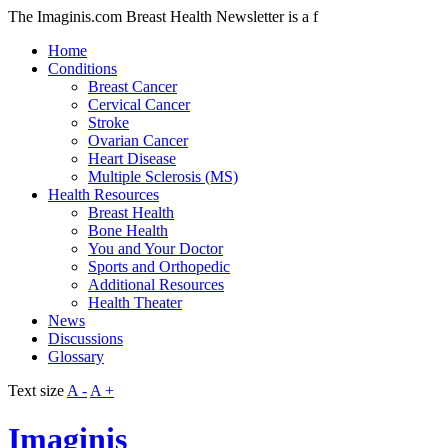
The Imaginis.com Breast Health Newsletter is a f
Home
Conditions
Breast Cancer
Cervical Cancer
Stroke
Ovarian Cancer
Heart Disease
Multiple Sclerosis (MS)
Health Resources
Breast Health
Bone Health
You and Your Doctor
Sports and Orthopedic
Additional Resources
Health Theater
News
Discussions
Glossary
Text size
A -
A +
Imaginis