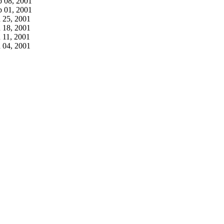
b 08, 2001
b 01, 2001
n 25, 2001
n 18, 2001
 11, 2001
n 04, 2001