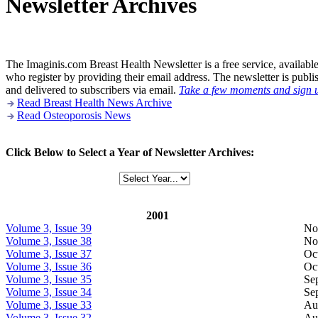
Newsletter Archives
The Imaginis.com Breast Health Newsletter is a free service, availabl
who register by providing their email address. The newsletter is publ
and delivered to subscribers via email.
Take a few moments and sign 
Read Breast Health News Archive
Read Osteoporosis News
Click Below to Select a Year of Newsletter Archives:
2001
Volume 3, Issue 39
No
Volume 3, Issue 38
No
Volume 3, Issue 37
Oc
Volume 3, Issue 36
Oc
Volume 3, Issue 35
Se
Volume 3, Issue 34
Se
Volume 3, Issue 33
Au
Volume 3, Issue 32
Au