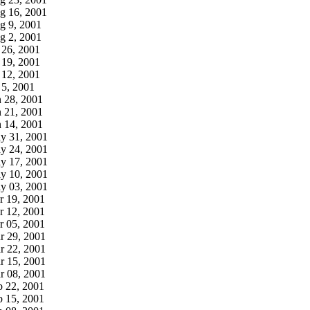
g 16, 2001
g 9, 2001
g 2, 2001
 26, 2001
 19, 2001
 12, 2001
 5, 2001
n 28, 2001
n 21, 2001
n 14, 2001
y 31, 2001
y 24, 2001
y 17, 2001
y 10, 2001
y 03, 2001
r 19, 2001
r 12, 2001
r 05, 2001
r 29, 2001
r 22, 2001
r 15, 2001
r 08, 2001
b 22, 2001
b 15, 2001