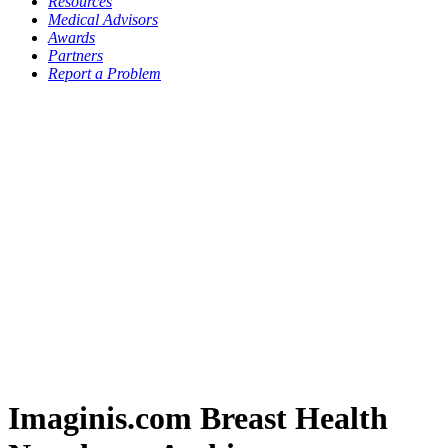
Resources
Medical Advisors
Awards
Partners
Report a Problem
Imaginis.com Breast Health