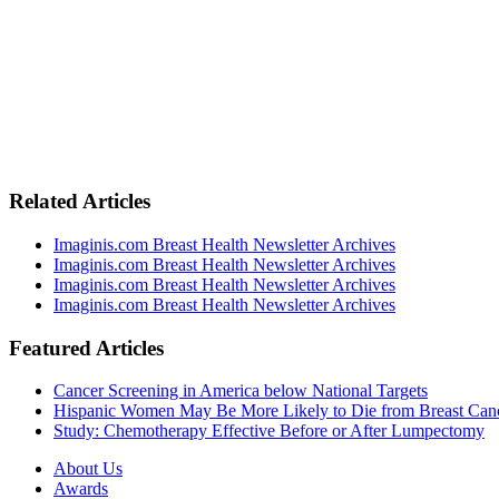
Related Articles
Imaginis.com Breast Health Newsletter Archives
Imaginis.com Breast Health Newsletter Archives
Imaginis.com Breast Health Newsletter Archives
Imaginis.com Breast Health Newsletter Archives
Featured Articles
Cancer Screening in America below National Targets
Hispanic Women May Be More Likely to Die from Breast Can
Study: Chemotherapy Effective Before or After Lumpectomy
About Us
Awards