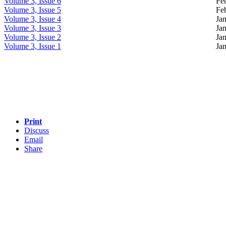
Volume 3, Issue 6
Fe
Volume 3, Issue 5
Fe
Volume 3, Issue 4
Ja
Volume 3, Issue 3
Ja
Volume 3, Issue 2
Jan
Volume 3, Issue 1
Ja
Print
Discuss
Email
Share