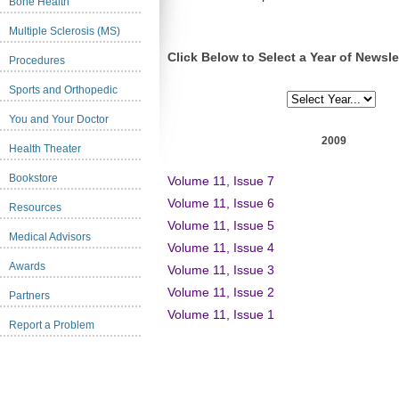
Bone Health
Multiple Sclerosis (MS)
Click Below to Select a Year of Newsle
Procedures
Sports and Orthopedic
You and Your Doctor
2009
Health Theater
Bookstore
Volume 11, Issue 7
Volume 11, Issue 6
Resources
Volume 11, Issue 5
Medical Advisors
Volume 11, Issue 4
Awards
Volume 11, Issue 3
Volume 11, Issue 2
Partners
Volume 11, Issue 1
Report a Problem