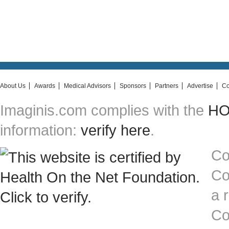
About Us
Awards
Medical Advisors
Sponsors
Partners
Advertise
Co
Imaginis.com complies with the
HON
information:
verify here
.
Co
Co
a 
Co