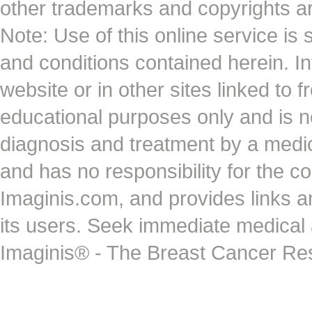
other trademarks and copyrights ar
Note: Use of this online service is 
and conditions contained herein. I
website or in other sites linked to 
educational purposes only and is no
diagnosis and treatment by a medi
and has no responsibility for the co
Imaginis.com, and provides links 
its users. Seek immediate medical at
Imaginis® - The Breast Cancer Re