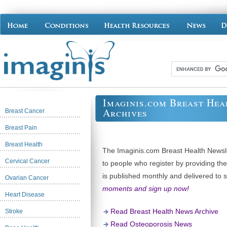
Imaginis.com Breast Hea
Archives
Breast Cancer
Breast Pain
Breast Health
The Imaginis.com Breast Health Newslet
Cervical Cancer
to people who register by providing th
is published monthly and delivered to 
Ovarian Cancer
moments and sign up now!
Heart Disease
Read Breast Health News Archive
Stroke
Read Osteoporosis News