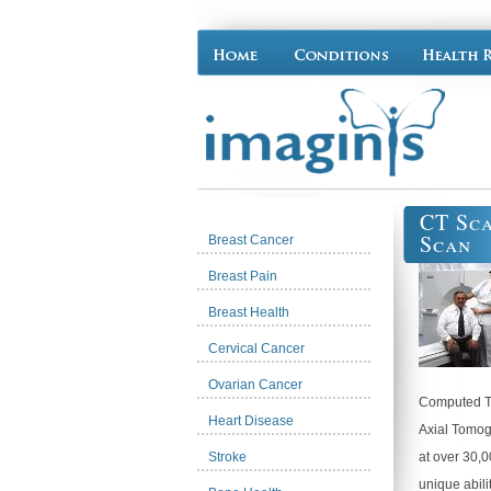
CT Sca
Scan
Breast Cancer
Breast Pain
Breast Health
Cervical Cancer
Ovarian Cancer
Computed T
Heart Disease
Axial Tomog
Stroke
at over 30,0
unique abili