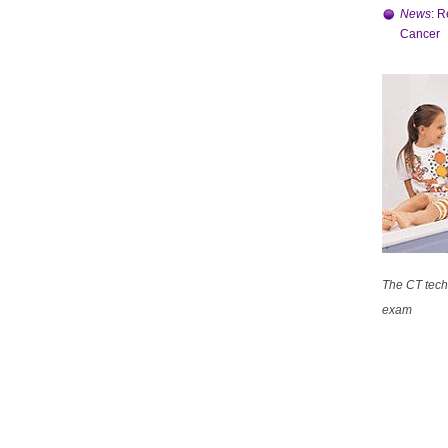
News
: R
Cancer
The CT techn
exam