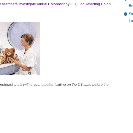
esearchers Investigate Virtual Colonoscopy (CT) For Detecting Colon
Br
St
Lu
ologist chats with a young patient sitting on the CT table before the