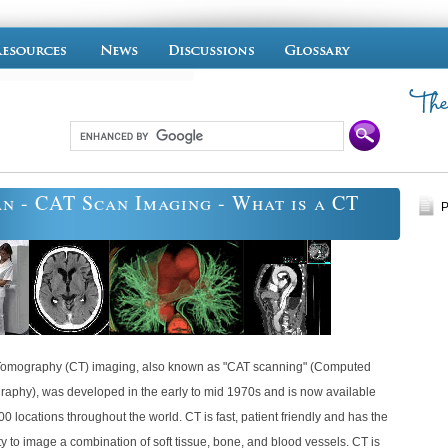
n - CAT Scan Imaging - What is a CT
P
omography (CT) imaging, also known as "CAT scanning" (Computed
raphy), was developed in the early to mid 1970s and is now available
00 locations throughout the world. CT is fast, patient friendly and has the
ty to image a combination of soft tissue, bone, and blood vessels. CT is