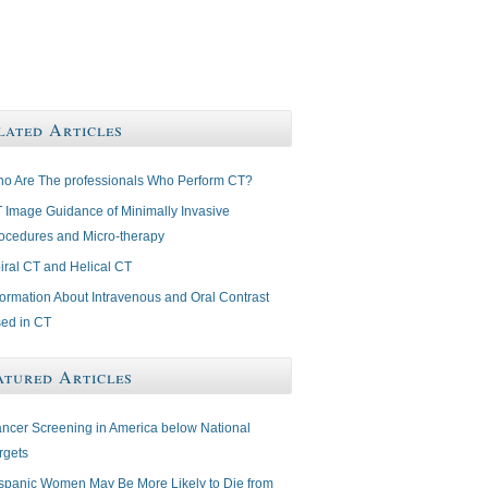
lated Articles
o Are The professionals Who Perform CT?
 Image Guidance of Minimally Invasive
ocedures and Micro-therapy
iral CT and Helical CT
formation About Intravenous and Oral Contrast
ed in CT
atured Articles
ncer Screening in America below National
rgets
spanic Women May Be More Likely to Die from