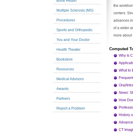
Bone Health
the workhor
Multiple Sclerosis (MS)
centers. Si
Procedures
advances in
of a wider a
Sports and Orthopedic
more about 
You and Your Doctor
Computed T
Health Theater
Why Is 
Bookstore
Applicat
Resources
What to 
Frequent
Medical Advisors
Oral/Int
Awards
News
: 
Partners
How Doe
Professi
Report a Problem
History 
Advance
CT Imagi