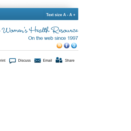
Text size
A -
A +
rint
Discuss
Email
Share