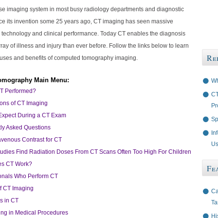
se imaging system in most busy radiology departments and diagnostic
nce its invention some 25 years ago, CT imaging has seen massive
 technology and clinical performance. Today CT enables the diagnosis
rray of illness and injury than ever before. Follow the links below to learn
Re
uses and benefits of computed tomography imaging.
omography Main Menu:
Wh
CT Performed?
CT
ions of CT Imaging
Pr
Expect During a CT Exam
Sp
ly Asked Questions
In
ravenous Contrast for CT
Us
Studies Find Radiation Doses From CT Scans Often Too High For Children
s CT Work?
Fe
onals Who Perform CT
of CT Imaging
Ca
s in CT
Ta
ng in Medical Procedures
Hi