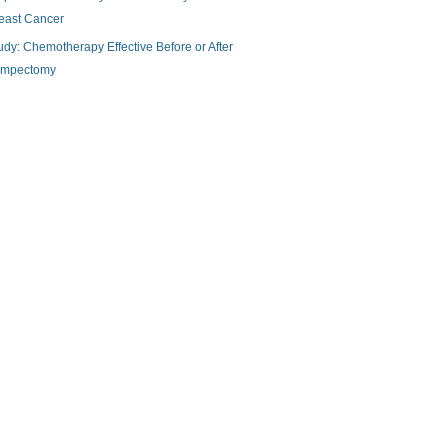
east Cancer
udy: Chemotherapy Effective Before or After
mpectomy