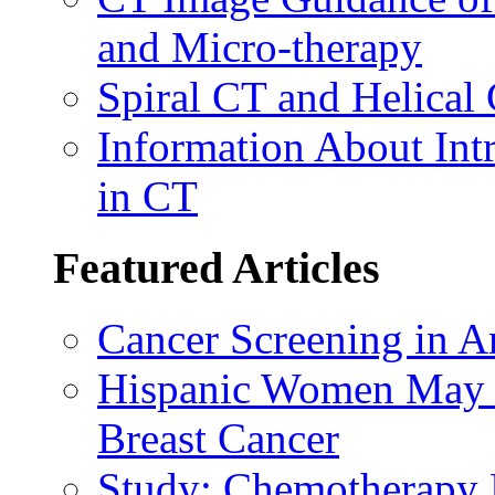
and Micro-therapy
Spiral CT and Helical
Information About Int
in CT
Featured Articles
Cancer Screening in A
Hispanic Women May B
Breast Cancer
Study: Chemotherapy E