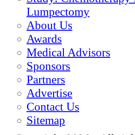
Lumpectomy
About Us
Awards
Medical Advisors
Sponsors
Partners
Advertise
Contact Us
Sitemap