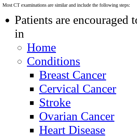
Most CT examinations are similar and include the following steps:
Patients are encouraged t
in
Home
Conditions
Breast Cancer
Cervical Cancer
Stroke
Ovarian Cancer
Heart Disease