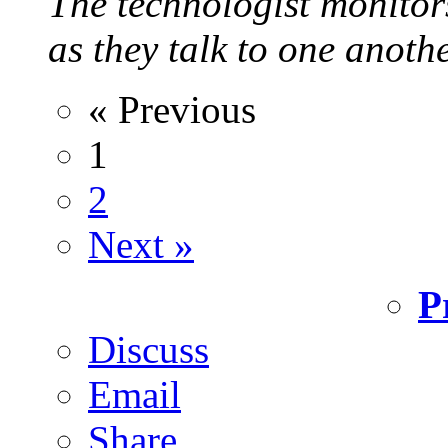
The technologist monitor
as they talk to one anoth
« Previous
1
2
Next »
P
Discuss
Email
Share