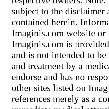
respective owners. Note: 
subject to the disclaimer
contained herein. Inform
Imaginis.com website or i
Imaginis.com is provided
and is not intended to be 
and treatment by a medic
endorse and has no respon
other sites listed on Ima
references merely as a co