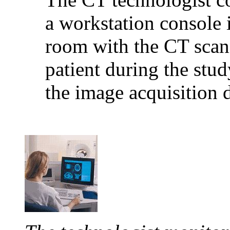
a workstation console 
room with the CT scann
patient during the stu
the image acquisition 