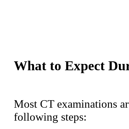
What to Expect Du
Most CT examinations are
following steps: