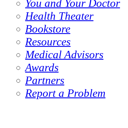
You and Your Doctor
Health Theater
Bookstore
Resources
Medical Advisors
Awards
Partners
Report a Problem