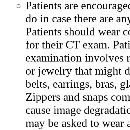
Patients are encourage
do in case there are an
Patients should wear co
for their CT exam. Pat
examination involves r
or jewelry that might 
belts, earrings, bras, g
Zippers and snaps com
cause image degradatio
may be asked to wear 