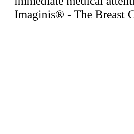
immediate medical attenti
Imaginis® - The Breast 