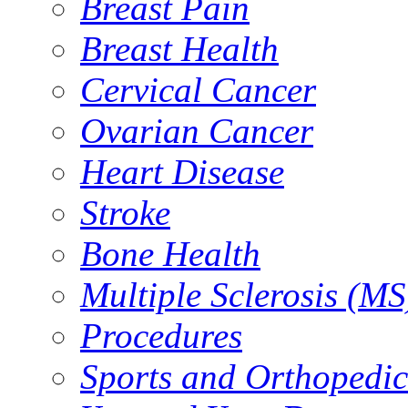
Breast Pain
Breast Health
Cervical Cancer
Ovarian Cancer
Heart Disease
Stroke
Bone Health
Multiple Sclerosis (MS
Procedures
Sports and Orthopedic