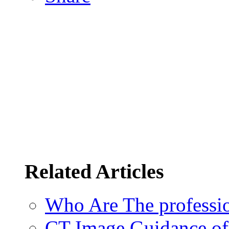
Related Articles
Who Are The professi
CT Image Guidance of