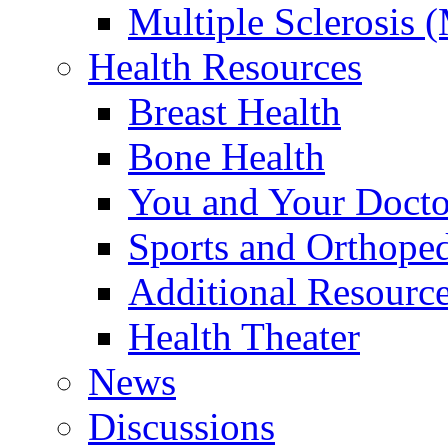
Multiple Sclerosis 
Health Resources
Breast Health
Bone Health
You and Your Docto
Sports and Orthope
Additional Resourc
Health Theater
News
Discussions