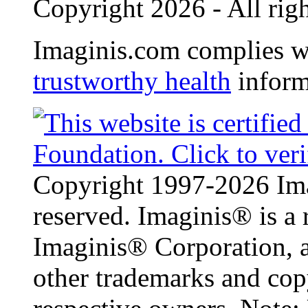
Copyright 2026 - All righ
Imaginis.com complies w
trustworthy health
inform
Copyright 1997-2026 Ima
reserved. Imaginis® is a 
Imaginis® Corporation, a
other trademarks and copy