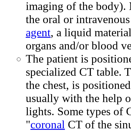
imaging of the body).
the oral or intravenous
agent
, a liquid materia
organs and/or blood ve
The patient is position
specialized CT table. T
the chest, is positione
usually with the help o
lights. Some types of 
"
coronal
CT of the sinu