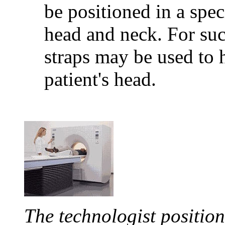
be positioned in a spec
head and neck. For suc
straps may be used to 
patient's head.
The technologist position