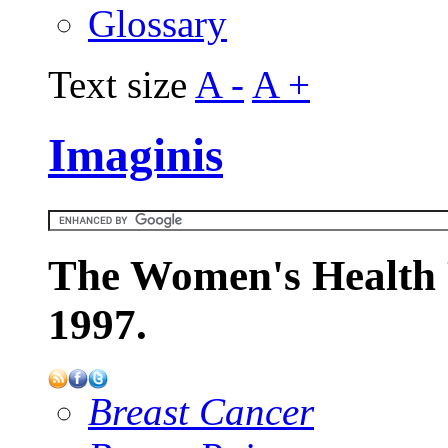
Glossary
Text size
A -
A +
Imaginis
The Women's Health 
1997.
Breast Cancer