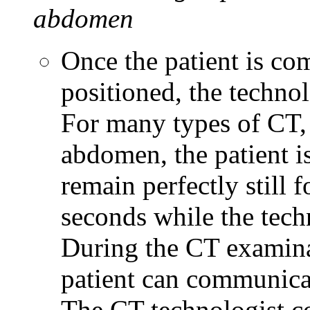
abdomen
Once the patient is co
positioned, the techno
For many types of CT, 
abdomen, the patient is
remain perfectly still
seconds while the tech
During the CT examina
patient can communicat
The CT technologist c