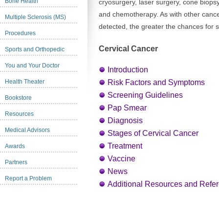
Bone Health
cryosurgery, laser surgery, cone biopsy
and chemotherapy. As with other cancers
Multiple Sclerosis (MS)
detected, the greater the chances for s
Procedures
Cervical Cancer
Sports and Orthopedic
You and Your Doctor
Introduction
Health Theater
Risk Factors and Symptoms
Screening Guidelines
Bookstore
Pap Smear
Resources
Diagnosis
Medical Advisors
Stages of Cervical Cancer
Treatment
Awards
Vaccine
Partners
News
Report a Problem
Additional Resources and Refe