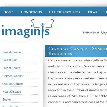
Cervical Cancer - Symp
Resources
Breast Cancer
Cervical cancer occurs when cells in th
Breast Pain
multiply out of control. Cervical cance
Breast Health
changes can be detected with a Pap sm
Cervical Cancer
Pap smears are performed each year i
Ovarian Cancer
increased use of Pap smear is largely r
reduction in the number of deaths from
Heart Disease
(a decrease of 74% from 1955 to 1992)
Stroke
cancerous and cancerous cells of the ce