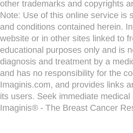
other trademarks and copyrights ar
Note: Use of this online service is 
and conditions contained herein. I
website or in other sites linked to 
educational purposes only and is no
diagnosis and treatment by a medi
and has no responsibility for the co
Imaginis.com, and provides links 
its users. Seek immediate medical at
Imaginis® - The Breast Cancer Re