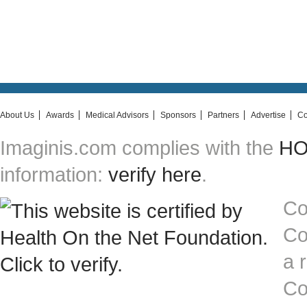
About Us
Awards
Medical Advisors
Sponsors
Partners
Advertise
Co
Imaginis.com complies with the
HON
information:
verify here
.
Co
Co
a 
Co