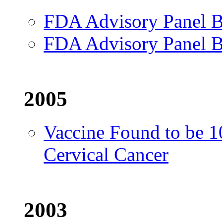
FDA Advisory Panel B
FDA Advisory Panel B
2005
Vaccine Found to be 1
Cervical Cancer
2003