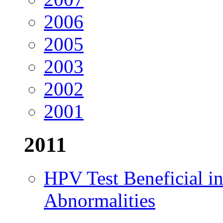
2006
2005
2003
2002
2001
2011
HPV Test Beneficial in
Abnormalities