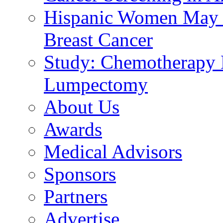
Hispanic Women May B
Breast Cancer
Study: Chemotherapy E
Lumpectomy
About Us
Awards
Medical Advisors
Sponsors
Partners
Advertise