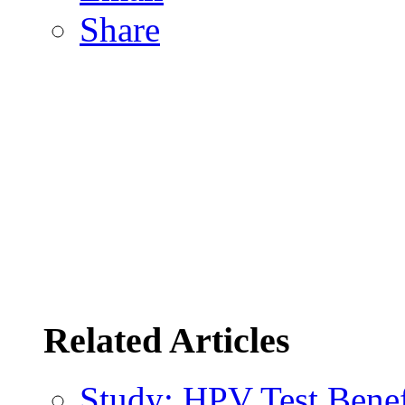
Share
Related Articles
Study: HPV Test Benefi