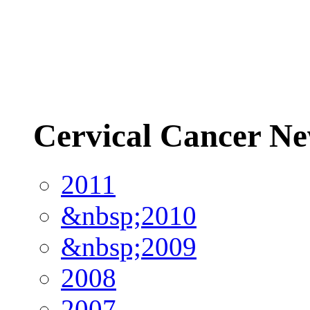
Cervical Cancer N
2011
&nbsp;2010
&nbsp;2009
2008
2007