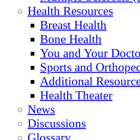
Health Resources
Breast Health
Bone Health
You and Your Docto
Sports and Orthope
Additional Resourc
Health Theater
News
Discussions
Glossary