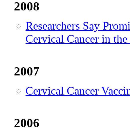
2008
Researchers Say Prom
Cervical Cancer in th
2007
Cervical Cancer Vacci
2006