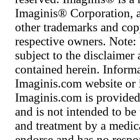
Imaginis® Corporation, a
other trademarks and copy
respective owners. Note: 
subject to the disclaimer
contained herein. Inform
Imaginis.com website or i
Imaginis.com is provided
and is not intended to be 
and treatment by a medic
endorse and has no respon