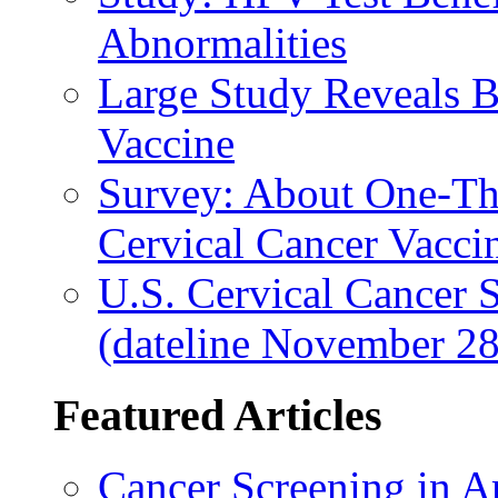
Abnormalities
Large Study Reveals B
Vaccine
Survey: About One-Thi
Cervical Cancer Vacci
U.S. Cervical Cancer 
(dateline November 28
Featured Articles
Cancer Screening in A