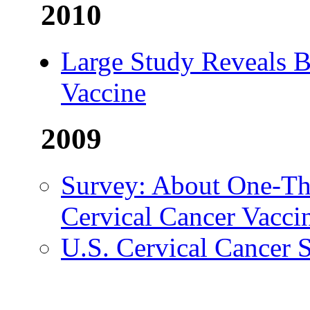
2010
Large Study Reveals B
Vaccine
2009
Survey: About One-Thi
Cervical Cancer Vacci
U.S. Cervical Cancer 