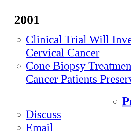
2001
Clinical Trial Will Inv
Cervical Cancer
Cone Biopsy Treatmen
Cancer Patients Preserv
P
Discuss
Email