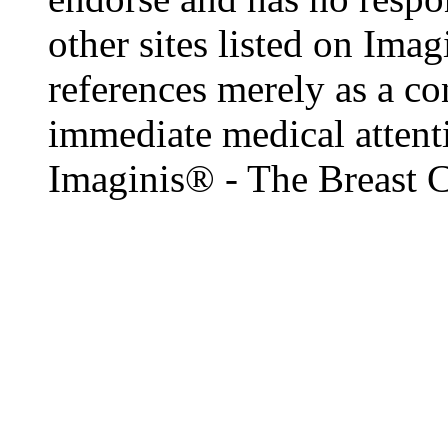
other sites listed on Ima
references merely as a co
immediate medical attenti
Imaginis® - The Breast 