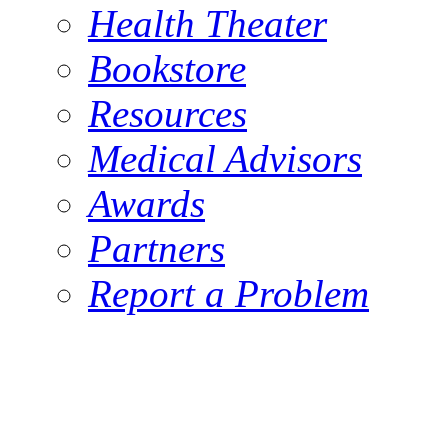
Health Theater
Bookstore
Resources
Medical Advisors
Awards
Partners
Report a Problem