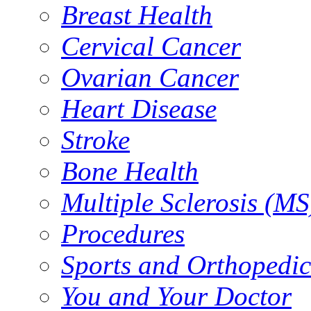
Breast Health
Cervical Cancer
Ovarian Cancer
Heart Disease
Stroke
Bone Health
Multiple Sclerosis (MS
Procedures
Sports and Orthopedic
You and Your Doctor