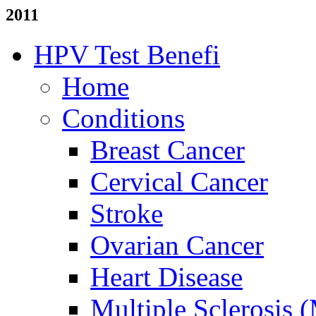
2011
HPV Test Benefi
Home
Conditions
Breast Cancer
Cervical Cancer
Stroke
Ovarian Cancer
Heart Disease
Multiple Sclerosis 