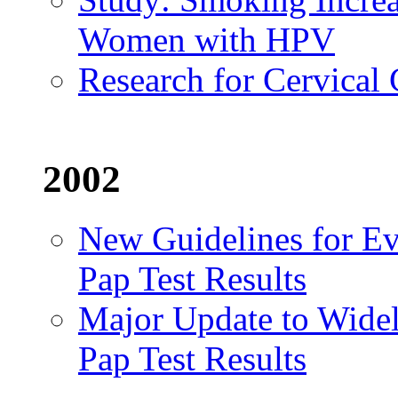
Women with HPV
Research for Cervical
2002
New Guidelines for E
Pap Test Results
Major Update to Widel
Pap Test Results