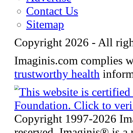
Contact Us
Sitemap
Copyright 2026 - All righ
Imaginis.com complies w
trustworthy health
inform
Copyright 1997-2026 Ima
reserved. Imaginis® is a 