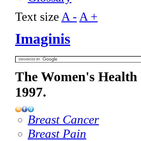
Text size
A -
A +
Imaginis
The Women's Health 
1997.
Breast Cancer
Breast Pain