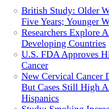
British Study: Older
Five Years; Younger 
Researchers Explore Al
Developing Countries
U.S. FDA Approves HP
Cancer
New Cervical Cancer
But Cases Still High
Hispanics
Study: Smoking Increa