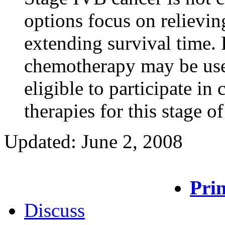
options focus on relievi
extending survival time. 
chemotherapy may be used
eligible to participate in c
therapies for this stage of
Updated: June 2, 2008
Prin
Discuss