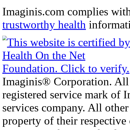
Imaginis.com complies wit
trustworthy health
informat
Imaginis® Corporation. All 
registered service mark of 
services company. All other
property of their respective