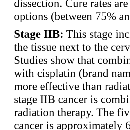
dissection. Cure rates are
options (between 75% a
Stage IIB:
This stage inc
the tissue next to the cerv
Studies show that combi
with cisplatin (brand nam
more effective than radia
stage IIB cancer is combi
radiation therapy. The fiv
cancer is approximately 