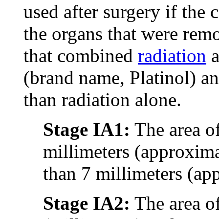
used after surgery if the 
the organs that were remo
that combined
radiation
a
(brand name, Platinol) an
than radiation alone.
Stage IA1:
The area of
millimeters (approxima
than 7 millimeters (ap
Stage IA2:
The area o