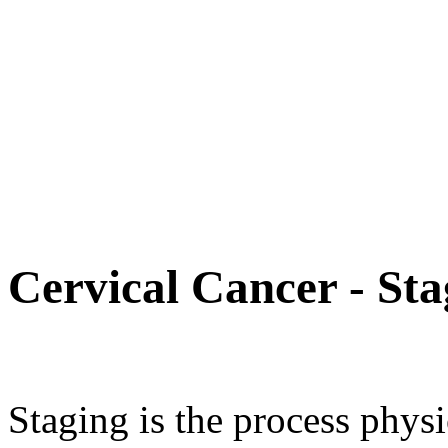
Cervical Cancer - Sta
Staging is the process physi