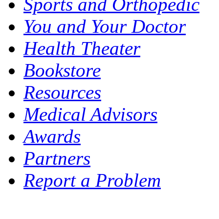
Sports and Orthopedic
You and Your Doctor
Health Theater
Bookstore
Resources
Medical Advisors
Awards
Partners
Report a Problem