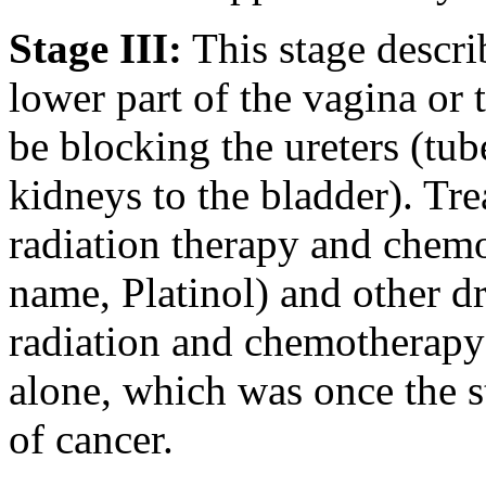
Stage III:
This stage describ
lower part of the vagina or
be blocking the ureters (tub
kidneys to the bladder). Tre
radiation therapy and chemo
name, Platinol) and other d
radiation and chemotherapy 
alone, which was once the st
of cancer.