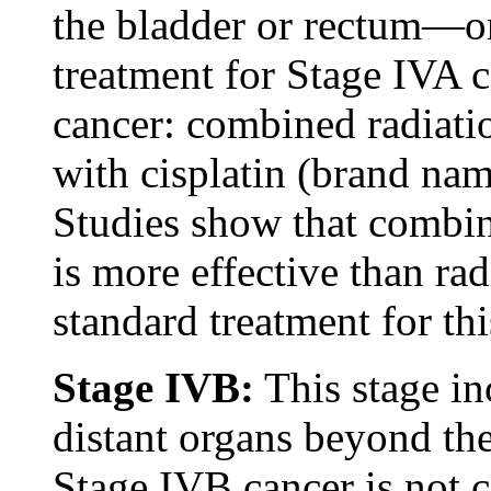
the bladder or rectum—or
treatment for Stage IVA c
cancer: combined radiat
with cisplatin (brand nam
Studies show that combi
is more effective than ra
standard treatment for thi
Stage IVB:
This stage in
distant organs beyond the
Stage IVB cancer is not 