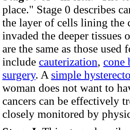
place." Stage 0 describes ca
the layer of cells lining the
invaded the deeper tissues o
are the same as those used 
include
cauterization
,
cone 
surgery
. A
simple hysterec
woman does not want to have
cancers can be effectively t
closely monitored by physic