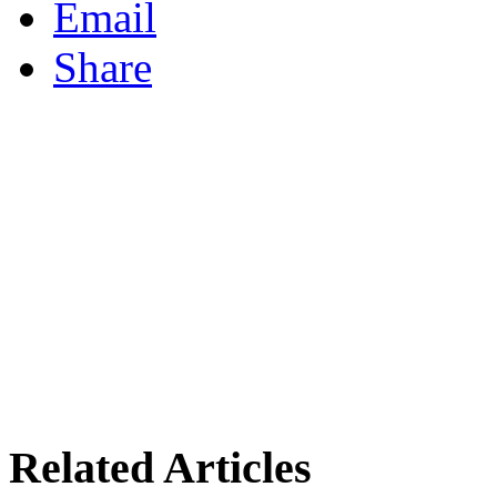
Email
Share
Related Articles