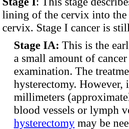
Stage I
: This stage describ
lining of the cervix into th
cervix. Stage I cancer is sti
Stage IA:
This is the ear
a small amount of cancer
examination. The treatmen
hysterectomy. However, i
millimeters (approximatel
blood vessels or lymph v
hysterectomy
may be need