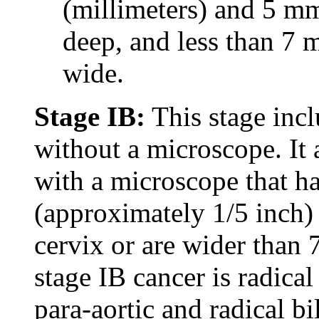
(millimeters) and 5 m
deep, and less than 7 
wide.
Stage IB:
This stage incl
without a microscope. It 
with a microscope that h
(approximately 1/5 inch) 
cervix or are wider than
stage IB cancer is radica
para-aortic and radical bi