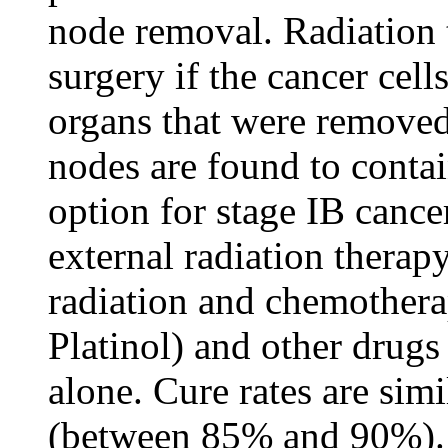
node removal. Radiation 
surgery if the cancer cell
organs that were removed
nodes are found to conta
option for stage IB cance
external radiation therap
radiation and chemothera
Platinol) and other drugs 
alone. Cure rates are simi
(between 85% and 90%).