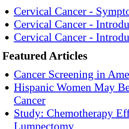
Cervical Cancer - Sympt
Cervical Cancer - Introd
Cervical Cancer - Introd
Featured Articles
Cancer Screening in Amer
Hispanic Women May Be 
Cancer
Study: Chemotherapy Effe
Lumpectomy