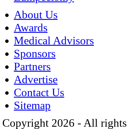
About Us
Awards
Medical Advisors
Sponsors
Partners
Advertise
Contact Us
Sitemap
Copyright 2026 - All rights