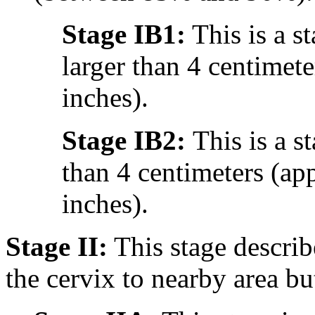
Stage IB1:
This is a st
larger than 4 centimet
inches).
Stage IB2:
This is a s
than 4 centimeters (ap
inches).
Stage II:
This stage describ
the cervix to nearby area but 