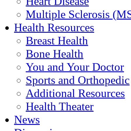
Heart Disease
Multiple Sclerosis (M
Health Resources
Breast Health
Bone Health
You and Your Doctor
Sports and Orthopedic
Additional Resources
Health Theater
News