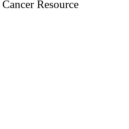
Cancer Resource