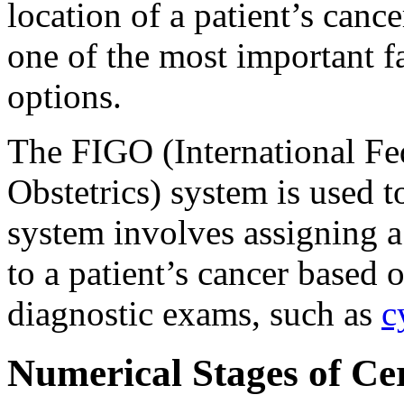
location of a patient’s cance
one of the most important fa
options.
The FIGO (International Fe
Obstetrics) system is used 
system involves assigning a
to a patient’s cancer based
diagnostic exams, such as
c
Numerical Stages of Ce