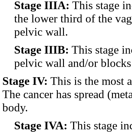
Stage IIIA:
This stage in
the lower third of the vag
pelvic wall.
Stage IIIB:
This stage in
pelvic wall and/or blocks
Stage IV:
This is the most a
The cancer has spread (metas
body.
Stage IVA:
This stage in