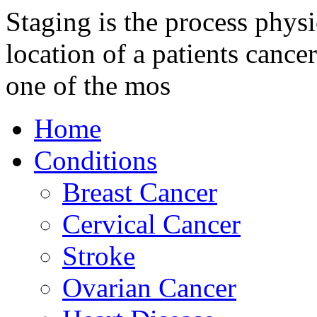
Staging is the process physi
location of a patients cancer
one of the mos
Home
Conditions
Breast Cancer
Cervical Cancer
Stroke
Ovarian Cancer