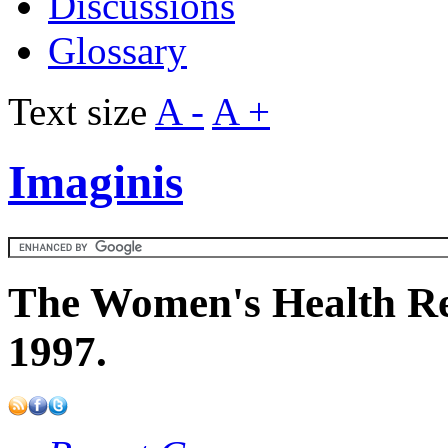
Discussions
Glossary
Text size
A -
A +
Imaginis
The Women's Health Re
1997.