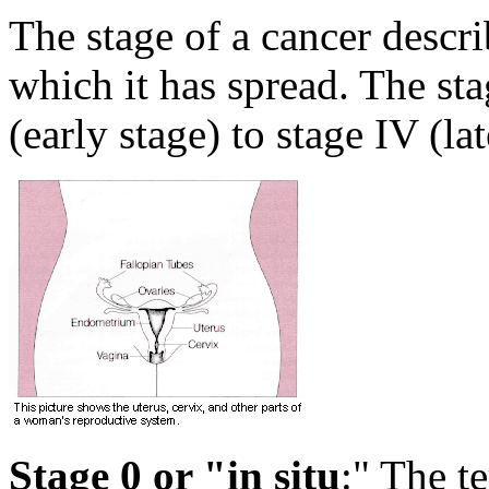
The stage of a cancer describ
which it has spread. The st
(early stage) to stage IV (lat
Stage 0 or "in situ
:" The te