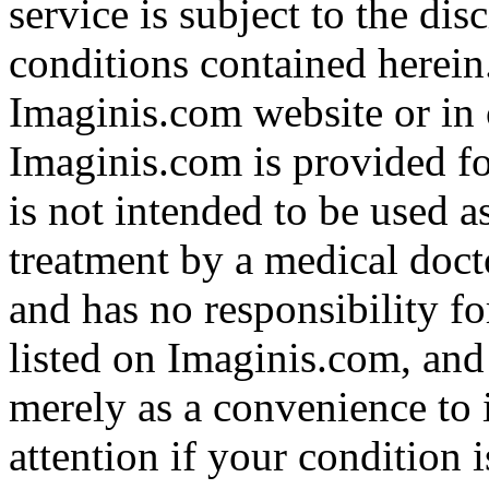
service is subject to the di
conditions contained herein
Imaginis.com website or in 
Imaginis.com is provided f
is not intended to be used a
treatment by a medical doct
and has no responsibility fo
listed on Imaginis.com, and
merely as a convenience to 
attention if your condition 