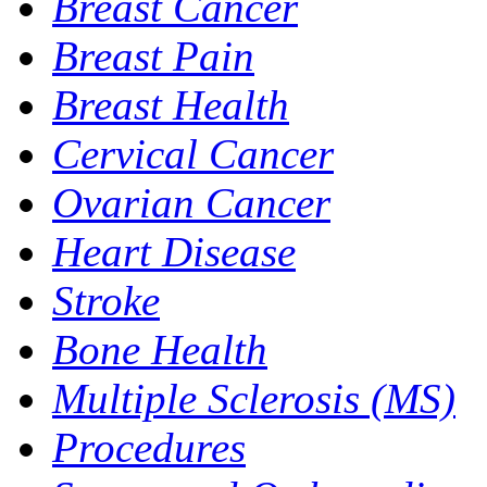
Breast Cancer
Breast Pain
Breast Health
Cervical Cancer
Ovarian Cancer
Heart Disease
Stroke
Bone Health
Multiple Sclerosis (MS)
Procedures