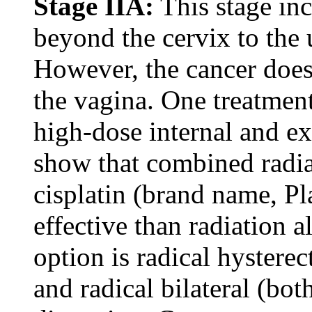
Stage IIA:
This stage inc
beyond the cervix to the 
However, the cancer does 
the vagina. One treatment
high-dose internal and e
show that combined radi
cisplatin (brand name, Pl
effective than radiation 
option is radical hystere
and radical bilateral (bo