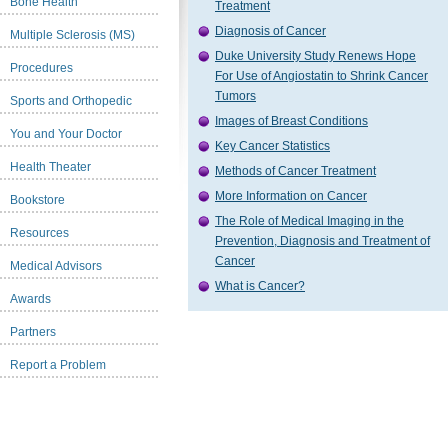
Bone Health
Treatment
Diagnosis of Cancer
Multiple Sclerosis (MS)
Duke University Study Renews Hope
Procedures
For Use of Angiostatin to Shrink Cancer
Tumors
Sports and Orthopedic
Images of Breast Conditions
You and Your Doctor
Key Cancer Statistics
Health Theater
Methods of Cancer Treatment
More Information on Cancer
Bookstore
The Role of Medical Imaging in the
Resources
Prevention, Diagnosis and Treatment of
Cancer
Medical Advisors
What is Cancer?
Awards
Partners
Report a Problem