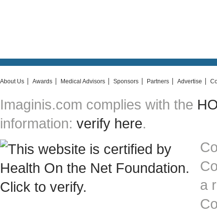
About Us
Awards
Medical Advisors
Sponsors
Partners
Advertise
Co
Imaginis.com complies with the
HON
information:
verify here
.
Co
Co
a 
Co