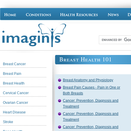
Breast Health 101
Breast Cancer
Breast Pain
Breast Anatomy and Physiology
Breast Health
Breast Pain Causes - Pain in One or
Cervical Cancer
Both Breasts
Cancer: Prevention, Diagnosis and
Ovarian Cancer
Treatment
Heart Disease
Cancer: Prevention, Diagnosis and
Treatment
Stroke
Cancer: Prevention, Diagnosis and