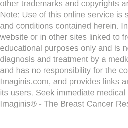
other trademarks and copyrights ar
Note: Use of this online service is 
and conditions contained herein. I
website or in other sites linked to 
educational purposes only and is no
diagnosis and treatment by a medi
and has no responsibility for the co
Imaginis.com, and provides links 
its users. Seek immediate medical at
Imaginis® - The Breast Cancer Re