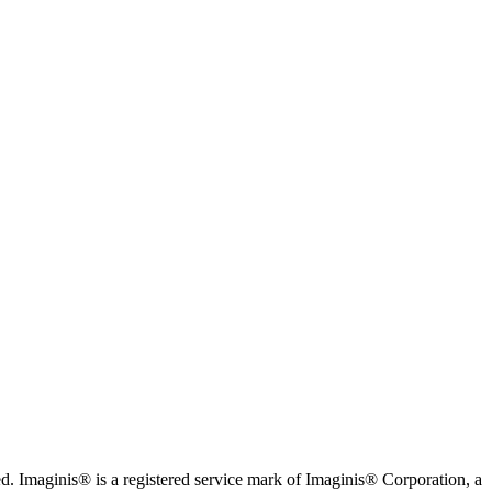
. Imaginis® is a registered service mark of Imaginis® Corporation, a