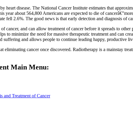
by heart disease. The National Cancer Institute estimates that approxim
his year about 564,800 Americans are expected to die of cancerâ€”more
 fell 2.6%. The good news is that early detection and diagnosis of canc
of cancer, and can allow treatment of cancer before it spreads to other 
elps to minimize the need for massive therapeutic treatment and can crea
d suffering and allows people to continue leading happy, productive liv
 eliminating cancer once discovered. Radiotherapy is a mainstay treat
ment Main Menu:
is and Treatment of Cancer