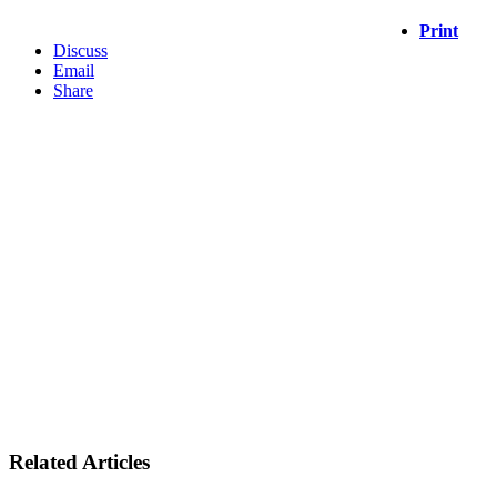
Print
Discuss
Email
Share
Related Articles