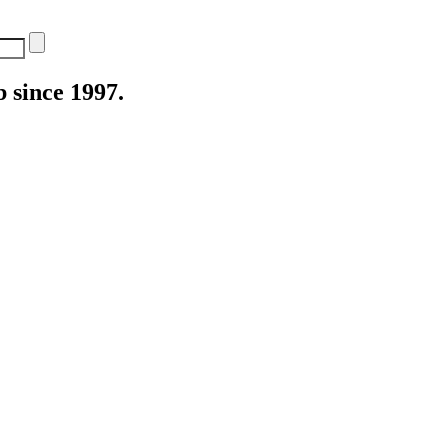
 since 1997.