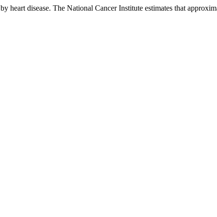
by heart disease. The National Cancer Institute estimates that approxim