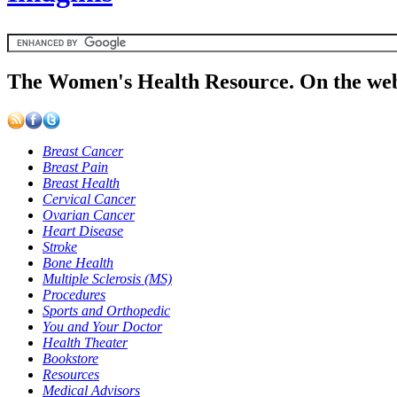
The Women's Health Resource. On the web
Breast Cancer
Breast Pain
Breast Health
Cervical Cancer
Ovarian Cancer
Heart Disease
Stroke
Bone Health
Multiple Sclerosis (MS)
Procedures
Sports and Orthopedic
You and Your Doctor
Health Theater
Bookstore
Resources
Medical Advisors