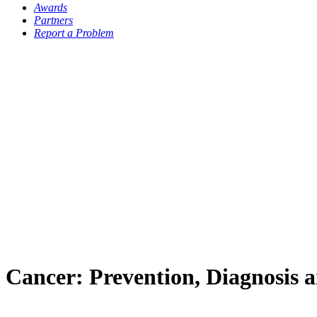
Awards
Partners
Report a Problem
Cancer: Prevention, Diagnosis 