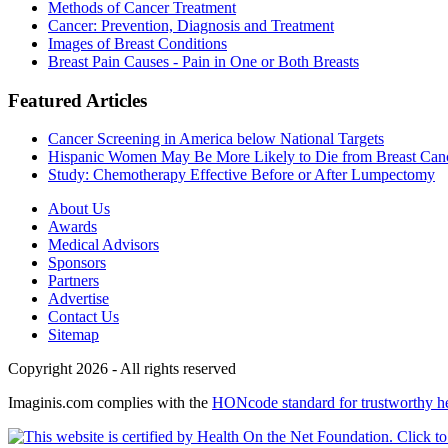
Methods of Cancer Treatment
Cancer: Prevention, Diagnosis and Treatment
Images of Breast Conditions
Breast Pain Causes - Pain in One or Both Breasts
Featured Articles
Cancer Screening in America below National Targets
Hispanic Women May Be More Likely to Die from Breast Can
Study: Chemotherapy Effective Before or After Lumpectomy
About Us
Awards
Medical Advisors
Sponsors
Partners
Advertise
Contact Us
Sitemap
Copyright 2026 - All rights reserved
Imaginis.com complies with the
HONcode standard for trustworthy h