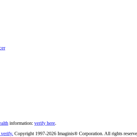
cer
ealth
information:
verify here
.
Copyright 1997-2026 Imaginis® Corporation. All rights reserved