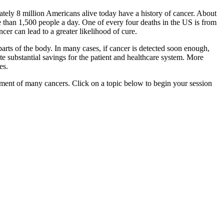
ately 8 million Americans alive today have a history of cancer. About
 than 1,500 people a day. One of every four deaths in the US is from
er can lead to a greater likelihood of cure.
parts of the body. In many cases, if cancer is detected soon enough,
te substantial savings for the patient and healthcare system. More
es.
ment of many cancers. Click on a topic below to begin your session