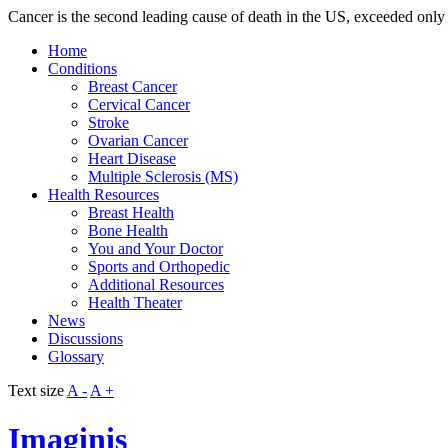
Cancer is the second leading cause of death in the US, exceeded only 
Home
Conditions
Breast Cancer
Cervical Cancer
Stroke
Ovarian Cancer
Heart Disease
Multiple Sclerosis (MS)
Health Resources
Breast Health
Bone Health
You and Your Doctor
Sports and Orthopedic
Additional Resources
Health Theater
News
Discussions
Glossary
Text size
A -
A +
Imaginis