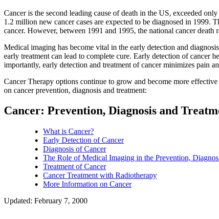
Cancer is the second leading cause of death in the US, exceeded only 
1.2 million new cancer cases are expected to be diagnosed in 1999. T
cancer. However, between 1991 and 1995, the national cancer death rate
Medical imaging has become vital in the early detection and diagnosis 
early treatment can lead to complete cure. Early detection of cancer h
importantly, early detection and treatment of cancer minimizes pain an
Cancer Therapy options continue to grow and become more effective at
on cancer prevention, diagnosis and treatment:
Cancer: Prevention, Diagnosis and Treat
What is Cancer?
Early Detection of Cancer
Diagnosis of Cancer
The Role of Medical Imaging in the Prevention, Diagnos
Treatment of Cancer
Cancer Treatment with Radiotherapy
More Information on Cancer
Updated: February 7, 2000