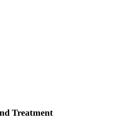
and Treatment