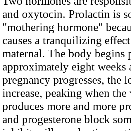
Two hormones are responsibl
and oxytocin. Prolactin is s
"mothering hormone" becaus
causes a tranquilizing effe
maternal. The body begins 
approximately eight weeks a
pregnancy progresses, the le
increase, peaking when the
produces more and more prol
and progesterone block some