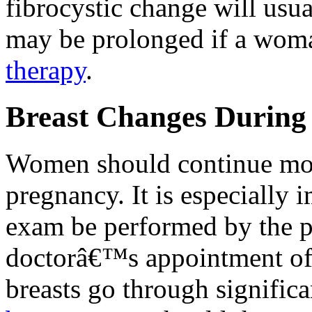
fibrocystic change will usu
may be prolonged if a wom
therapy
.
Breast Changes During
Women should continue m
pregnancy. It is especially i
exam be performed by the ph
doctorâ€™s appointment of 
breasts go through signific