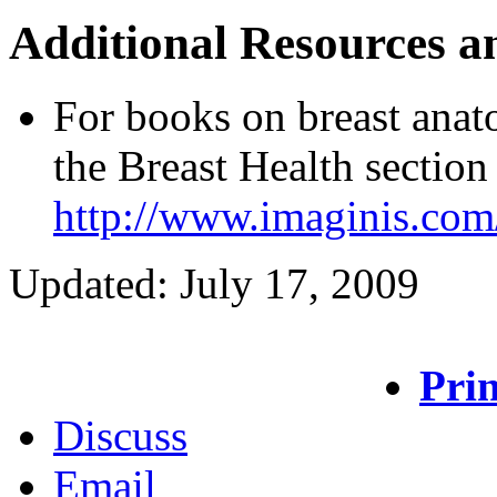
Additional Resources a
For books on breast anat
the Breast Health section
http://www.imaginis.com
Updated: July 17, 2009
Prin
Discuss
Email