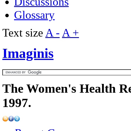
Discussions
Glossary
Text size
A -
A +
Imaginis
The Women's Health Re
1997.