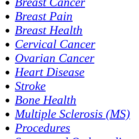
Breast Cancer
Breast Pain
Breast Health
Cervical Cancer
Ovarian Cancer
Heart Disease
Stroke
Bone Health
Multiple Sclerosis (MS)
Procedures