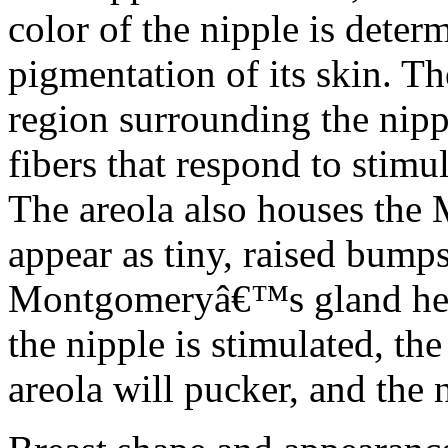
color of the nipple is deter
pigmentation of its skin. T
region surrounding the nipp
fibers that respond to stimu
The areola also houses th
appear as tiny, raised bumps
Montgomeryâ€™s gland help
the nipple is stimulated, the
areola will pucker, and the