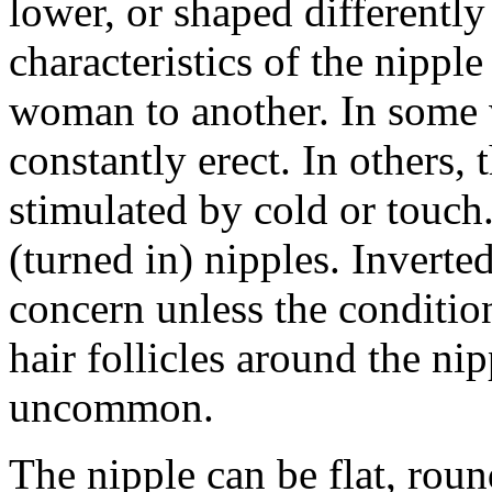
lower, or shaped differently
characteristics of the nippl
woman to another. In some 
constantly erect. In others,
stimulated by cold or touc
(turned in) nipples. Inverted
concern unless the conditio
hair follicles around the nip
uncommon.
The nipple can be flat, roun