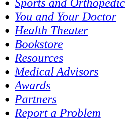
Sports and Orthopedic
You and Your Doctor
Health Theater
Bookstore
Resources
Medical Advisors
Awards
Partners
Report a Problem