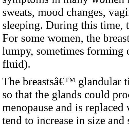
sweats, mood changes, vagin
sleeping. During this time, 
For some women, the breas
lumpy, sometimes forming c
fluid).
The breastsâ€™ glandular t
so that the glands could pro
menopause and is replaced wi
tend to increase in size and