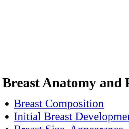
Breast Anatomy and 
Breast Composition
Initial Breast Developme