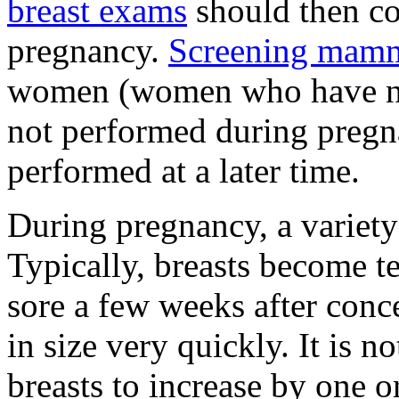
breast exams
should then co
pregnancy.
Screening mam
women (women who have no 
not performed during pregn
performed at a later time.
During pregnancy, a variety
Typically, breasts become t
sore a few weeks after conce
in size very quickly. It i
breasts to increase by one o