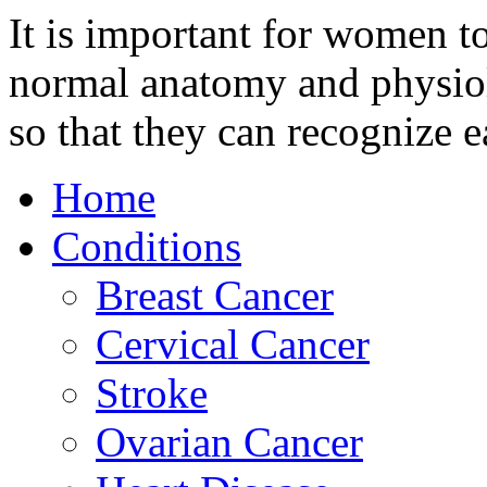
It is important for women t
normal anatomy and physiolo
so that they can recognize e
Home
Conditions
Breast Cancer
Cervical Cancer
Stroke
Ovarian Cancer