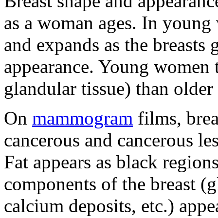
Breast shape and appearanc
as a woman ages. In young w
and expands as the breasts 
appearance. Young women te
glandular tissue) than olde
On
mammogram
films, bre
cancerous and cancerous les
Fat appears as black regions
components of the breast (g
calcium deposits, etc.) appe