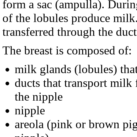
form a sac (ampulla). During
of the lobules produce milk.
transferred through the duct
The breast is composed of:
milk glands (lobules) tha
ducts that transport milk
the nipple
nipple
areola (pink or brown pi