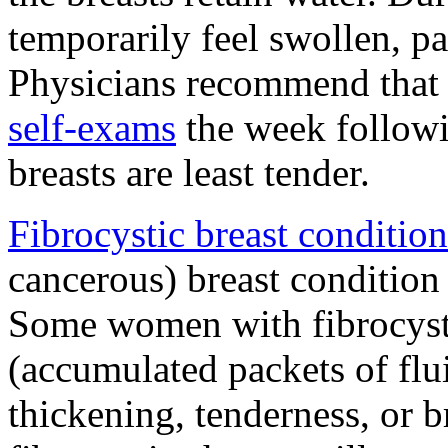
temporarily feel swollen, pa
Physicians recommend that
self-exams
the week follow
breasts are least tender.
Fibrocystic breast condition
cancerous) breast condition 
Some women with fibrocysti
(accumulated packets of flui
thickening, tenderness, or 