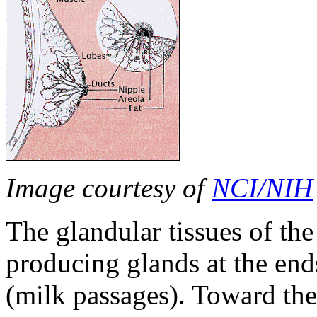
Image courtesy of
NCI/NIH
The glandular tissues of the
producing glands at the ends
(milk passages). Toward the