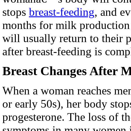
stops
breast-feeding
, and ev
months for milk production 
will usually return to their 
after breast-feeding is comp
Breast Changes After 
When a woman reaches menop
or early 50s), her body sto
progesterone. The loss of t
symptoms in many women in