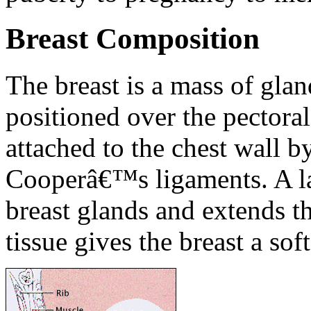
Breast Composition
The breast is a mass of gland
positioned over the pectoral
attached to the chest wall b
Cooperâ€™s ligaments. A lay
breast glands and extends th
tissue gives the breast a sof