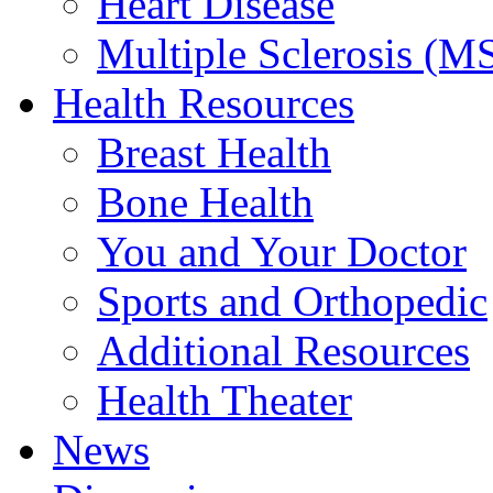
Heart Disease
Multiple Sclerosis (M
Health Resources
Breast Health
Bone Health
You and Your Doctor
Sports and Orthopedic
Additional Resources
Health Theater
News