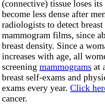
(connective) tissue loses its
become less dense after meno
radiologists to detect brea
mammogram films, since abn
breast density. Since a wom
increases with age, all wom
screening
mammograms
at 
breast self-exams and physi
exams every year.
Click he
cancer.