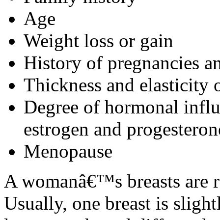
Age
Weight loss or gain
History of pregnancies an
Thickness and elasticity o
Degree of hormonal influe
estrogen and progesteron
Menopause
A womanâ€™s breasts are ra
Usually, one breast is slight