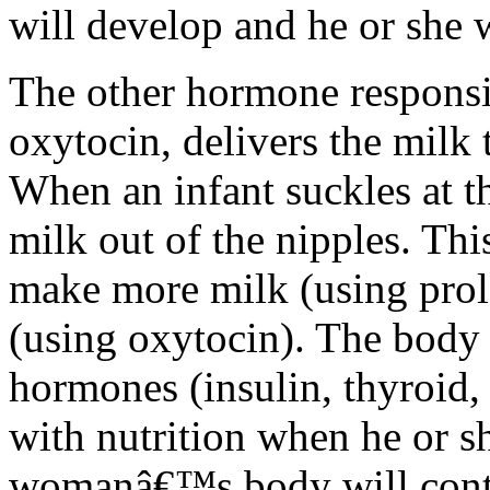
will develop and he or she 
The other hormone responsi
oxytocin, delivers the milk 
When an infant suckles at t
milk out of the nipples. Thi
make more milk (using prol
(using oxytocin). The body 
hormones (insulin, thyroid, 
with nutrition when he or 
womanâ€™s body will conti