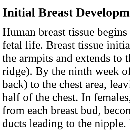
Initial Breast Developm
Human breast tissue begins 
fetal life. Breast tissue init
the armpits and extends to th
ridge). By the ninth week of 
back) to the chest area, lea
half of the chest. In female
from each breast bud, beco
ducts leading to the nipple