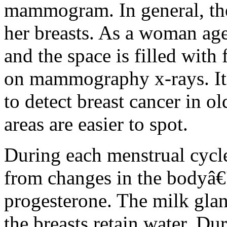
mammogram. In general, th
her breasts. As a woman age
and the space is filled with 
on mammography x-rays. It i
to detect breast cancer in 
areas are easier to spot.
During each menstrual cycle,
from changes in the bodyâ€
progesterone. The milk glan
the breasts retain water. Du