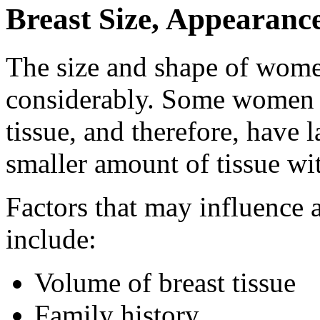
Breast Size, Appearanc
The size and shape of wome
considerably. Some women h
tissue, and therefore, have
smaller amount of tissue with
Factors that may influence
include:
Volume of breast tissue
Family history