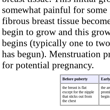
somewhat painful for some g
fibrous breast tissue become
begin to grow and this grow
begins (typically one to tw
has begun). Menstruation pr
for potential pregnancy.
Before puberty
Early
the breast is flat
the a
except for the nipple
promi
that sticks out from
begin 
the chest