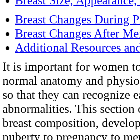
Breast Size, Appearance
Breast Changes During 
Breast Changes After M
Additional Resources an
It is important for women t
normal anatomy and physiolo
so that they can recognize e
abnormalities. This section 
breast composition, develo
puberty to pregnancy to me