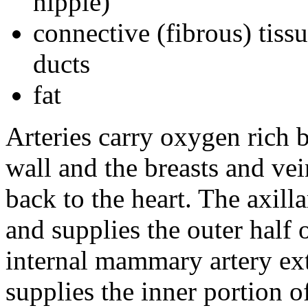
nipple)
connective (fibrous) tiss
ducts
fat
Arteries carry oxygen rich b
wall and the breasts and ve
back to the heart. The axill
and supplies the outer half 
internal mammary artery e
supplies the inner portion of