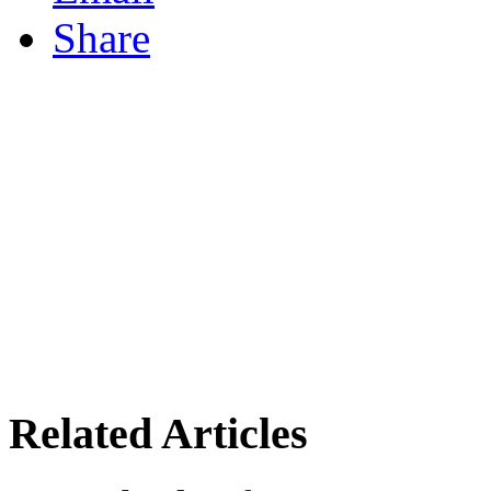
Share
Related Articles