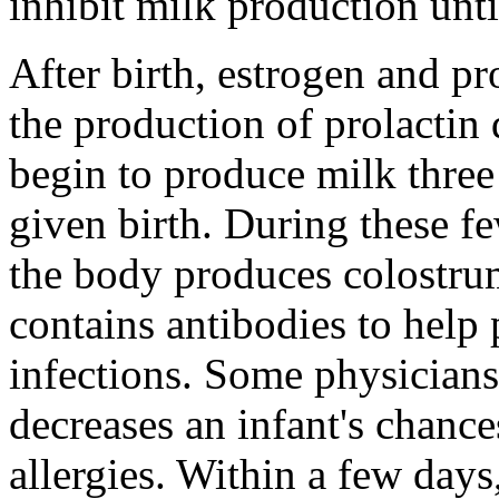
inhibit milk production unti
After birth, estrogen and pr
the production of prolactin 
begin to produce milk three
given birth. During these f
the body produces colostrum
contains antibodies to help 
infections. Some physicians
decreases an infant's chanc
allergies. Within a few day