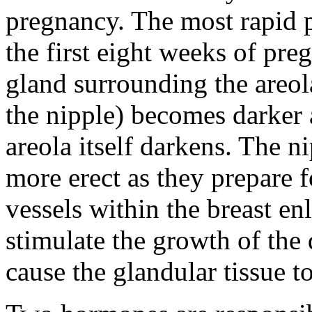
pregnancy. The most rapid p
the first eight weeks of 
gland surrounding the areo
the nipple) becomes darker
areola itself darkens. The n
more erect as they prepare 
vessels within the breast en
stimulate the growth of the
cause the glandular tissue t