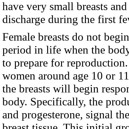
have very small breasts and
discharge during the first fe
Female breasts do not begi
period in life when the bod
to prepare for reproduction.
women around age 10 or 11.
the breasts will begin resp
body. Specifically, the pro
and progesterone, signal th
breast tissue. This initial g