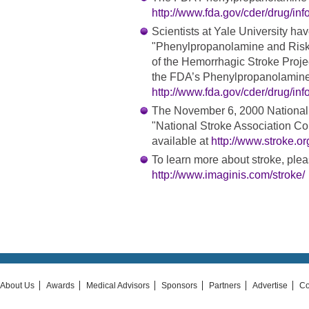
http://www.fda.gov/cder/drug/in
Scientists at Yale University hav
"Phenylpropanolamine and Risk 
of the Hemorrhagic Stroke Projec
the FDA’s Phenylpropanolamine 
http://www.fda.gov/cder/drug/in
The November 6, 2000 National 
"National Stroke Association C
available at
http://www.stroke.o
To learn more about stroke, pleas
http://www.imaginis.com/stroke/
About Us
Awards
Medical Advisors
Sponsors
Partners
Advertise
Co