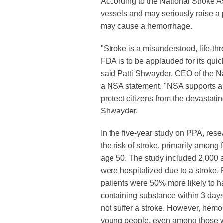
According to the National Stroke A
vessels and may seriously raise a
may cause a hemorrhage.
"Stroke is a misunderstood, life-th
FDA is to be applauded for its quic
said Patti Shwayder, CEO of the Na
a NSA statement. "NSA supports an
protect citizens from the devastatin
Shwayder.
In the five-year study on PPA, rese
the risk of stroke, primarily among
age 50. The study included 2,000 
were hospitalized due to a stroke.
patients were 50% more likely to 
containing substance within 3 days
not suffer a stroke. However, hemo
young people, even among those 