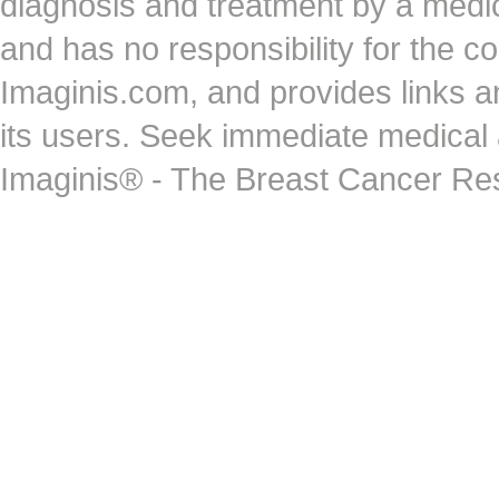
diagnosis and treatment by a medi
and has no responsibility for the co
Imaginis.com, and provides links 
its users. Seek immediate medical at
Imaginis® - The Breast Cancer Re