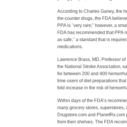
According to Charles Ganey, the he
the-counter drugs, the FDA believes
PPA is "very rare;" however, a small
FDA has recommended that PPA no 
as safe," a standard that is require
medications.
Lawrence Brass, MD, Professor of
the National Stroke Association, s
for between 200 and 400 hemorrhag
time users of diet preparations tha
fold increase in the risk of hemorrh
Within days of the FDA’s recommen
many grocery stores, superstores,
Drugstore.com and PlanetRx.com p
from their shelves. The FDA reco