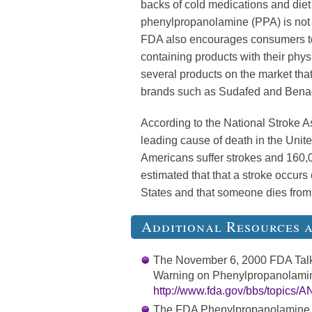
backs of cold medications and diet
phenylpropanolamine (PPA) is not 
FDA also encourages consumers to
containing products with their phy
several products on the market tha
brands such as Sudafed and Benad
According to the National Stroke Ass
leading cause of death in the Unit
Americans suffer strokes and 160,00
estimated that that a stroke occurs
States and that someone dies from 
Additional Resources 
The November 6, 2000 FDA Talk
Warning on Phenylpropanolamine
http://www.fda.gov/bbs/topic
The FDA Phenylpropanolamine In