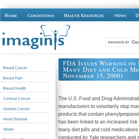
FDA Issues Warning on 
Many Diet and Cold Med
Breast Cancer
November 15, 2000)
Breast Pain
Breast Health
The U.S. Food and Drug Administrat
Cervical Cancer
manufacturers to voluntarily stop mar
Ovarian Cancer
products that contain phenylpropano
Heart Disease
has been linked to an increased risk
many diet pills and cold medications
Stroke
conducted by Yale researchers and