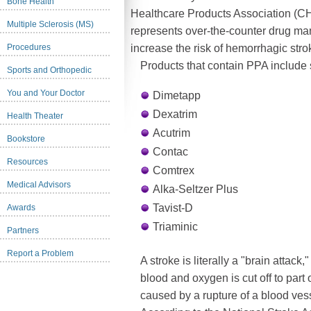
Bone Health
Healthcare Products Association (C
Multiple Sclerosis (MS)
represents over-the-counter drug ma
Procedures
increase the risk of hemorrhagic stro
Products that contain PPA include 
Sports and Orthopedic
You and Your Doctor
Dimetapp
Dexatrim
Health Theater
Acutrim
Bookstore
Contac
Resources
Comtrex
Medical Advisors
Alka-Seltzer Plus
Tavist-D
Awards
Triaminic
Partners
Report a Problem
A stroke is literally a "brain attack
blood and oxygen is cut off to part 
caused by a rupture of a blood vesse