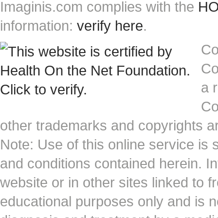
Imaginis.com complies with the
HON
information:
verify here
.
Co
Co
a 
Co
other trademarks and copyrights ar
Note: Use of this online service is 
and conditions contained herein. I
website or in other sites linked to 
educational purposes only and is no