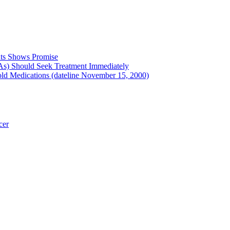
nts Shows Promise
As) Should Seek Treatment Immediately
ld Medications (dateline November 15, 2000)
cer