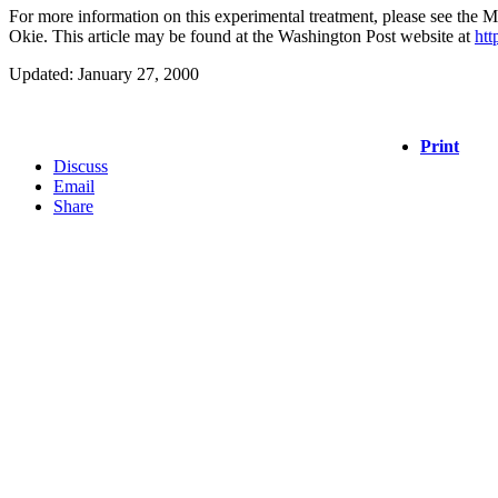
For more information on this experimental treatment, please see the 
Okie. This article may be found at the Washington Post website at
htt
Updated: January 27, 2000
Print
Discuss
Email
Share