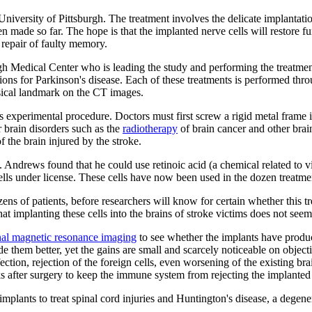
University of Pittsburgh. The treatment involves the delicate implantatio
 made so far. The hope is that the implanted nerve cells will restore f
r repair of faulty memory.
gh Medical Center who is leading the study and performing the treatmen
ations for Parkinson's disease. Each of these treatments is performed thr
ysical landmark on the CT images.
is experimental procedure. Doctors must first screw a rigid metal frame i
er brain disorders such as the
radiotherapy
of brain cancer and other brai
f the brain injured by the stroke.
W. Andrews found that he could use retinoic acid (a chemical related to 
ls under license. These cells have now been used in the dozen treatment
ens of patients, before researchers will know for certain whether this tre
hat implanting these cells into the brains of stroke victims does not see
nal magnetic resonance imaging
to see whether the implants have produc
e them better, yet the gains are small and scarcely noticeable on object
ection, rejection of the foreign cells, even worsening of the existing 
eks after surgery to keep the immune system from rejecting the implanted 
implants to treat spinal cord injuries and Huntington's disease, a degener