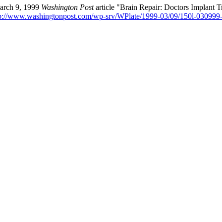
March 9, 1999
Washington Post
article "Brain Repair: Doctors Implant
p://www.washingtonpost.com/wp-srv/WPlate/1999-03/09/150l-030999-