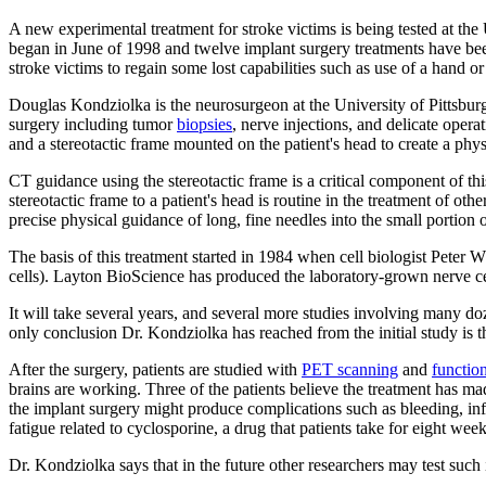
A new experimental treatment for stroke victims is being tested at the 
began in June of 1998 and twelve implant surgery treatments have been
stroke victims to regain some lost capabilities such as use of a hand o
Douglas Kondziolka is the neurosurgeon at the University of Pittsbur
surgery including tumor
biopsies
, nerve injections, and delicate oper
and a stereotactic frame mounted on the patient's head to create a ph
CT guidance using the stereotactic frame is a critical component of th
stereotactic frame to a patient's head is routine in the treatment of oth
precise physical guidance of long, fine needles into the small portion o
The basis of this treatment started in 1984 when cell biologist Peter 
cells). Layton BioScience has produced the laboratory-grown nerve cel
It will take several years, and several more studies involving many doz
only conclusion Dr. Kondziolka has reached from the initial study is t
After the surgery, patients are studied with
PET scanning
and
functio
brains are working. Three of the patients believe the treatment has mad
the implant surgery might produce complications such as bleeding, inf
fatigue related to cyclosporine, a drug that patients take for eight we
Dr. Kondziolka says that in the future other researchers may test such 