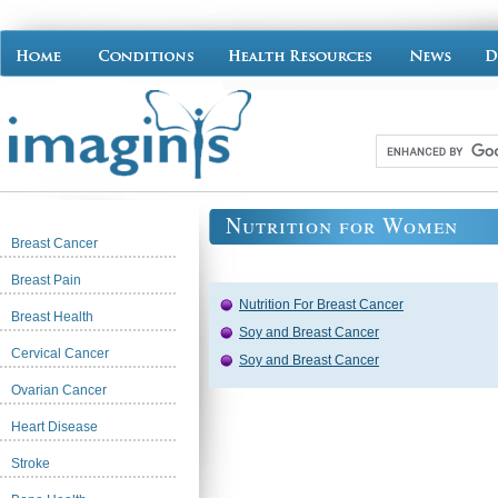
Nutrition for Women
Breast Cancer
Breast Pain
Nutrition For Breast Cancer
Breast Health
Soy and Breast Cancer
Cervical Cancer
Soy and Breast Cancer
Ovarian Cancer
Heart Disease
Stroke