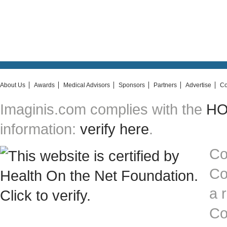
About Us
Awards
Medical Advisors
Sponsors
Partners
Advertise
Co
Imaginis.com complies with the
HON
information:
verify here
.
Co
Co
a 
Co