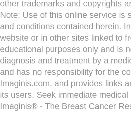
other trademarks and copyrights ar
Note: Use of this online service is 
and conditions contained herein. I
website or in other sites linked to 
educational purposes only and is no
diagnosis and treatment by a medi
and has no responsibility for the co
Imaginis.com, and provides links 
its users. Seek immediate medical at
Imaginis® - The Breast Cancer Re