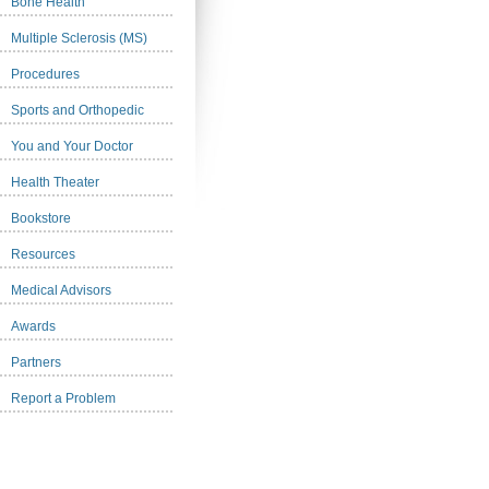
Bone Health
Multiple Sclerosis (MS)
Procedures
Sports and Orthopedic
You and Your Doctor
Health Theater
Bookstore
Resources
Medical Advisors
Awards
Partners
Report a Problem