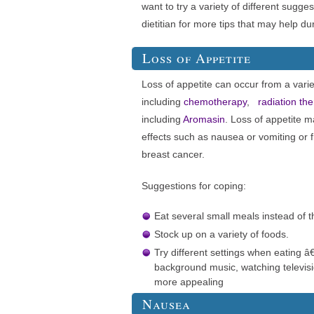
want to try a variety of different sugges
dietitian for more tips that may help du
Loss of Appetite
Loss of appetite can occur from a varie
including
chemotherapy
,
radiation th
including
Aromasin
. Loss of appetite m
effects such as nausea or vomiting or 
breast cancer.
Suggestions for coping:
Eat several small meals instead of t
Stock up on a variety of foods.
Try different settings when eating â€
background music, watching televis
more appealing
Nausea