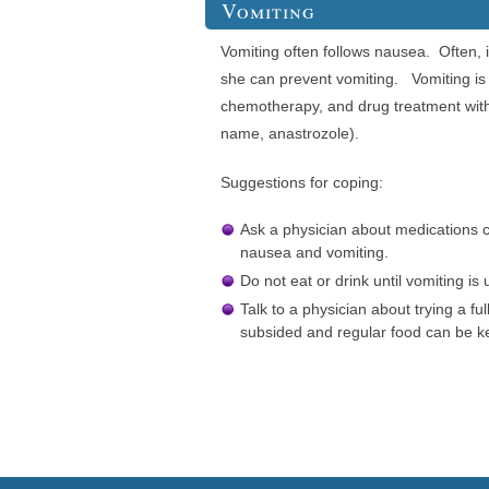
Vomiting
Vomiting often follows nausea. Often, i
she can prevent vomiting. Vomiting is
chemotherapy, and drug treatment wi
name, anastrozole).
Suggestions for coping:
Ask a physician about medications ca
nausea and vomiting.
Do not eat or drink until vomiting is 
Talk to a physician about trying a full
subsided and regular food can be