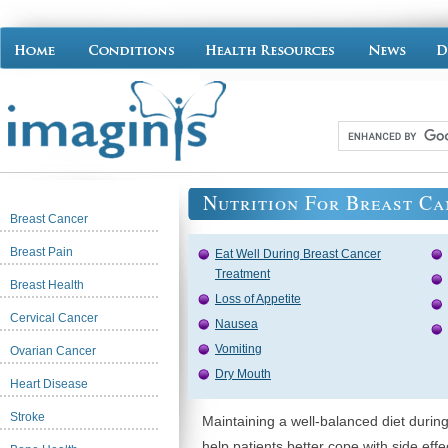
Nutrition For Breast Ca
Breast Cancer
Breast Pain
Eat Well During Breast Cancer
Treatment
Breast Health
Loss of Appetite
Cervical Cancer
Nausea
Vomiting
Ovarian Cancer
Dry Mouth
Heart Disease
Stroke
Maintaining a well-balanced diet durin
help patients better cope with side effe