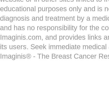
educational purposes only and is no
diagnosis and treatment by a medi
and has no responsibility for the co
Imaginis.com, and provides links 
its users. Seek immediate medical at
Imaginis® - The Breast Cancer Re