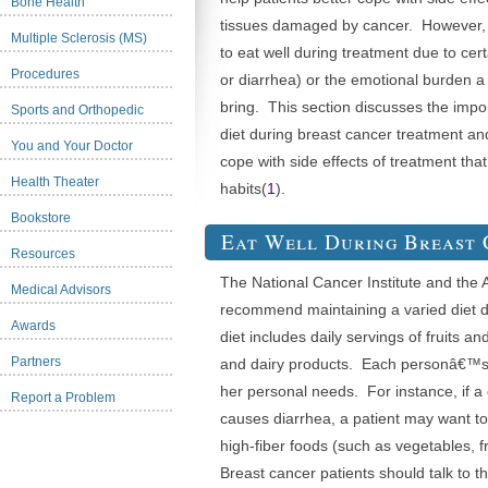
Bone Health
tissues damaged by cancer. However, so
Multiple Sclerosis (MS)
to eat well during treatment due to cer
Procedures
or diarrhea) or the emotional burden a
bring. This section discusses the impo
Sports and Orthopedic
diet during breast cancer treatment an
You and Your Doctor
cope with side effects of treatment tha
Health Theater
habits(
1
).
Bookstore
Eat Well During Breast
Resources
The National Cancer Institute and the
Medical Advisors
recommend maintaining a varied diet d
Awards
diet includes daily servings of fruits an
Partners
and dairy products. Each personâ€™s di
her personal needs. For instance, if a
Report a Problem
causes diarrhea, a patient may want to
high-fiber foods (such as vegetables, f
Breast cancer patients should talk to th