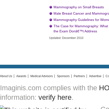
Mammography on Small Breasts
Male Breast Cancer and Mammogr
Mammography Guidelines for Women
The Case for Mammography: What O
the Exam Donâ€™t Address
Updated: December 2010
About Us
Awards
Medical Advisors
Sponsors
Partners
Advertise
Co
Imaginis.com complies with the
HON
information:
verify here
.