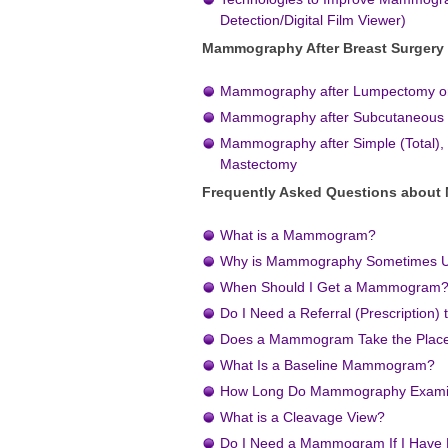
Detection/Digital Film Viewer)
Mammography After Breast Surgery
Mammography after Lumpectomy o
Mammography after Subcutaneous
Mammography after Simple (Total), 
Mastectomy
Frequently Asked Questions abou
What is a Mammogram?
Why is Mammography Sometimes U
When Should I Get a Mammogram
Do I Need a Referral (Prescriptio
Does a Mammogram Take the Place 
What Is a Baseline Mammogram?
How Long Do Mammography Examin
What is a Cleavage View?
Do I Need a Mammogram If I Have 