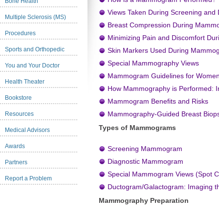
Bone Health
Views Taken During Screening and
Multiple Sclerosis (MS)
Breast Compression During Mamm
Procedures
Minimizing Pain and Discomfort D
Sports and Orthopedic
Skin Markers Used During Mammo
Special Mammography Views
You and Your Doctor
Mammogram Guidelines for Wome
Health Theater
How Mammography is Performed: Im
Bookstore
Mammogram Benefits and Risks
Mammography-Guided Breast Biop
Resources
Types of Mammograms
Medical Advisors
Awards
Screening Mammogram
Diagnostic Mammogram
Partners
Special Mammogram Views (Spot Co
Report a Problem
Ductogram/Galactogram: Imaging th
Mammography Preparation