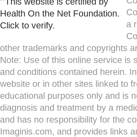
Co
Co
a 
Co
other trademarks and copyrights ar
Note: Use of this online service is 
and conditions contained herein. I
website or in other sites linked to 
educational purposes only and is no
diagnosis and treatment by a medi
and has no responsibility for the co
Imaginis.com, and provides links 