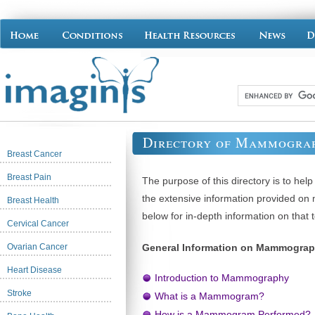
Directory of Mammograp
Breast Cancer
Breast Pain
The purpose of this directory is to hel
the extensive information provided o
Breast Health
below for in-depth information on that t
Cervical Cancer
Ovarian Cancer
General Information on Mammogra
Heart Disease
Introduction to Mammography
Stroke
What is a Mammogram?
How is a Mammogram Performed?