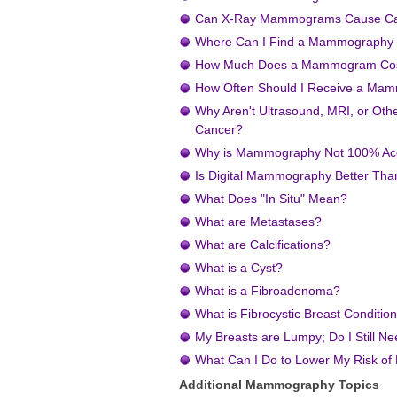
Can X-Ray Mammograms Cause C
Where Can I Find a Mammography F
How Much Does a Mammogram Co
How Often Should I Receive a M
Why Aren't Ultrasound, MRI, or Oth
Cancer?
Why is Mammography Not 100% Ac
Is Digital Mammography Better Th
What Does "In Situ" Mean?
What are Metastases?
What are Calcifications?
What is a Cyst?
What is a Fibroadenoma?
What is Fibrocystic Breast Conditio
My Breasts are Lumpy; Do I Still 
What Can I Do to Lower My Risk of
Additional Mammography Topics