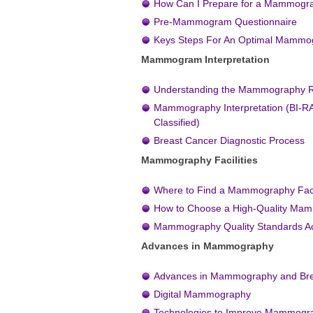
How Can I Prepare for a Mammog
Pre-Mammogram Questionnaire
Keys Steps For An Optimal Mamm
Mammogram Interpretation
Understanding the Mammography R
Mammography Interpretation (BI-R
Classified)
Breast Cancer Diagnostic Process
Mammography Facilities
Where to Find a Mammography Faci
How to Choose a High-Quality Ma
Mammography Quality Standards A
Advances in Mammography
Advances in Mammography and Bre
Digital Mammography
Technologies to Improve Mammogr