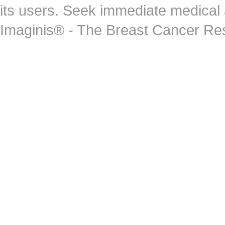
its users. Seek immediate medical at
Imaginis® - The Breast Cancer Re