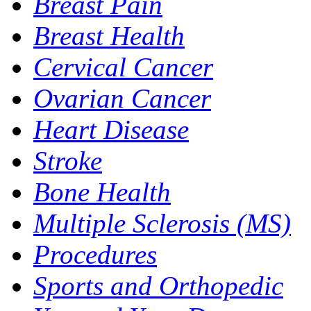
Breast Pain
Breast Health
Cervical Cancer
Ovarian Cancer
Heart Disease
Stroke
Bone Health
Multiple Sclerosis (MS)
Procedures
Sports and Orthopedic