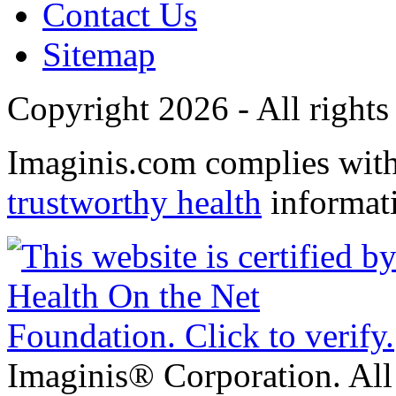
Contact Us
Sitemap
Copyright 2026 - All rights
Imaginis.com complies wit
trustworthy health
informat
Imaginis® Corporation. All 