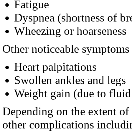
Fatigue
Dyspnea (shortness of br
Wheezing or hoarseness
Other noticeable symptoms 
Heart palpitations
Swollen ankles and legs
Weight gain (due to fluid
Depending on the extent of
other complications includi