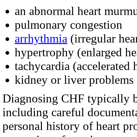
an abnormal heart murm
pulmonary congestion
arrhythmia
(irregular hea
hypertrophy (enlarged he
tachycardia (accelerated 
kidney or liver problems
Diagnosing CHF typically b
including careful documenta
personal history of heart pr