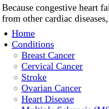
Because congestive heart fai
from other cardiac disease
Home
Conditions
Breast Cancer
Cervical Cancer
Stroke
Ovarian Cancer
Heart Disease