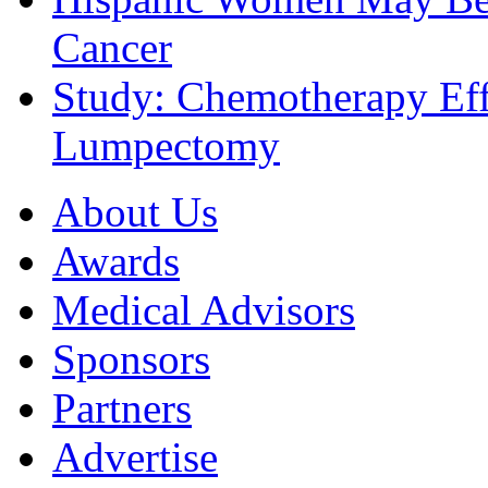
Cancer
Study: Chemotherapy Effe
Lumpectomy
About Us
Awards
Medical Advisors
Sponsors
Partners
Advertise