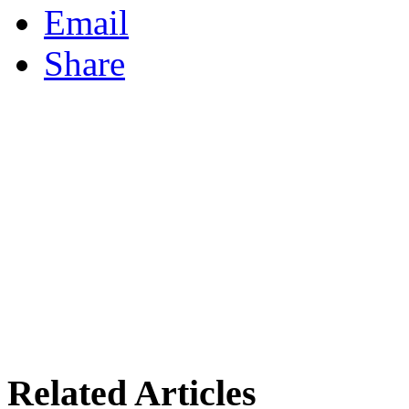
Email
Share
Related Articles