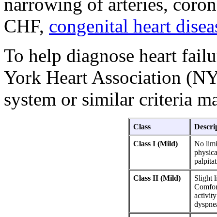
narrowing of arteries, coron
CHF,
congenital heart disea
To help diagnose heart fail
York Heart Association (NY
system or similar criteria m
Class
Descri
Class I (Mild)
No limi
physica
palpita
Class II (Mild)
Slight l
Comfort
activity
dyspne