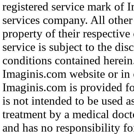
registered service mark of 
services company. All other
property of their respective
service is subject to the di
conditions contained herein
Imaginis.com website or in 
Imaginis.com is provided f
is not intended to be used a
treatment by a medical doct
and has no responsibility fo