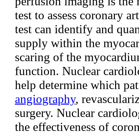
perfusion imaging is th
test to assess coronary a
test can identify and qua
supply within the myocar
scaring of the myocardiu
function. Nuclear cardiolo
help determine which pati
angiography
, revasculari
surgery. Nuclear cardiolo
the effectiveness of coro