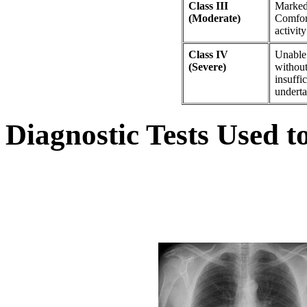
Class III
Marked 
(Moderate)
Comfort
activit
Class IV
Unable 
(Severe)
without
insuffic
underta
Diagnostic Tests Used 