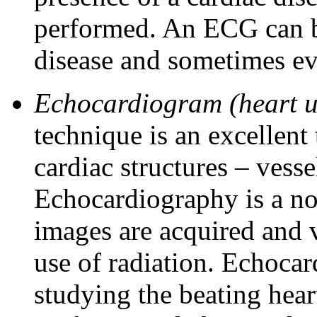
performed. An ECG can be
disease and sometimes eve
Echocardiogram (heart u
technique is an excellent 
cardiac structures – vesse
Echocardiography is a n
images are acquired and v
use of radiation. Echocar
studying the beating hea