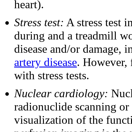
heart).
Stress test:
A stress test 
during and a treadmill wo
disease and/or damage, i
artery disease
. However, f
with stress tests.
Nuclear cardiology:
Nucle
radionuclide scanning or 
visualization of the func