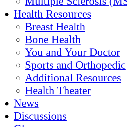
Multiple Sclerosis (M
Health Resources
Breast Health
Bone Health
You and Your Doctor
Sports and Orthopedic
Additional Resources
Health Theater
News
Discussions