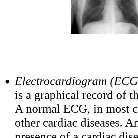
Electrocardiogram (ECG
is a graphical record of th
A normal ECG, in most ca
other cardiac diseases. 
presence of a cardiac dise