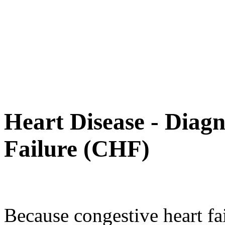
Heart Disease - Diag
Failure (CHF)
Because congestive heart fai