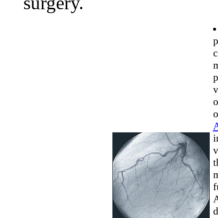
surgery.
p
c
m
p
v
o
o
A
i
v
t
m
f
A
d