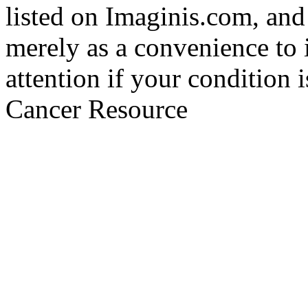
listed on Imaginis.com, and
merely as a convenience to 
attention if your condition 
Cancer Resource