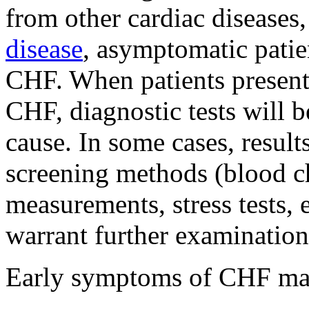
from other cardiac disease
disease
, asymptomatic patie
CHF. When patients present
CHF, diagnostic tests will 
cause. In some cases, result
screening methods (blood ch
measurements, stress tests,
warrant further examination
Early symptoms of CHF ma