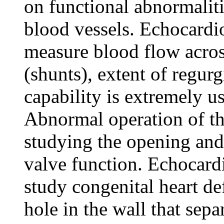
on functional abnormaliti
blood vessels. Echocardi
measure blood flow across
(shunts), extent of regur
capability is extremely us
Abnormal operation of th
studying the opening and
valve function. Echocard
study congenital heart def
hole in the wall that sep