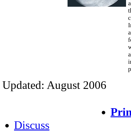
a
t
c
I
a
f
w
a
i
p
Updated: August 2006
Prin
Discuss