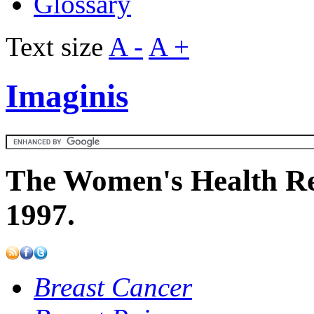
Glossary
Text size
A -
A +
Imaginis
The Women's Health Re
1997.
Breast Cancer