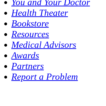
You and Your Doctor
Health Theater
Bookstore
Resources
Medical Advisors
Awards
Partners
Report a Problem