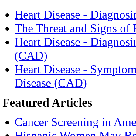
Heart Disease - Diagnosi
The Threat and Signs of
Heart Disease - Diagnosi
(CAD)
Heart Disease - Symptom
Disease (CAD)
Featured Articles
Cancer Screening in Amer
Hispanic Women May Be 