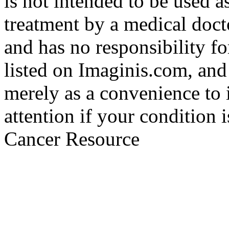
is not intended to be used a
treatment by a medical doct
and has no responsibility fo
listed on Imaginis.com, and
merely as a convenience to 
attention if your condition 
Cancer Resource