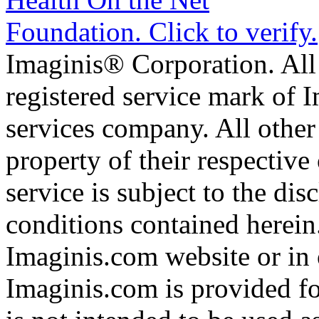
Imaginis® Corporation. All 
registered service mark of 
services company. All other
property of their respective
service is subject to the di
conditions contained herein
Imaginis.com website or in 
Imaginis.com is provided f