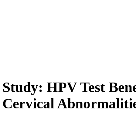
Study: HPV Test Benef
Cervical Abnormaliti