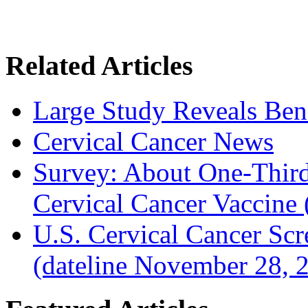
Related Articles
Large Study Reveals Bene
Cervical Cancer News
Survey: About One-Third 
Cervical Cancer Vaccine
U.S. Cervical Cancer Sc
(dateline November 28, 