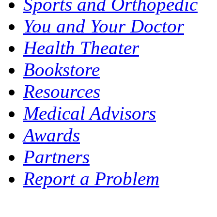
Sports and Orthopedic
You and Your Doctor
Health Theater
Bookstore
Resources
Medical Advisors
Awards
Partners
Report a Problem