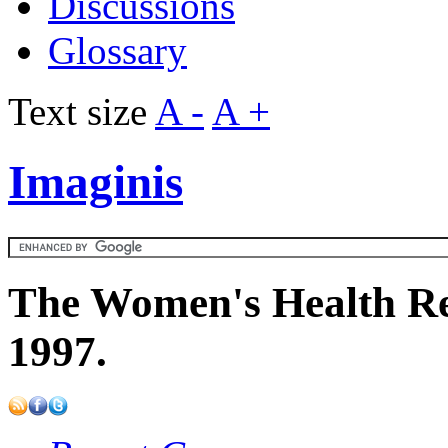
Discussions
Glossary
Text size
A -
A +
Imaginis
The Women's Health Re
1997.