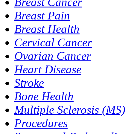
Breast Cancer
Breast Pain
Breast Health
Cervical Cancer
Ovarian Cancer
Heart Disease
Stroke
Bone Health
Multiple Sclerosis (MS)
Procedures