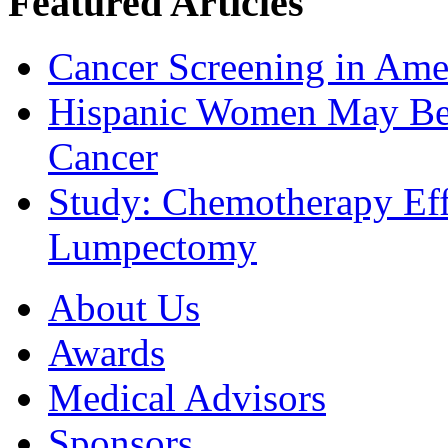
Featured Articles
Cancer Screening in Amer
Hispanic Women May Be 
Cancer
Study: Chemotherapy Effe
Lumpectomy
About Us
Awards
Medical Advisors
Sponsors