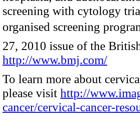
screening with cytology tri
organised screening program
27, 2010 issue of the Britis
http://www.bmj.com/
To learn more about cervica
please visit
http://www.imag
cancer/cervical-cancer-reso