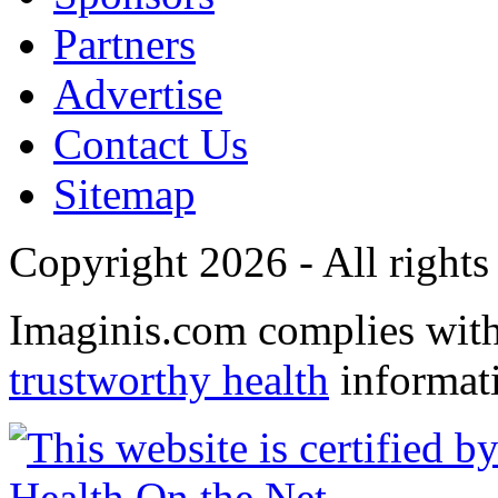
Partners
Advertise
Contact Us
Sitemap
Copyright 2026 - All rights
Imaginis.com complies wit
trustworthy health
informat