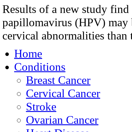
Results of a new study find 
papillomavirus (HPV) may b
cervical abnormalities than 
Home
Conditions
Breast Cancer
Cervical Cancer
Stroke
Ovarian Cancer