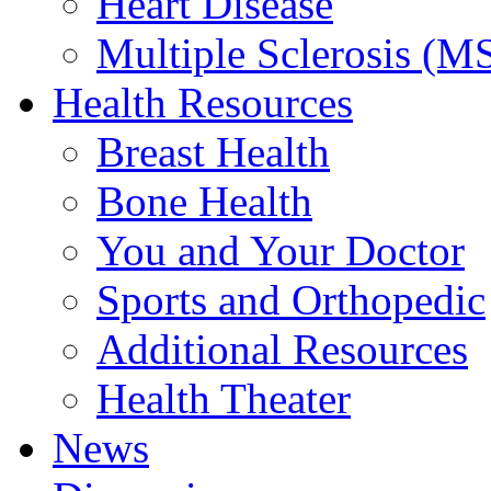
Heart Disease
Multiple Sclerosis (M
Health Resources
Breast Health
Bone Health
You and Your Doctor
Sports and Orthopedic
Additional Resources
Health Theater
News