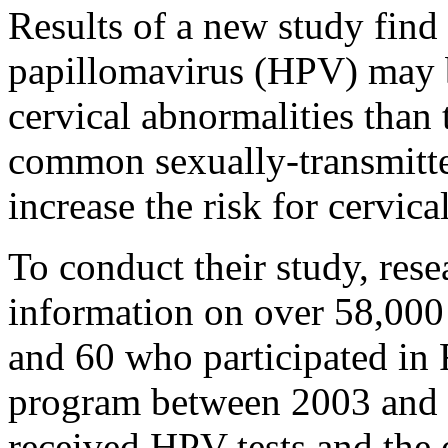
Results of a new study find 
papillomavirus (HPV) may b
cervical abnormalities than 
common sexually-transmitte
increase the risk for cervica
To conduct their study, rese
information on over 58,00
and 60 who participated in 
program between 2003 and 
received HPV tests and the o