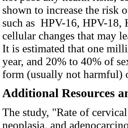
shown to increase the risk o
such as HPV-16, HPV-18, 
cellular changes that may l
It is estimated that one mi
year, and 20% to 40% of s
form (usually not harmful)
Additional Resources a
The study, "Rate of cervical 
neoplasia, and adenocarci