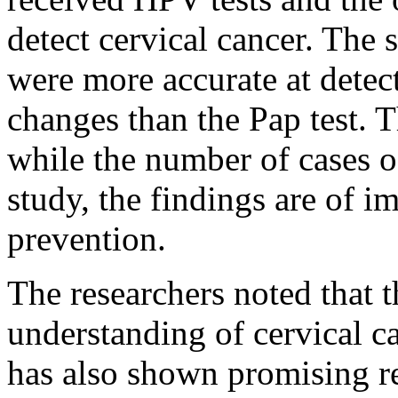
detect cervical cancer. The 
were more accurate at detec
changes than the Pap test. 
while the number of cases o
study, the findings are of 
prevention.
The researchers noted that 
understanding of cervical c
has also shown promising re