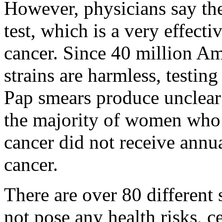
However, physicians say the
test, which is a very effecti
cancer. Since 40 million A
strains are harmless, testin
Pap smears produce unclear 
the majority of women who 
cancer did not receive annua
cancer.
There are over 80 different
not pose any health risks, c