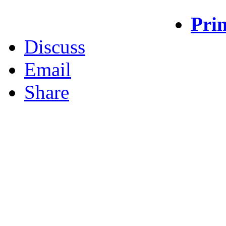
Prin
Discuss
Email
Share