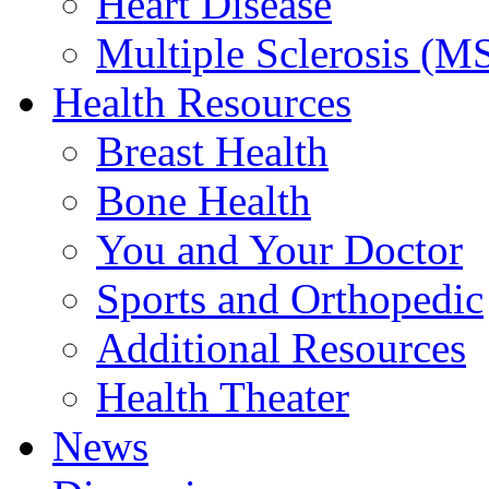
Heart Disease
Multiple Sclerosis (M
Health Resources
Breast Health
Bone Health
You and Your Doctor
Sports and Orthopedic
Additional Resources
Health Theater
News