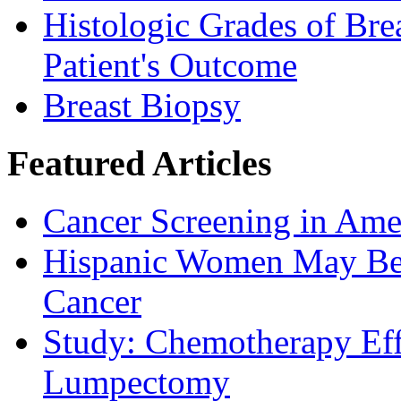
Histologic Grades of Bre
Patient's Outcome
Breast Biopsy
Featured Articles
Cancer Screening in Amer
Hispanic Women May Be 
Cancer
Study: Chemotherapy Effe
Lumpectomy