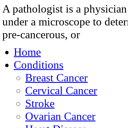
A pathologist is a physician
under a microscope to deter
pre-cancerous, or
Home
Conditions
Breast Cancer
Cervical Cancer
Stroke
Ovarian Cancer