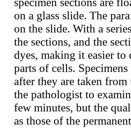
specimen sections are flo
on a glass slide. The para
on the slide. With a serie
the sections, and the sect
dyes, making it easier to
parts of cells. Specimen
after they are taken from
the pathologist to examin
few minutes, but the quali
as those of the permanent