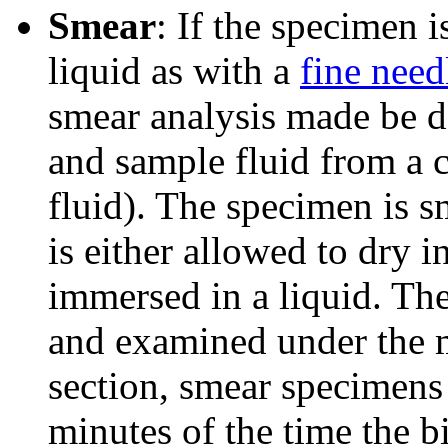
Smear
: If the specimen 
liquid as with a
fine need
smear analysis made be d
and sample fluid from a 
fluid). The specimen is 
is either allowed to dry in
immersed in a liquid. The
and examined under the m
section, smear specimens
minutes of the time the b