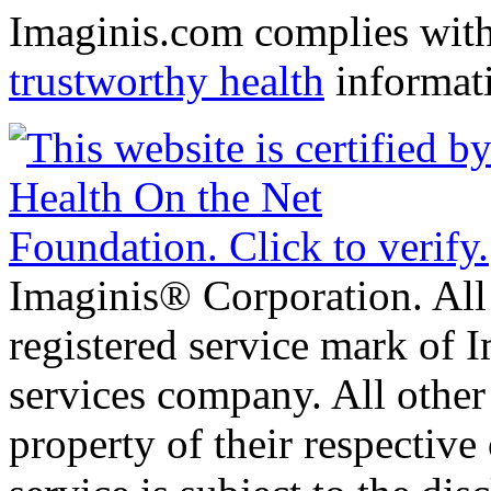
Imaginis.com complies wit
trustworthy health
informat
Imaginis® Corporation. All 
registered service mark of 
services company. All other
property of their respective