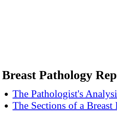
Breast Pathology Rep
The Pathologist's Analysi
The Sections of a Breast