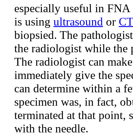
especially useful in FNA 
is using
ultrasound
or
CT
biopsied. The pathologis
the radiologist while the
The radiologist can make
immediately give the spe
can determine within a f
specimen was, in fact, o
terminated at that point, 
with the needle.