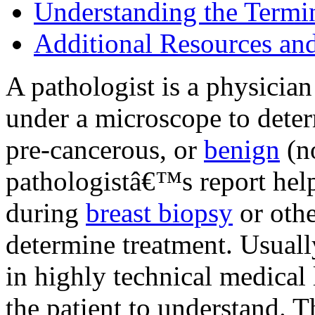
Understanding the Termi
Additional Resources an
A pathologist is a physician
under a microscope to deter
pre-cancerous, or
benign
(n
pathologistâ€™s report help
during
breast biopsy
or othe
determine treatment. Usually
in highly technical medical 
the patient to understand. 