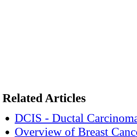
Related Articles
DCIS - Ductal Carcinoma
Overview of Breast Canc