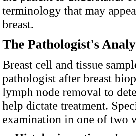
terminology that may appear
breast.
The Pathologist's Analy
Breast cell and tissue sampl
pathologist after breast bio
lymph node removal to deter
help dictate treatment. Spe
examination in one of two 