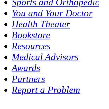
Sports and Orthopedic
You and Your Doctor
Health Theater
Bookstore
Resources
Medical Advisors
Awards
Partners
Report a Problem