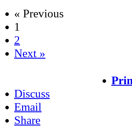
« Previous
1
2
Next »
Prin
Discuss
Email
Share