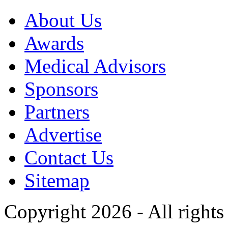
About Us
Awards
Medical Advisors
Sponsors
Partners
Advertise
Contact Us
Sitemap
Copyright 2026 - All rights