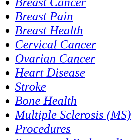
Breast Cancer
Breast Pain
Breast Health
Cervical Cancer
Ovarian Cancer
Heart Disease
Stroke
Bone Health
Multiple Sclerosis (MS)
Procedures