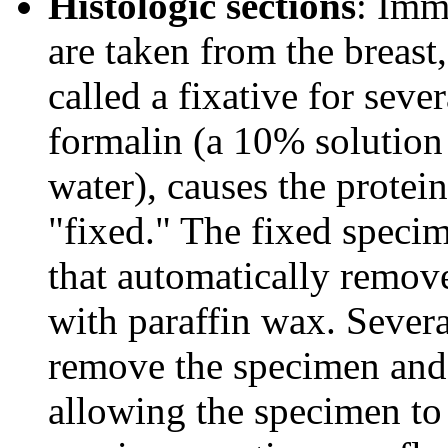
Histologic sections
: Imme
are taken from the breast,
called a fixative for seve
formalin (a 10% solution
water), causes the protei
"fixed." The fixed specim
that automatically remove
with paraffin wax. Several
remove the specimen and p
allowing the specimen to 