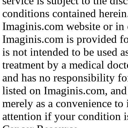
service is subject to the di
conditions contained herein
Imaginis.com website or in 
Imaginis.com is provided f
is not intended to be used a
treatment by a medical doct
and has no responsibility fo
listed on Imaginis.com, and
merely as a convenience to 
attention if your condition 