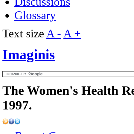
Discussions
Glossary
Text size
A -
A +
Imaginis
The Women's Health Re
1997.