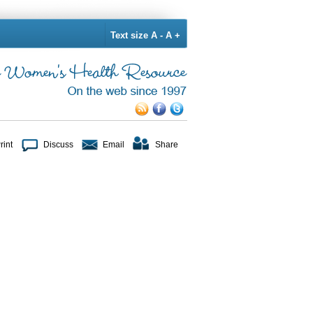
Text size
A -
A +
rint
Discuss
Email
Share