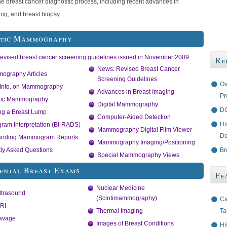
he breast cancer diagnostic process, including recent advances in
ng, and breast biopsy.
stic Mammography
Revised breast cancer screening guidelines issued in November 2009.
Re
News: Revised Breast Cancer
ography Articles
Screening Guidelines
Ov
 Info. on Mammography
Advances in Breast Imaging
Pr
tic Mammography
Digital Mammography
DC
ng a Breast Lump
Computer-Aided Detection
Hi
am Interpretation (BI-RADS)
Mammography Digital Film Viewer
De
anding Mammogram Reports
Mammography Imaging/Positioning
Br
ly Asked Questions
Special Mammography Views
ental Breast Exams
Fe
Nuclear Medicine
ltrasound
(Scintimammography)
Ca
RI
Ta
Thermal Imaging
Lavage
Images of Breast Conditions
Hi