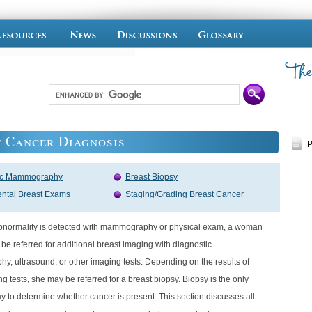
 Cancer Diagnosis
P
ic Mammography
Breast Biopsy
ntal Breast Exams
Staging/Grading Breast Cancer
 abnormality is detected with mammography or physical exam, a woman
ly be referred for additional breast imaging with diagnostic
, ultrasound, or other imaging tests. Depending on the results of
g tests, she may be referred for a breast biopsy. Biopsy is the only
ay to determine whether cancer is present. This section discusses all