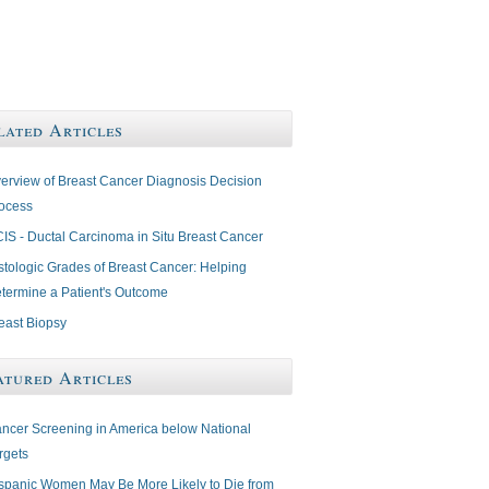
lated Articles
erview of Breast Cancer Diagnosis Decision
ocess
IS - Ductal Carcinoma in Situ Breast Cancer
stologic Grades of Breast Cancer: Helping
termine a Patient's Outcome
east Biopsy
atured Articles
ncer Screening in America below National
rgets
spanic Women May Be More Likely to Die from