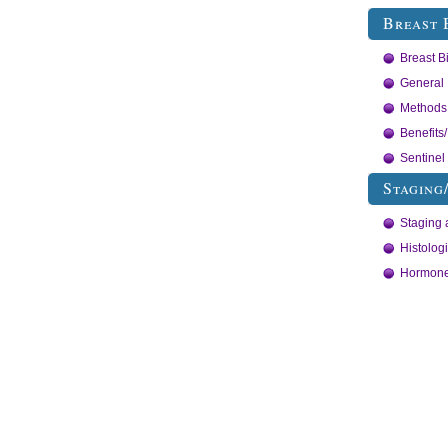
Breast 
Breast B
General 
Methods 
Benefits
Sentine
Staging
Staging 
Histolog
Hormone