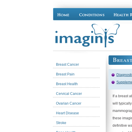
Breast
Breast Cancer
Breast Pain
Diagnost
Suppleme
Breast Health
Cervical Cancer
If a breast
Ovarian Cancer
will typical
mammography
Heart Disease
these imagin
Stroke
definitive w