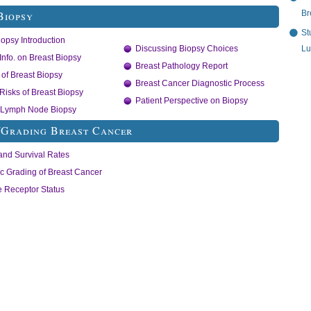
Br
Biopsy
St
iopsy Introduction
Lu
Discussing Biopsy Choices
Info. on Breast Biopsy
Breast Pathology Report
of Breast Biopsy
Breast Cancer Diagnostic Process
/Risks of Breast Biopsy
Patient Perspective on Biopsy
l Lymph Node Biopsy
/Grading Breast Cancer
and Survival Rates
ic Grading of Breast Cancer
 Receptor Status