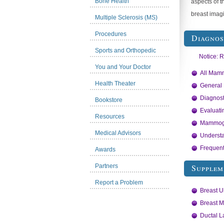
Bone Health
aspects of t
breast imagi
Multiple Sclerosis (MS)
Procedures
Diagno
Sports and Orthopedic
Notice: 
You and Your Doctor
All Mamm
Health Theater
General
Diagnos
Bookstore
Evaluati
Resources
Mammogr
Medical Advisors
Underst
Frequent
Awards
Partners
Supplem
Report a Problem
Breast U
Breast M
Ductal 