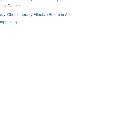
east Cancer
udy: Chemotherapy Effective Before or After
mpectomy