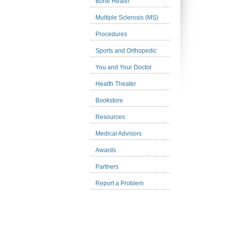
Bone Health
Multiple Sclerosis (MS)
Procedures
Sports and Orthopedic
You and Your Doctor
Health Theater
Bookstore
Resources
Medical Advisors
Awards
Partners
Report a Problem