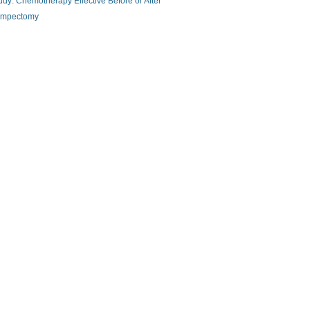
udy: Chemotherapy Effective Before or After
mpectomy