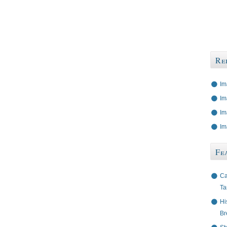
Re
Im
Im
Im
Im
Fe
Ca
Ta
Hi
Br