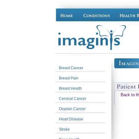
Imagin
Breast Cancer
Breast Pain
Breast Health
Back to t
Cervical Cancer
Ovarian Cancer
Heart Disease
Stroke