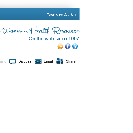
Text size
A -
A +
rint
Discuss
Email
Share