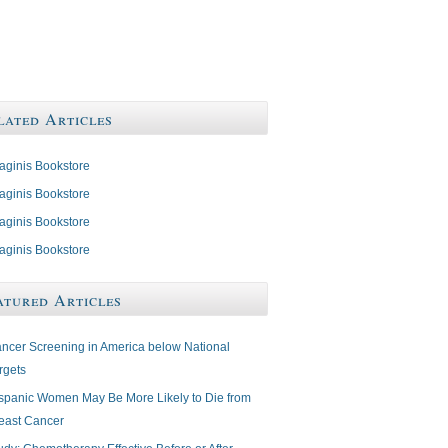
lated Articles
aginis Bookstore
aginis Bookstore
aginis Bookstore
aginis Bookstore
atured Articles
ncer Screening in America below National
rgets
spanic Women May Be More Likely to Die from
east Cancer