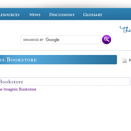
is Bookstore
P
he Imaginis Bookstore