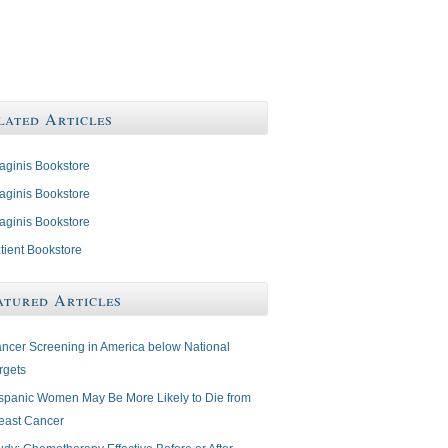
lated Articles
aginis Bookstore
aginis Bookstore
aginis Bookstore
tient Bookstore
atured Articles
ncer Screening in America below National
rgets
spanic Women May Be More Likely to Die from
east Cancer