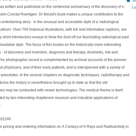
St
s written and published on the centennial anniversary of the discovery of x-
Lu
helm Conrad Roentgen. Dr Mould's book makes a unique contribution to the
his entertaining story - in the unusual and accessible style of a 'radiological
lbum'. Over 700 historical illustrations, with full and informative captions, are
 short introductory essays to blow the dust off our fascinating radiological past
 readable style. The focus of this bookis on the historically more interesting
s - of discovery and invention, diagnosis and therapy, dosimetry, risk and
 The photographic record is complemented by archival accounts of the pioneer
nd physicians, and of their early patients, and is interspersed with a variety of
l anecdotes. In the several chapters on diagnostic techniques, radiotherapy and
cine the history is nevertheless brought up to date so that the old
es may be contrasted with newer technologies. The medical theme is itself
d by two interesting chapterson museum and industrial applications of
.
302240
or pricing and ordering information on
A Century of X-Rays and Radioactivity in