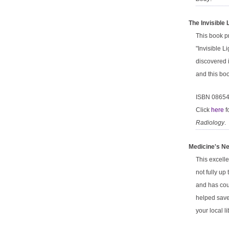
The Invisible
This book pr
"Invisible 
discovered 
and this boo
ISBN 0865
Click
here
f
Radiology
.
Medicine's Ne
This excelle
not fully up
and has cou
helped save 
your local l