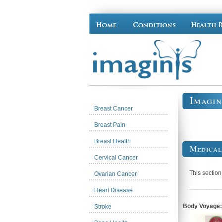
Imagin
Breast Cancer
Breast Pain
Breast Health
Medical
Cervical Cancer
This sectio
Ovarian Cancer
Heart Disease
Body Voyage:
Stroke