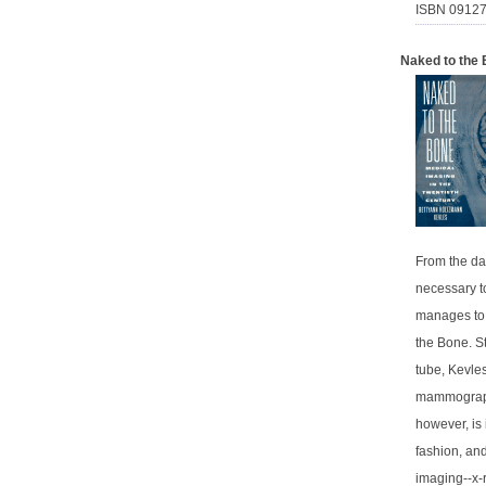
ISBN 0912
Naked to the 
From the da
necessary t
manages to 
the Bone. St
tube, Kevle
mammography
however, is 
fashion, and
imaging--x-r