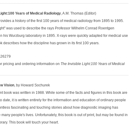
 Light:100 Years of Medical Radiology
, A.M. Thomas (Editor)
ovides a history of the first 100 years of medical radiology from 1895 to 1995.
Light" was used to describe the rays Professor Wilhelm Conrad Roentgen
in his Wurzburg laboratory in 1895. X-rays were quickly adapted for medical use
k describes how the discipline has grown in its first 100 years.
426279
or pricing and ordering information on
The Invisible Light:100 Years of Medical
w Vision
, by Howard Sochurek
nt book was written in 1988. While some of the facts and figures in this book are
 to date, it is written entirely for the information and education of ordinary people
ntless fascinating and touching stories about how diagnostic imaging has
many people's lives. Unfortunately, this book is out of print, but may be found in
ibrary. This book will touch your heart.