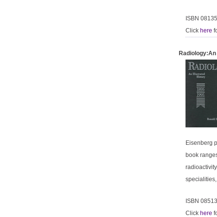
ISBN 0813
Click
here
f
Radiology:An 
Eisenberg pr
book ranges
radioactivit
specialitie
ISBN 0851
Click
here
f