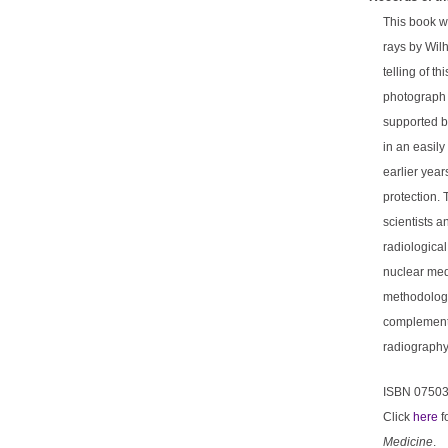
This book wa
rays by Wil
telling of t
photograph a
supported by
in an easily
earlier year
protection.
scientists a
radiologica
nuclear medi
methodologi
complemente
radiography
ISBN 0750
Click
here
f
Medicine
.