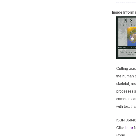
Inside Inform
Cutting acr
the human b
skeletal, re
processes s
camera scan
with text t
ISBN 0684
Click
here
f
Body
.