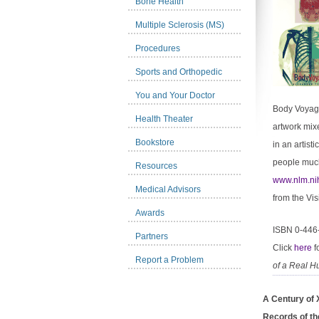
Bone Health
Multiple Sclerosis (MS)
Procedures
Sports and Orthopedic
You and Your Doctor
Body Voyage 
Health Theater
artwork mixe
Bookstore
in an artist
people much 
Resources
www.nlm.ni
Medical Advisors
from the Vis
Awards
ISBN 0-446
Partners
Click
here
f
Report a Problem
of a Real 
A Century of 
Records of th