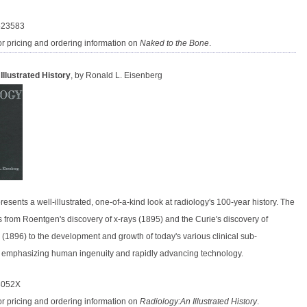
523583
or pricing and ordering information on
Naked to the Bone
.
Illustrated History
, by Ronald L. Eisenberg
esents a well-illustrated, one-of-a-kind look at radiology's 100-year history. The
 from Roentgen's discovery of x-rays (1895) and the Curie's discovery of
y (1896) to the development and growth of today's various clinical sub-
s, emphasizing human ingenuity and rapidly advancing technology.
3052X
or pricing and ordering information on
Radiology:An Illustrated History
.