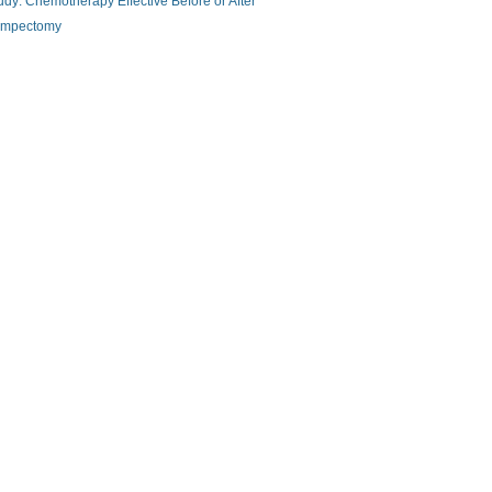
udy: Chemotherapy Effective Before or After
mpectomy