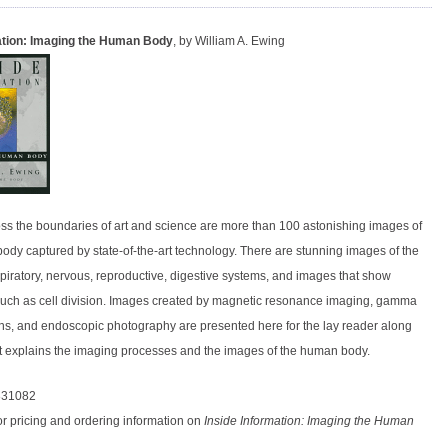
ation: Imaging the Human Body
, by William A. Ewing
oss the boundaries of art and science are more than 100 astonishing images of
ody captured by state-of-the-art technology. There are stunning images of the
spiratory, nervous, reproductive, digestive systems, and images that show
uch as cell division. Images created by magnetic resonance imaging, gamma
s, and endoscopic photography are presented here for the lay reader along
hat explains the imaging processes and the images of the human body.
831082
or pricing and ordering information on
Inside Information: Imaging the Human