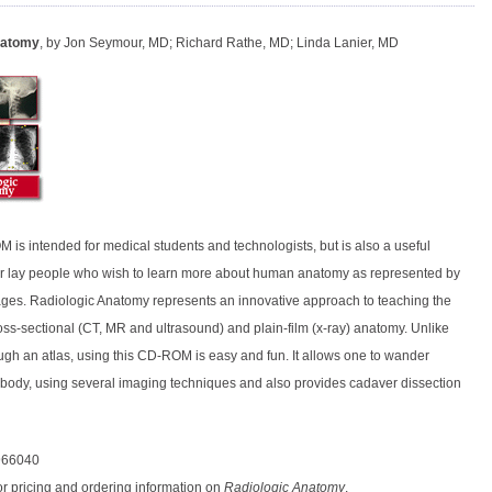
natomy
, by Jon Seymour, MD; Richard Rathe, MD; Linda Lanier, MD
 is intended for medical students and technologists, but is also a useful
or lay people who wish to learn more about human anatomy as represented by
ges. Radiologic Anatomy represents an innovative approach to teaching the
oss-sectional (CT, MR and ultrasound) and plain-film (x-ray) anatomy. Unlike
ugh an atlas, using this CD-ROM is easy and fun. It allows one to wander
 body, using several imaging techniques and also provides cadaver dissection
966040
or pricing and ordering information on
Radiologic Anatomy
.