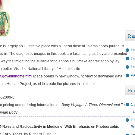
Re
is largely an illustrative piece with a liberal dose of Tsiaras photo-journalist
Im
d in. The diagnostic images in this book are fascinating as they are presented
Im
ic way that might not be suitable for diagnosis but make appreciation by lay
Im
better. Visit the National Library of Medicine site
Pa
h.gov/nlmhome.html
(page opens in new window) to view or download data
ible Human Project, used to create the pictures in this book.
Fe
-52009-8
Ca
or pricing and ordering information on
Body Voyage: A Three Dimensional Tour
Ta
Human Body
.
Hi
X-Rays and Radioactivity in Medicine: With Emphasis on Photographic
Br
e Early Years
, by Richard F. Mould