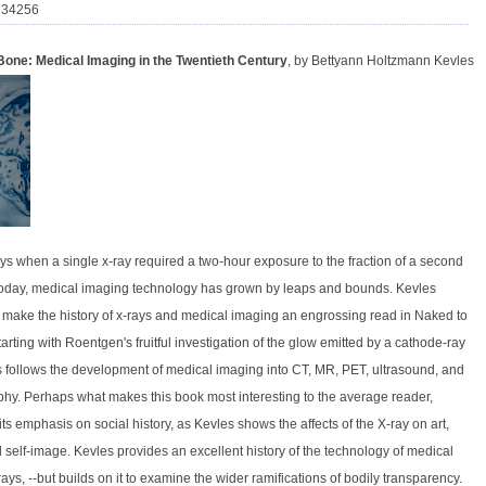
734256
Bone: Medical Imaging in the Twentieth Century
, by Bettyann Holtzmann Kevles
ys when a single x-ray required a two-hour exposure to the fraction of a second
oday, medical imaging technology has grown by leaps and bounds. Kevles
make the history of x-rays and medical imaging an engrossing read in Naked to
arting with Roentgen's fruitful investigation of the glow emitted by a cathode-ray
s follows the development of medical imaging into CT, MR, PET, ultrasound, and
. Perhaps what makes this book most interesting to the average reader,
its emphasis on social history, as Kevles shows the affects of the X-ray on art,
 self-image. Kevles provides an excellent history of the technology of medical
ays, --but builds on it to examine the wider ramifications of bodily transparency.