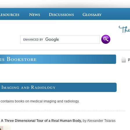
is Bookstore
P
 Imaging and Radiology
n contains books on medical imaging and radiology.
 A Three Dimensional Tour of a Real Human Body
,
by Alexander Tsiaras