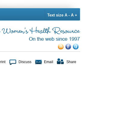
Text size
A -
A +
rint
Discuss
Email
Share