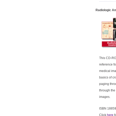
Radiologic A
This CD-ROM
reference f
medical ima
basics of cr
paging thro
through the
images.
ISBN 1885
Click
here
f