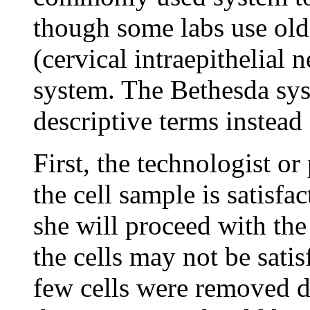
though some labs use old
(cervical intraepithelial 
system. The Bethesda sys
descriptive terms instead
First, the technologist o
the cell sample is satisfac
she will proceed with th
the cells may not be satis
few cells were removed du