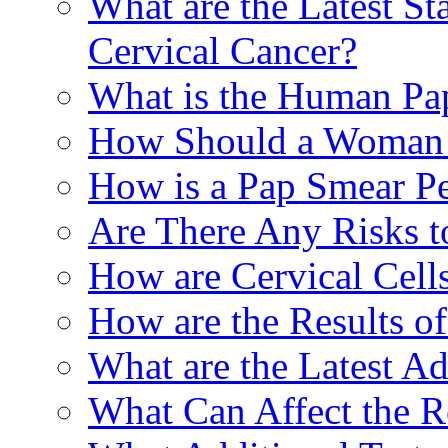
What are the Latest St
Cervical Cancer?
What is the Human Pa
How Should a Woman P
How is a Pap Smear P
Are There Any Risks t
How are Cervical Cell
How are the Results o
What are the Latest A
What Can Affect the R