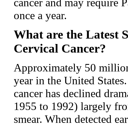
cancer and may require P
once a year.
What are the Latest S
Cervical Cancer?
Approximately 50 millio
year in the United States
cancer has declined dram
1955 to 1992) largely fro
smear. When detected earl