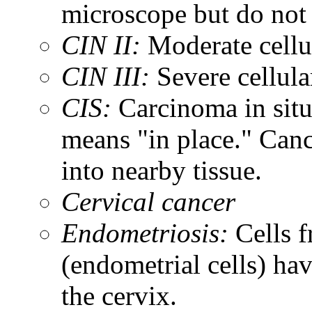
microscope but do not 
CIN II:
Moderate cellul
CIN III:
Severe cellula
CIS:
Carcinoma in situ.
means "in place." Canc
into nearby tissue.
Cervical cancer
Endometriosis:
Cells f
(endometrial cells) ha
the cervix.