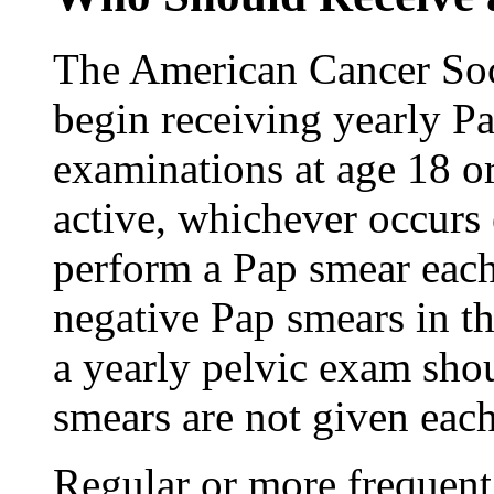
The American Cancer So
begin receiving yearly P
examinations at age 18 o
active, whichever occurs 
perform a Pap smear each
negative Pap smears in th
a yearly pelvic exam sho
smears are not given each
Regular or more frequen