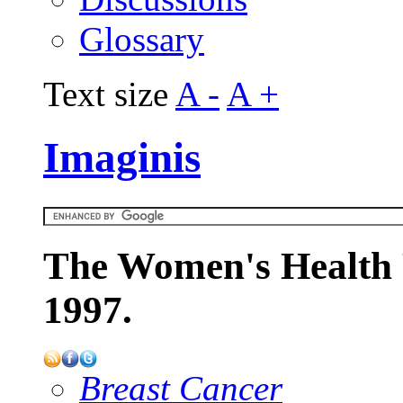
Glossary
Text size
A -
A +
Imaginis
The Women's Health 
1997.
Breast Cancer