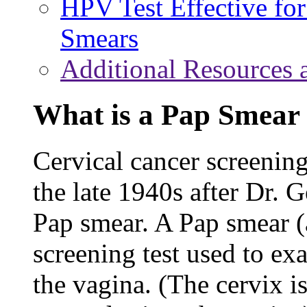
HPV Test Effective f
Smears
Additional Resources 
What is a Pap Smear 
Cervical cancer screening
the late 1940s after Dr.
Pap smear. A Pap smear (al
screening test used to ex
the vagina. (The cervix is