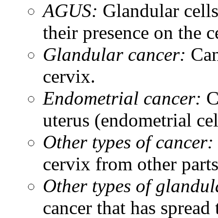
AGUS:
Glandular cells
their presence on the 
Glandular cancer:
Can
cervix.
Endometrial cancer:
C
uterus (endometrial cel
Other types of cancer:
cervix from other parts
Other types of glandul
cancer that has spread 