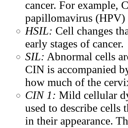
cancer. For example, C
papillomavirus (HPV) 
HSIL:
Cell changes tha
early stages of cancer.
SIL:
Abnormal cells are
CIN is accompanied by 
how much of the cervix
CIN 1:
Mild cellular dy
used to describe cells 
in their appearance. T