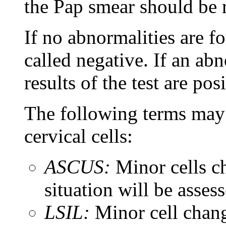
the Pap smear should be 
If no abnormalities are f
called negative. If an abn
results of the test are posi
The following terms may 
cervical cells:
ASCUS:
Minor cells 
situation will be assess
LSIL:
Minor cell chang