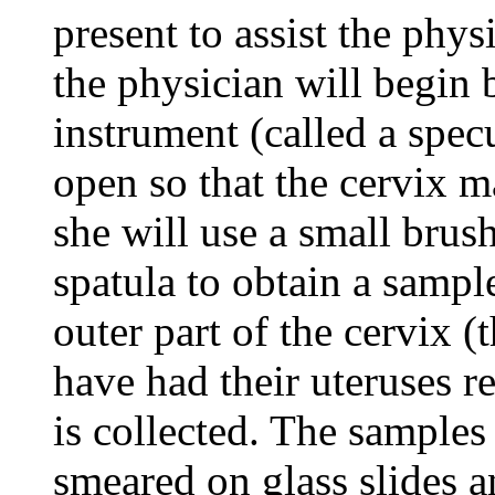
present to assist the phy
the physician will begin b
instrument (called a spec
open so that the cervix m
she will use a small bru
spatula to obtain a sampl
outer part of the cervix 
have had their uteruses r
is collected. The samples 
smeared on glass slides a