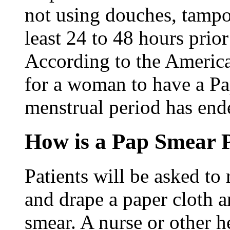
not using douches, tampon
least 24 to 48 hours prio
According to the America
for a woman to have a Pap
menstrual period has end
How is a Pap Smear 
Patients will be asked to
and drape a paper cloth a
smear. A nurse or other 