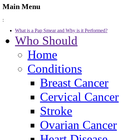
Main Menu
:
What is a Pap Smear and Why is it Performed?
Who Should
Home
Conditions
Breast Cancer
Cervical Cancer
Stroke
Ovarian Cancer
Heart Disease