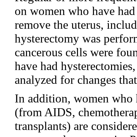
on women who have had h
remove the uterus, includi
hysterectomy was perfor
cancerous cells were fou
have had hysterectomies, 
analyzed for changes that
In addition, women who
(from AIDS, chemotherapy
transplants) are considere