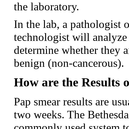
the laboratory.
In the lab, a pathologist 
technologist will analyze
determine whether they a
benign (non-cancerous).
How are the Results 
Pap smear results are usua
two weeks. The Bethesda
commonly used system to 