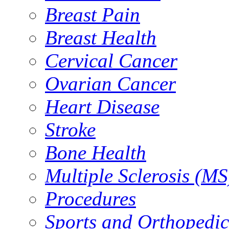
Breast Pain
Breast Health
Cervical Cancer
Ovarian Cancer
Heart Disease
Stroke
Bone Health
Multiple Sclerosis (MS
Procedures
Sports and Orthopedic