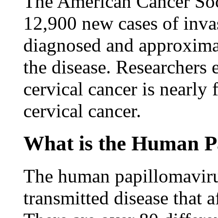
The American Cancer Soci
12,900 new cases of invas
diagnosed and approxima
the disease. Researchers 
cervical cancer is nearly 
cervical cancer.
What is the Human P
The human papillomavir
transmitted disease that