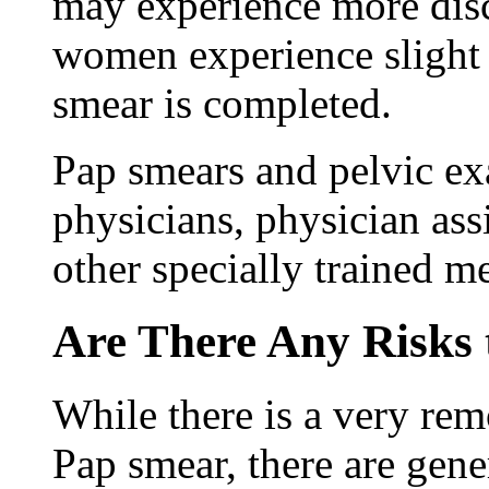
may experience more dis
women experience slight 
smear is completed.
Pap smears and pelvic e
physicians, physician assi
other specially trained m
Are There Any Risks
While there is a very rem
Pap smear, there are gener