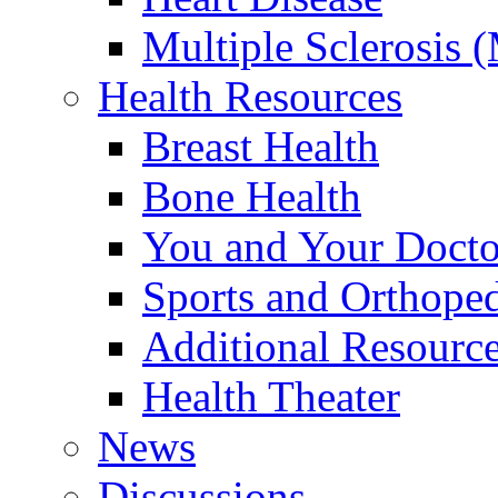
Multiple Sclerosis 
Health Resources
Breast Health
Bone Health
You and Your Docto
Sports and Orthope
Additional Resourc
Health Theater
News
Discussions