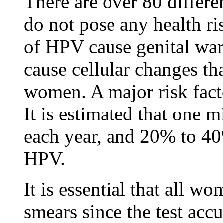
There are over 80 differe
do not pose any health ri
of HPV cause genital wa
cause cellular changes th
women. A major risk facto
It is estimated that one 
each year, and 20% to 4
HPV.
It is essential that all 
smears since the test acc