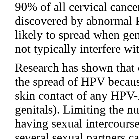
90% of all cervical can
discovered by abnormal P
likely to spread when gen
not typically interfere wi
Research has shown that
the spread of HPV becaus
skin contact of any HPV-i
genitals). Limiting the n
having sexual intercours
several sexual partners c