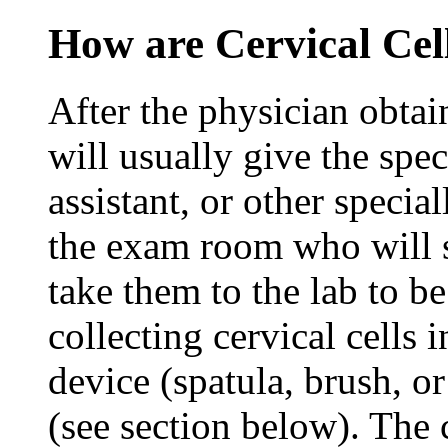
How are Cervical Cel
After the physician obtain
will usually give the sp
assistant, or other specia
the exam room who will s
take them to the lab to b
collecting cervical cells
device (spatula, brush, or
(see section below). The c