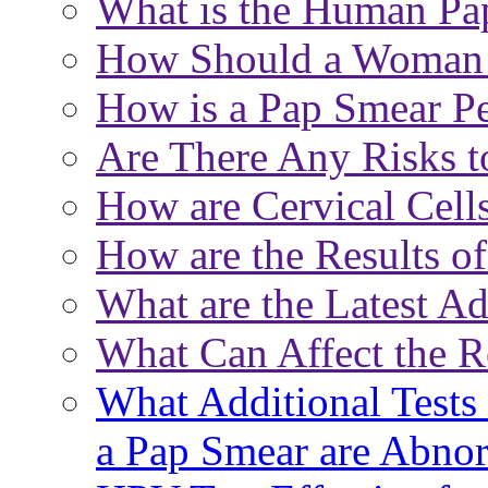
What is the Human Pa
How Should a Woman P
How is a Pap Smear P
Are There Any Risks t
How are Cervical Cell
How are the Results o
What are the Latest A
What Can Affect the R
What Additional Tests 
a Pap Smear are Abno