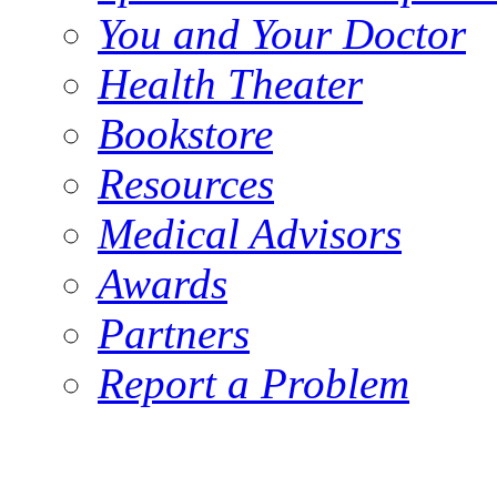
You and Your Doctor
Health Theater
Bookstore
Resources
Medical Advisors
Awards
Partners
Report a Problem