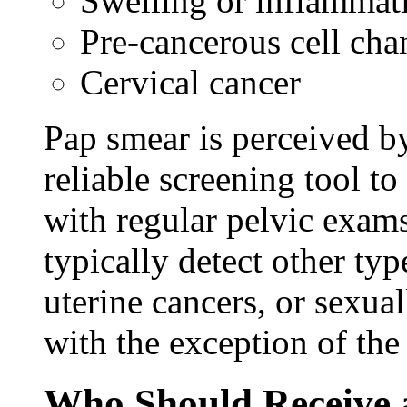
Swelling or inflammat
Pre-cancerous cell cha
Cervical cancer
Pap smear is perceived b
reliable screening tool to
with regular pelvic exam
typically detect other typ
uterine cancers, or sexua
with the exception of th
Who Should Receive 