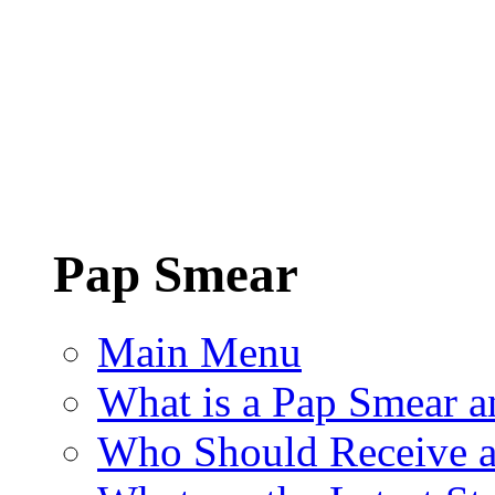
Pap Smear
Main Menu
What is a Pap Smear a
Who Should Receive a