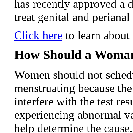
has recently approved a 
treat genital and perianal
Click here
to learn about
How Should a Woman
Women should not schedu
menstruating because the
interfere with the test re
experiencing abnormal v
help determine the caus