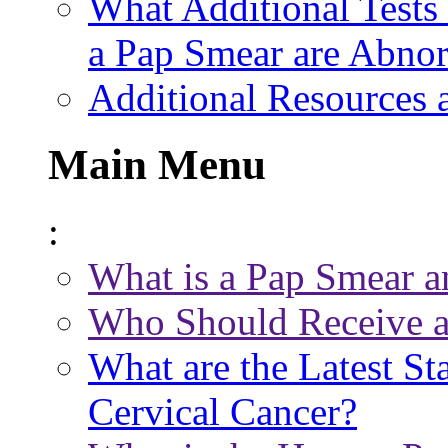
What Additional Tests 
a Pap Smear are Abno
Additional Resources 
Main Menu
:
What is a Pap Smear a
Who Should Receive a
What are the Latest St
Cervical Cancer?