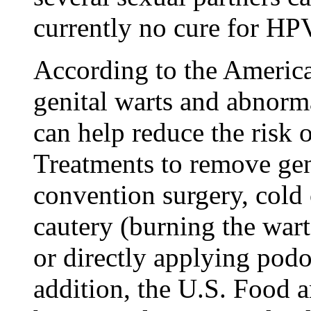
currently no cure for HP
According to the Americ
genital warts and abnorm
can help reduce the risk 
Treatments to remove geni
convention surgery, cold c
cautery (burning the warts
or directly applying podop
addition, the U.S. Food