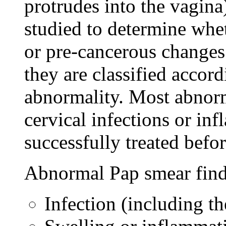
protrudes into the vagina)
studied to determine whet
or pre-cancerous changes.
they are classified accord
abnormality. Most abnor
cervical infections or in
successfully treated befor
Abnormal Pap smear find
Infection (including 