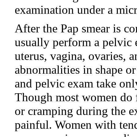
examination under a mic
After the Pap smear is co
usually perform a pelvi
uterus, vagina, ovaries, a
abnormalities in shape or
and pelvic exam take onl
Though most women do fe
or cramping during the ex
painful. Women with tende