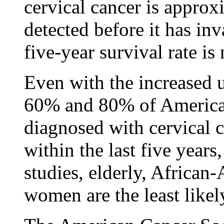
cervical cancer is approx
detected before it has in
five-year survival rate i
Even with the increased 
60% and 80% of Americ
diagnosed with cervical 
within the last five years
studies, elderly, Africa
women are the least likel