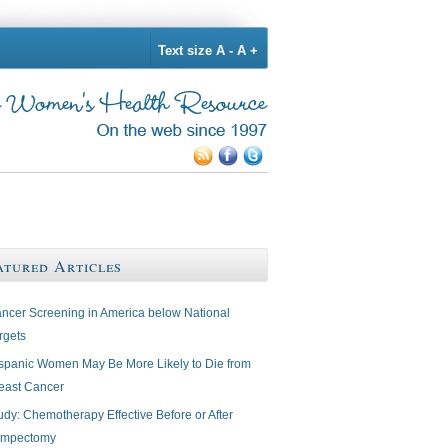
Text size
A -
A +
atured Articles
ncer Screening in America below National
rgets
spanic Women May Be More Likely to Die from
east Cancer
udy: Chemotherapy Effective Before or After
mpectomy