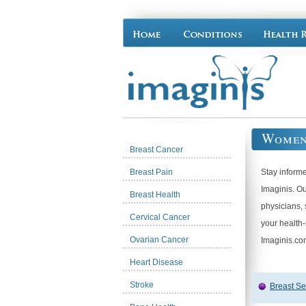
Women
Breast Cancer
Breast Pain
Stay inform
Imaginis. O
Breast Health
physicians, 
Cervical Cancer
your health
Ovarian Cancer
Imaginis.co
Heart Disease
Stroke
Breast Se