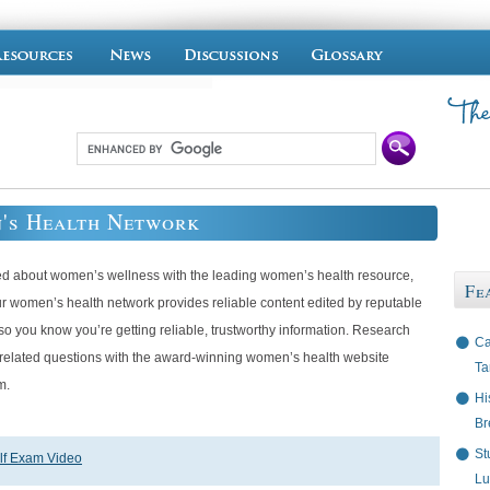
's Health Network
ed about women’s wellness with the leading women’s health resource,
Fe
ur women’s health network provides reliable content edited by reputable
so you know you’re getting reliable, trustworthy information. Research
Ca
-related questions with the award-winning women’s health website
Ta
m.
Hi
Br
St
lf Exam Video
Lu