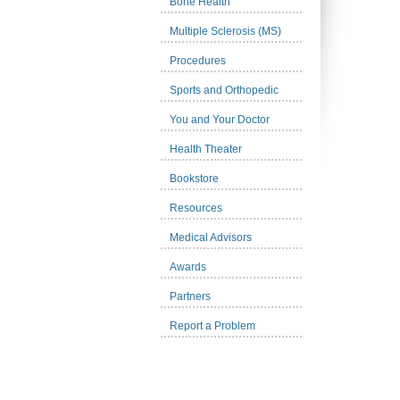
Bone Health
Multiple Sclerosis (MS)
Procedures
Sports and Orthopedic
You and Your Doctor
Health Theater
Bookstore
Resources
Medical Advisors
Awards
Partners
Report a Problem