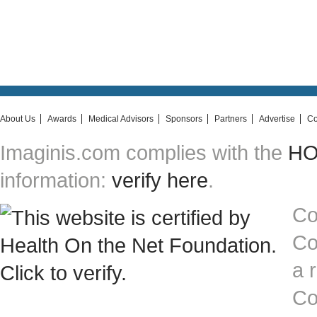
About Us
Awards
Medical Advisors
Sponsors
Partners
Advertise
Co
Imaginis.com complies with the
HON
information:
verify here
.
Co
Co
a 
Co