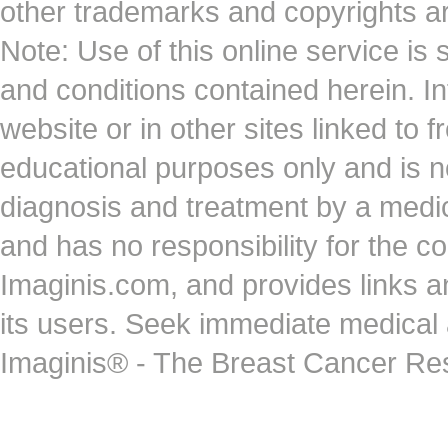
other trademarks and copyrights ar
Note: Use of this online service is 
and conditions contained herein. I
website or in other sites linked to 
educational purposes only and is no
diagnosis and treatment by a medi
and has no responsibility for the co
Imaginis.com, and provides links 
its users. Seek immediate medical at
Imaginis® - The Breast Cancer Re