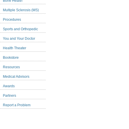
Bone Health
Multiple Sclerosis (MS)
Procedures
Sports and Orthopedic
You and Your Doctor
Health Theater
Bookstore
Resources
Medical Advisors
Awards
Partners
Report a Problem