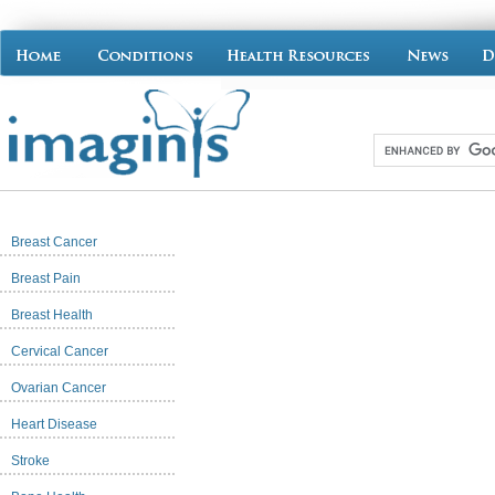
Breast Cancer
Breast Pain
Breast Health
Cervical Cancer
Ovarian Cancer
Heart Disease
Stroke