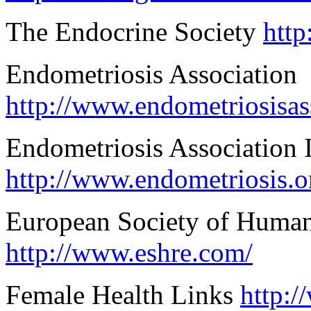
The Endocrine Society
http
Endometriosis Association
http://www.endometriosisas
Endometriosis Association I
http://www.endometriosis.o
European Society of Huma
http://www.eshre.com/
Female Health Links
http:/