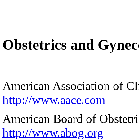
Obstetrics and Gynec
American Association of Cl
http://www.aace.com
American Board of Obstetr
http://www.abog.org