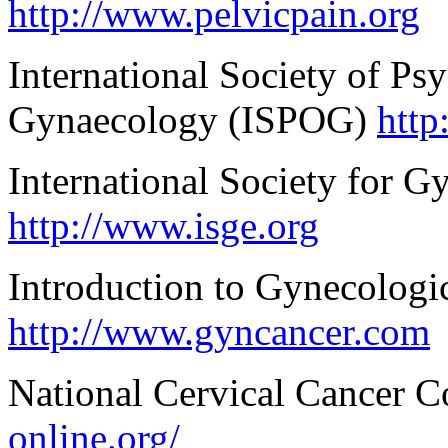
http://www.pelvicpain.org
International Society of Ps
Gynaecology (ISPOG)
http
International Society for 
http://www.isge.org
Introduction to Gynecolog
http://www.gyncancer.com
National Cervical Cancer C
online.org/