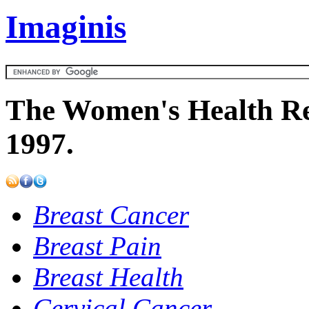
Imaginis
The Women's Health Re
1997.
Breast Cancer
Breast Pain
Breast Health
Cervical Cancer