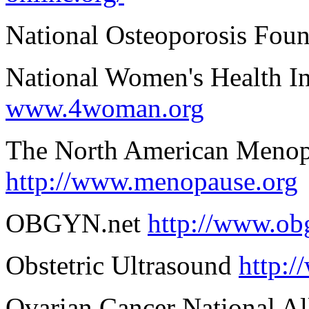
National Osteoporosis Fou
National Women's Health I
www.4woman.org
The North American Menop
http://www.menopause.org
OBGYN.net
http://www.ob
Obstetric Ultrasound
http:/
Ovarian Cancer National Al