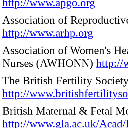
http://www.apgo.org
Association of Reproductiv
http://www.arhp.org
Association of Women's Hea
Nurses (AWHONN)
http:/
The British Fertility Societ
http://www.britishfertilitys
British Maternal & Fetal M
http://www.gla.ac.uk/Ac