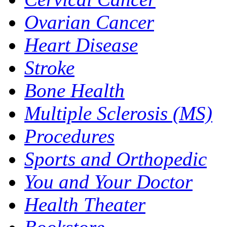
Ovarian Cancer
Heart Disease
Stroke
Bone Health
Multiple Sclerosis (MS)
Procedures
Sports and Orthopedic
You and Your Doctor
Health Theater