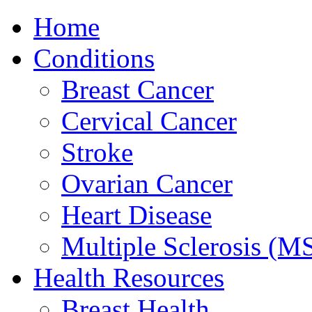
Home
Conditions
Breast Cancer
Cervical Cancer
Stroke
Ovarian Cancer
Heart Disease
Multiple Sclerosis (M
Health Resources
Breast Health