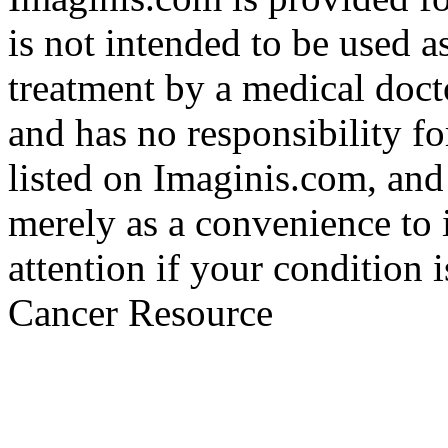
is not intended to be used a
treatment by a medical doct
and has no responsibility fo
listed on Imaginis.com, and
merely as a convenience to 
attention if your condition 
Cancer Resource