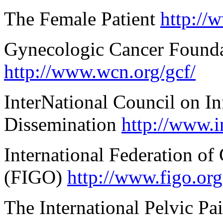
The Female Patient
http://
Gynecologic Cancer Found
http://www.wcn.org/gcf/
InterNational Council on Inf
Dissemination
http://www.i
International Federation of
(FIGO)
http://www.figo.org
The International Pelvic Pa