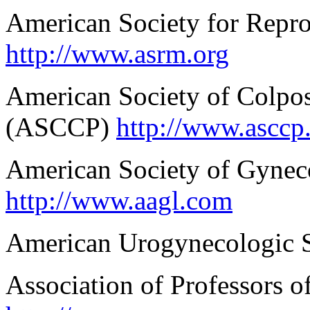
American Society for Repr
http://www.asrm.org
American Society of Colpo
(ASCCP)
http://www.asccp
American Society of Gynec
http://www.aagl.com
American Urogynecologic 
Association of Professors 