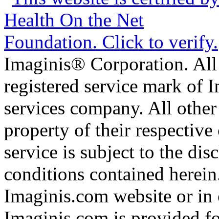
Imaginis® Corporation. All 
registered service mark of 
services company. All other
property of their respective
service is subject to the di
conditions contained herein
Imaginis.com website or in 
Imaginis.com is provided f