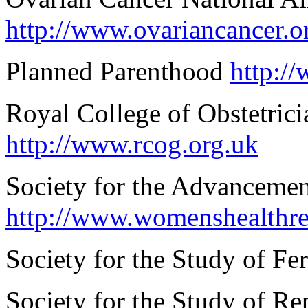
http://www.ovariancancer.o
Planned Parenthood
http:/
Royal College of Obstetri
http://www.rcog.org.uk
Society for the Advanceme
http://www.womenshealthre
Society for the Study of Fer
Society for the Study of R