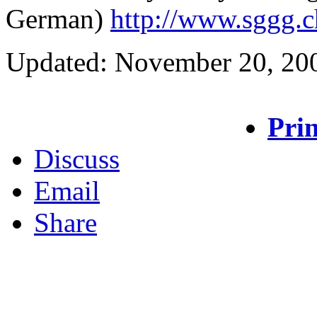
German)
http://www.sggg.c
Updated: November 20, 20
Prin
Discuss
Email
Share