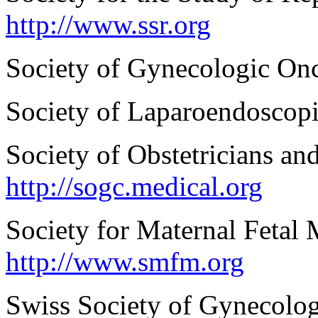
http://www.ssr.org
Society of Gynecologic On
Society of Laparoendoscop
Society of Obstetricians a
http://sogc.medical.org
Society for Maternal Feta
http://www.smfm.org
Swiss Society of Gynecolog