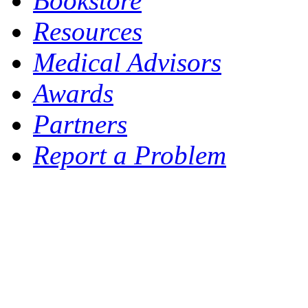
Bookstore
Resources
Medical Advisors
Awards
Partners
Report a Problem