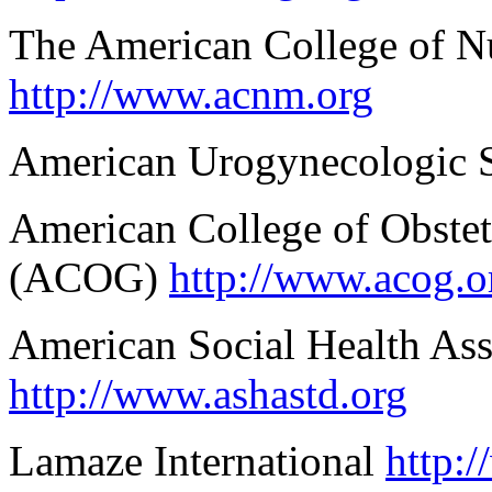
The American College of 
http://www.acnm.org
American Urogynecologic 
American College of Obstet
(ACOG)
http://www.acog.o
American Social Health As
http://www.ashastd.org
Lamaze International
http: