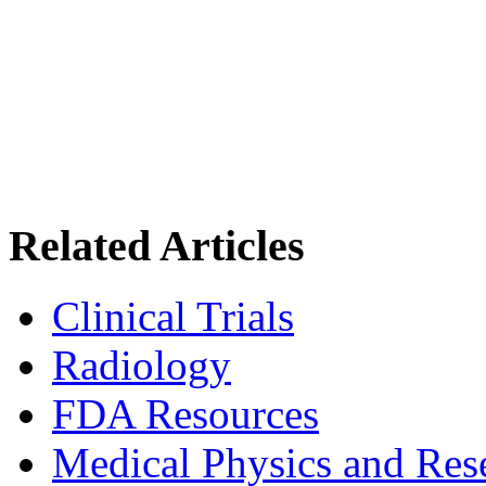
Related Articles
Clinical Trials
Radiology
FDA Resources
Medical Physics and Res