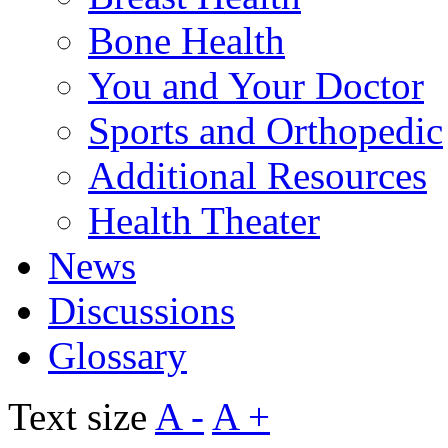
Bone Health
You and Your Doctor
Sports and Orthopedic
Additional Resources
Health Theater
News
Discussions
Glossary
Text size
A -
A +