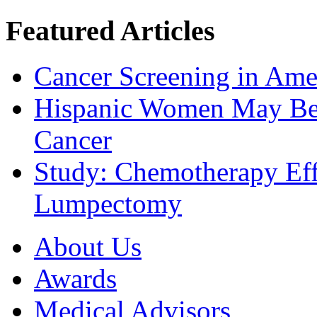
Featured Articles
Cancer Screening in Amer
Hispanic Women May Be 
Cancer
Study: Chemotherapy Effe
Lumpectomy
About Us
Awards
Medical Advisors