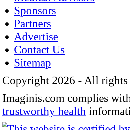
Sponsors
Partners
Advertise
Contact Us
Sitemap
Copyright 2026 - All rights
Imaginis.com complies wit
trustworthy health
informat