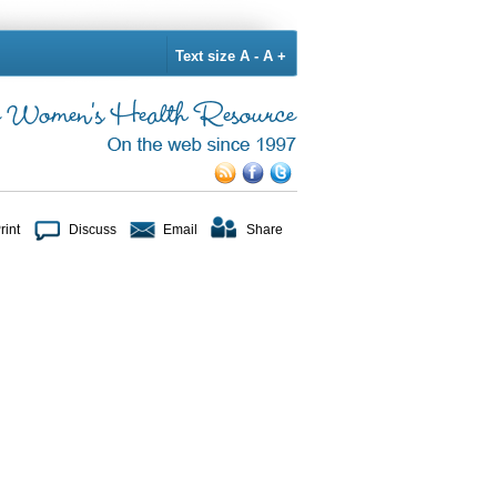
Text size
A -
A +
rint
Discuss
Email
Share