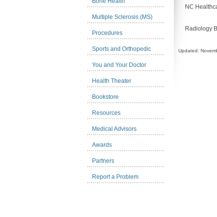
Bone Health
NC Healthca
Multiple Sclerosis (MS)
Radiology 
Procedures
Sports and Orthopedic
Updated: Novemb
You and Your Doctor
Health Theater
Bookstore
Resources
Medical Advisors
Awards
Partners
Report a Problem