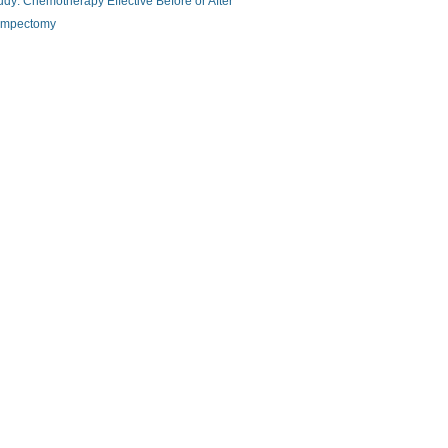
udy: Chemotherapy Effective Before or After
mpectomy