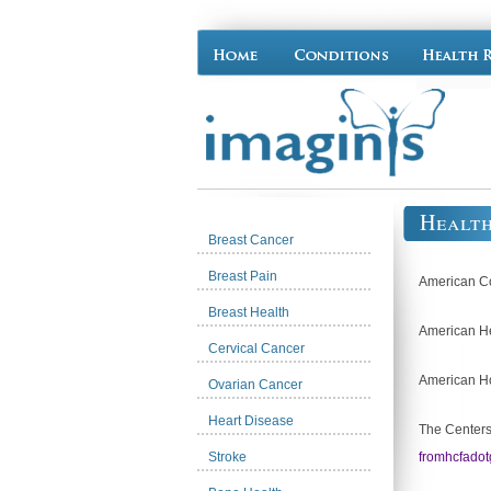
Healt
Breast Cancer
Breast Pain
American Co
Breast Health
American He
Cervical Cancer
American Ho
Ovarian Cancer
Heart Disease
The Centers
Stroke
fromhcfadot