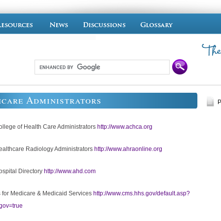
hcare Administrators
P
llege of Health Care Administrators
http://www.achca.org
althcare Radiology Administrators
http://www.ahraonline.org
spital Directory
http://www.ahd.com
 for Medicare & Medicaid Services
http://www.cms.hhs.gov/default.asp?
gov=true