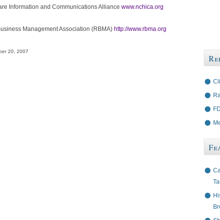
re Information and Communications Alliance
www.nchica.org
Business Management Association (RBMA)
http://www.rbma.org
er 20, 2007
Re
Cl
Ra
FD
Me
Fe
Ca
Ta
Hi
Br