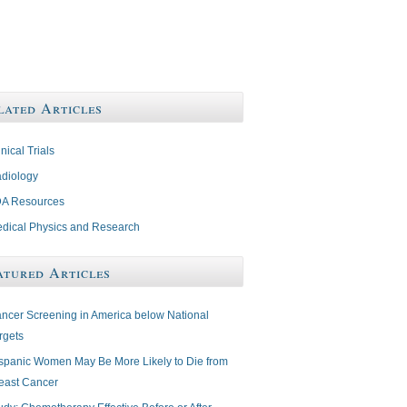
lated Articles
inical Trials
diology
A Resources
dical Physics and Research
atured Articles
ncer Screening in America below National
rgets
spanic Women May Be More Likely to Die from
east Cancer