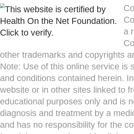
Co
Co
a 
Co
other trademarks and copyrights ar
Note: Use of this online service is 
and conditions contained herein. I
website or in other sites linked to 
educational purposes only and is no
diagnosis and treatment by a medi
and has no responsibility for the co