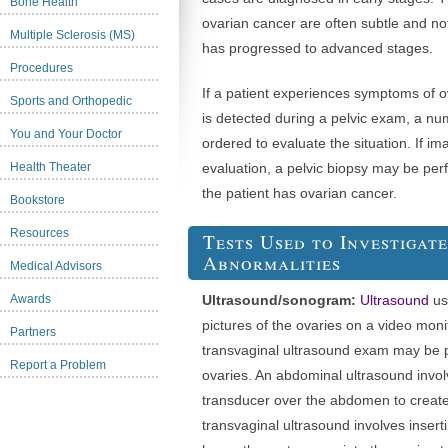
Bone Health
ovarian cancer are often subtle and no
Multiple Sclerosis (MS)
has progressed to advanced stages.
Procedures
If a patient experiences symptoms of o
Sports and Orthopedic
is detected during a pelvic exam, a n
You and Your Doctor
ordered to evaluate the situation. If im
Health Theater
evaluation, a pelvic biopsy may be per
the patient has ovarian cancer.
Bookstore
Resources
Tests Used to Investigat
Abnormalities
Medical Advisors
Awards
Ultrasound/sonogram:
Ultrasound
us
pictures of the ovaries on a video moni
Partners
transvaginal ultrasound exam may be 
Report a Problem
ovaries. An abdominal ultrasound invo
transducer over the abdomen to create
transvaginal ultrasound involves insert