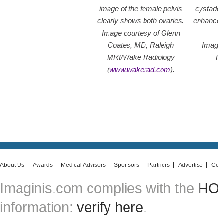
image of the female pelvis
cystad
clearly shows both ovaries.
enhance
Image courtesy of Glenn
Coates, MD, Raleigh
Imag
MRI/Wake Radiology
(
www.wakerad.com
).
About Us
Awards
Medical Advisors
Sponsors
Partners
Advertise
Co
Imaginis.com complies with the
HON
information:
verify here
.