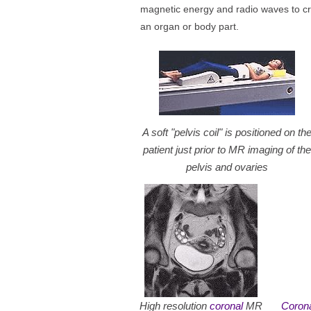
magnetic energy and radio waves to cr
an organ or body part.
A soft "pelvis coil" is positioned on th
patient just prior to MR imaging of the
pelvis and ovaries
High resolution
coronal
MR
Coron