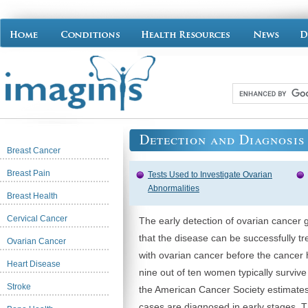
Detection and Diagnosis
Breast Cancer
Breast Pain
Tests Used to Investigate Ovarian
Abnormalities
Breast Health
Cervical Cancer
The early detection of ovarian cancer 
that the disease can be successfully tr
Ovarian Cancer
with ovarian cancer before the cancer 
Heart Disease
nine out of ten women typically survive
Stroke
the American Cancer Society estimates
cases are diagnosed in early stages. 