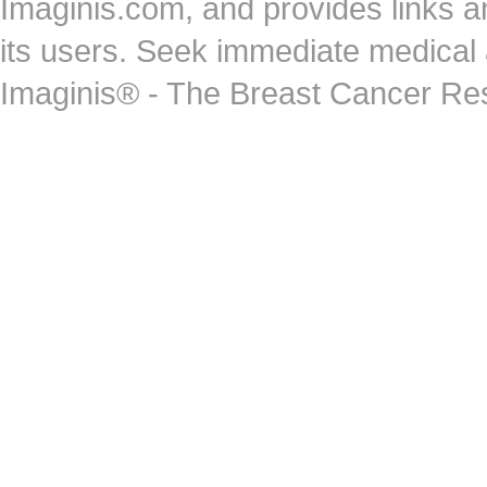
Imaginis.com, and provides links 
its users. Seek immediate medical at
Imaginis® - The Breast Cancer Re