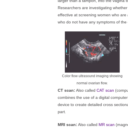
larger than a tampon, into the vagina t
Researchers are investigating whether
effective at screening women who are a
who do not have any symptoms of the 
Color flow ultrasound imaging showing
normal ovarian flow.
CT scan:
Also called
CAT scan
(compu
combines the use of a digital computer 
device to create detailed cross sectio
part.
MRI scan:
Also called
MR scan
(magne