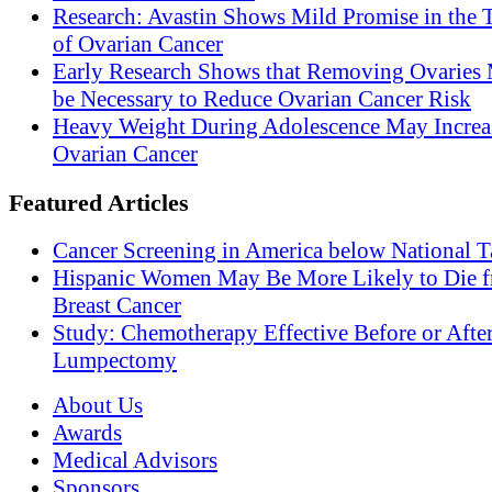
Research: Avastin Shows Mild Promise in the 
of Ovarian Cancer
Early Research Shows that Removing Ovaries
be Necessary to Reduce Ovarian Cancer Risk
Heavy Weight During Adolescence May Increas
Ovarian Cancer
Featured Articles
Cancer Screening in America below National T
Hispanic Women May Be More Likely to Die 
Breast Cancer
Study: Chemotherapy Effective Before or Afte
Lumpectomy
About Us
Awards
Medical Advisors
Sponsors