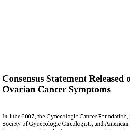
Consensus Statement Released 
Ovarian Cancer Symptoms
In June 2007, the Gynecologic Cancer Foundation, 
Society of Gynecologic Oncologists, and American