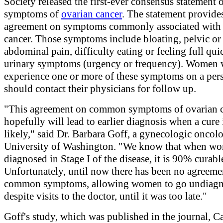
Society released the first-ever consensus statement 
symptoms of
ovarian cancer
. The statement provide
agreement on symptoms commonly associated with 
cancer. Those symptoms include bloating, pelvic or
abdominal pain, difficulty eating or feeling full qui
urinary symptoms (urgency or frequency). Women
experience one or more of these symptoms on a persi
should contact their physicians for follow up.
"This agreement on common symptoms of ovarian 
hopefully will lead to earlier diagnosis when a cure
likely," said Dr. Barbara Goff, a gynecologic oncolog
University of Washington. "We know that when wo
diagnosed in Stage I of the disease, it is 90% curabl
Unfortunately, until now there has been no agreeme
common symptoms, allowing women to go undiagn
despite visits to the doctor, until it was too late."
Goff's study, which was published in the journal, C