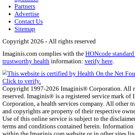
Partners
Advertise
Contact Us
Sitemap
Copyright 2026 - All rights reserved
Imaginis.com complies with the
HONcode standard 
trustworthy health
information:
verify here
.
Copyright 1997-2026 Imaginis® Corporation. All r
reserved. Imaginis® is a registered service mark of
Corporation, a health services company. All other t
and copyrights are property of their respective owne
Use of this online service is subject to the disclaime
terms and conditions contained herein. Information
within the Imaginis.com website or in other sites li