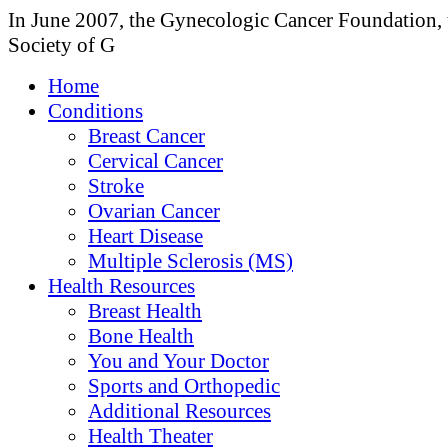
In June 2007, the Gynecologic Cancer Foundation, 
Society of G
Home
Conditions
Breast Cancer
Cervical Cancer
Stroke
Ovarian Cancer
Heart Disease
Multiple Sclerosis (MS)
Health Resources
Breast Health
Bone Health
You and Your Doctor
Sports and Orthopedic
Additional Resources
Health Theater