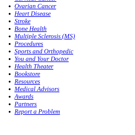
Ovarian Cancer
Heart Disease
Stroke
Bone Health
Multiple Sclerosis (MS)
Procedures
Sports and Orthopedic
You and Your Doctor
Health Theater
Bookstore
Resources
Medical Advisors
Awards
Partners
Report a Problem