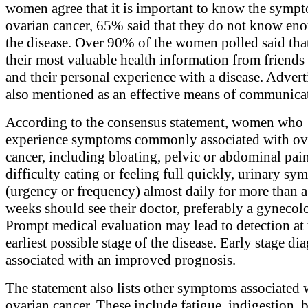
women agree that it is important to know the symp
ovarian cancer, 65% said that they do not know en
the disease. Over 90% of the women polled said that
their most valuable health information from friends 
and their personal experience with a disease. Adver
also mentioned as an effective means of communica
According to the consensus statement, women who
experience symptoms commonly associated with ov
cancer, including bloating, pelvic or abdominal pain
difficulty eating or feeling full quickly, urinary s
(urgency or frequency) almost daily for more than 
weeks should see their doctor, preferably a gynecolo
Prompt medical evaluation may lead to detection at 
earliest possible stage of the disease. Early stage dia
associated with an improved prognosis.
The statement also lists other symptoms associated 
ovarian cancer. These include fatigue, indigestion, 