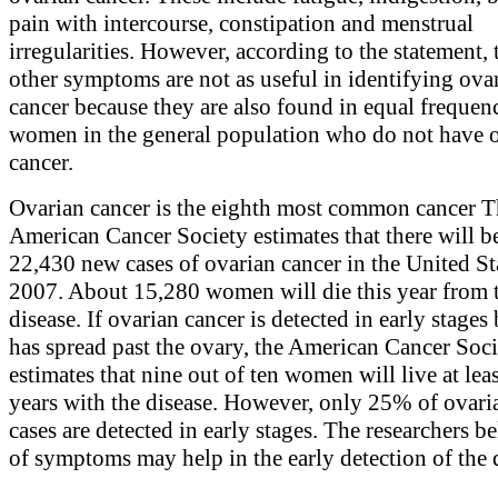
pain with intercourse, constipation and menstrual
irregularities. However, according to the statement, 
other symptoms are not as useful in identifying ova
cancer because they are also found in equal frequen
women in the general population who do not have 
cancer.
Ovarian cancer is the eighth most common cancer 
American Cancer Society estimates that there will b
22,430 new cases of ovarian cancer in the United St
2007. About 15,280 women will die this year from 
disease. If ovarian cancer is detected in early stages 
has spread past the ovary, the American Cancer Soc
estimates that nine out of ten women will live at leas
years with the disease. However, only 25% of ovari
cases are detected in early stages. The researchers bel
of symptoms may help in the early detection of the 