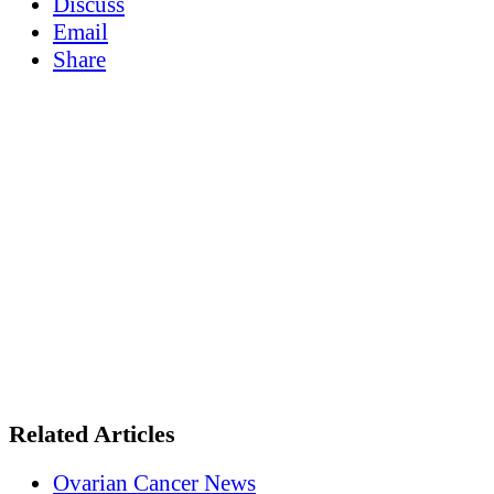
Discuss
Email
Share
Related Articles
Ovarian Cancer News