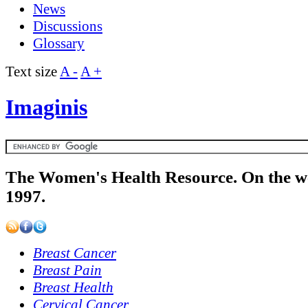
News
Discussions
Glossary
Text size
A -
A +
Imaginis
The Women's Health Resource. On the w
1997.
Breast Cancer
Breast Pain
Breast Health
Cervical Cancer