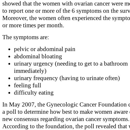
showed that the women with ovarian cancer were mo
to report one or more of the 6 symptoms on the sur
Moreover, the women often experienced the sympt
or more times per month.
The symptoms are:
pelvic or abdominal pain
abdominal bloating
urinary urgency (needing to get to a bathroom
immediately)
urinary frequency (having to urinate often)
feeling full
difficulty eating
In May 2007, the Gynecologic Cancer Foundation 
a poll to determine how best to make women aware o
new consensus regarding ovarian cancer symptoms.
According to the foundation, the poll revealed that 