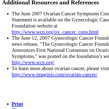
Additional Resources and References
The June 2007 Ovarian Cancer Symptoms Con
Statement is available on the Gynecologic Can
Foundation website at
http://www.wcn.org/ov_cancer_cons.html
The June 12, 2007 Gynecologic Cancer Found
news release, "The Gynecologic Cancer Found
Announces First National Consensus on Ovari
Symptoms," was posted on the foundation's we
http://www.wcn.org/
To learn more about ovarian cancer, please visi
http://www.imaginis.com/ovarian-cancer/
Print