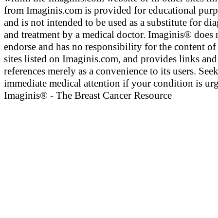
from Imaginis.com is provided for educational pur
and is not intended to be used as a substitute for di
and treatment by a medical doctor. Imaginis® does 
endorse and has no responsibility for the content of
sites listed on Imaginis.com, and provides links and
references merely as a convenience to its users. See
immediate medical attention if your condition is urg
Imaginis® - The Breast Cancer Resource