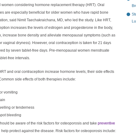
 women considering hormone replacement therapy (HRT). Oral
Br
ves are especially beneficial for older women who have rapid bone
St
ation, said Nimit Taechakraichana, MD, who led the study. Like HRT,
Lu
eption increases the levels of estrogen and progesterone in the body,
rn, increase bone density and alleviate menopausal symptoms (such as
or vaginal dryness). However, oral contraception is taken for 21 days
owed by seven tablet-free days. Pre-menopausal women menstruate
blet-free intervals.
RT and oral contraception increase hormone levels, their side effects
 Common side effects of both therapies include:
r vomiting
ain
welling or tenderness
spot bleeding
ould be aware of the risk factors for osteoporosis and take
preventive
o help protect against the disease. Risk factors for osteoporosis include: