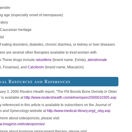
gender
g age (especially onset of menopause)
istory
 Caucasian heritage
ild
f eating disorders, diabetes, chronic diarrhea, or kidney or liver diseases
here are several other therapies available to treat women with
s These drugs include
raloxifene
(brand name, Evista),
alendronate
e, Fosamax), and
Calcitonin
(brand name, Miacalcin).
nal Resources and References
uary 3, 2000
Reuters Health
report, "The Pill Boosts Bone Density in Older
is available at
http://www.reutershealth.com/eline/open/2000010305.asp
 referenced in this article is available to subscribers on the
Journal of
cs and Gynecology
website at
http://www.medical-library.org/j_obg.asp
 more about osteoporosis, please visit
ww.imaginis.net/osteoporosis/
 more about hormone replacement therapy, please visit