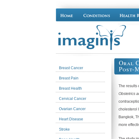
Oral C
Post-
Breast Cancer
Breast Pain
The results 
Breast Health
Obstetrics 
Cervical Cancer
contraceptio
Ovarian Cancer
cholesterol 
Bangkok, Th
Heart Disease
more effect
Stroke
The study i