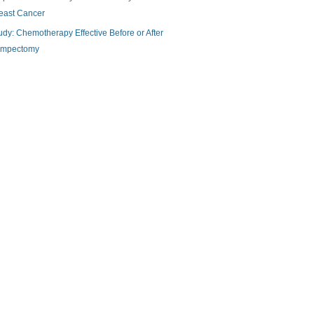
east Cancer
udy: Chemotherapy Effective Before or After
mpectomy