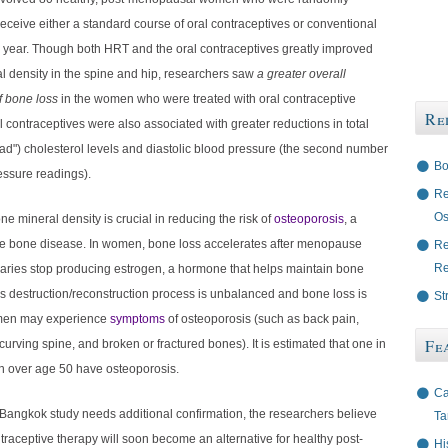
receive either a standard course of oral contraceptives or conventional
 year. Though both HRT and the oral contraceptives greatly improved
l density in the spine and hip, researchers saw
a greater overall
 bone loss
in the women who were treated with oral contraceptive
Re
l contraceptives were also associated with greater reductions in total
ad") cholesterol levels and diastolic blood pressure (the second number
Bo
essure readings).
Re
Os
one mineral density is crucial in reducing the risk of
osteoporosis
, a
e bone disease. In women, bone loss accelerates after menopause
Re
Re
aries stop producing estrogen, a hormone that helps maintain bone
this destruction/reconstruction process is unbalanced and bone loss is
St
men may experience
symptoms
of osteoporosis (such as
back pain,
Fe
 curving spine, and broken or fractured bones). It is estimated that one in
 over age 50 have osteoporosis.
Ca
Bangkok study needs additional confirmation, the researchers believe
Ta
ntraceptive therapy will soon become an alternative for healthy post-
Hi