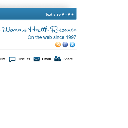
Text size
A -
A +
rint
Discuss
Email
Share