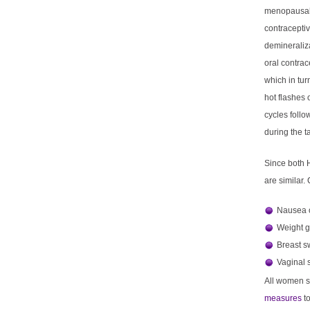
menopausal
contracepti
demineraliz
oral contrac
which in tu
hot flashes 
cycles foll
during the ta
Since both H
are similar.
Nausea o
Weight g
Breast s
Vaginal 
All women sh
measures
t