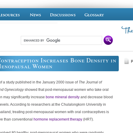
ontraception Increases Bone Density in
P
Menopausal Women
of a study published in the January 2000 issue of
The Journal of
and Gynecology
showed that post-menopausal women who take oral
n may significantly increase
bone mineral density
and decrease blood
levels. According to researchers at the Chulalongkorn University in
ailand, treating post-menopausal women with oral contraceptives is
ive than conventional
hormone replacement therapy
(HRT).
nvolved 80 healthy, post-menopausal women who were randomly