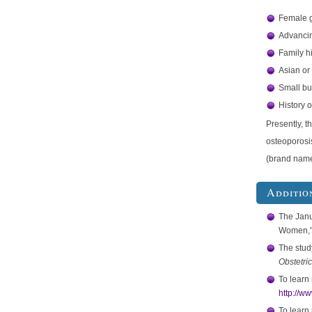
Female 
Advancin
Family h
Asian or
Small bu
History o
Presently, t
osteoporosi
(brand nam
Additio
The Jan
Women," 
The study
Obstetri
To learn
http://w
To learn