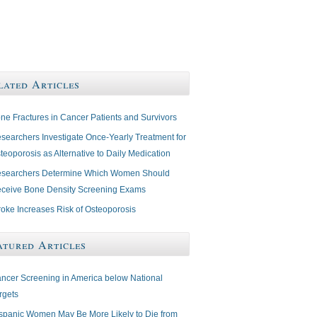
lated Articles
ne Fractures in Cancer Patients and Survivors
searchers Investigate Once-Yearly Treatment for
teoporosis as Alternative to Daily Medication
searchers Determine Which Women Should
ceive Bone Density Screening Exams
roke Increases Risk of Osteoporosis
atured Articles
ncer Screening in America below National
rgets
spanic Women May Be More Likely to Die from