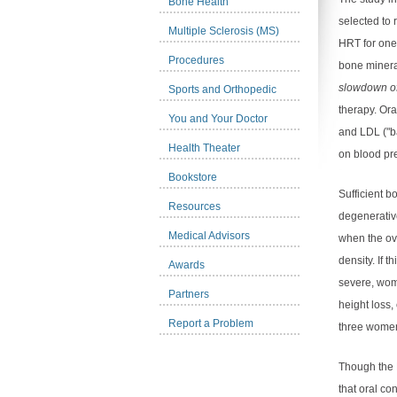
Bone Health
selected to 
Multiple Sclerosis (MS)
HRT for one
Procedures
bone minera
slowdown of
Sports and Orthopedic
therapy. Ora
You and Your Doctor
and LDL ("b
Health Theater
on blood pr
Bookstore
Sufficient b
Resources
degenerativ
Medical Advisors
when the ov
density. If 
Awards
severe, wo
Partners
height loss,
Report a Problem
three women
Though the 
that oral co