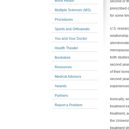
Bone Health
second or th
prescribed 
Multiple Sclerosis (MS)
for some tim
Procedures
U.S. researc
Sports and Orthopedic
relationship
You and Your Doctor
alendronate
Health Theater
menopausal 
both studies
Bookstore
second year
Resources
of their bon
Medical Advisors
second year
Awards
experienced
Partners
Ironically, 
Report a Problem
treatment e
treatment, 
the Universi
treatment s