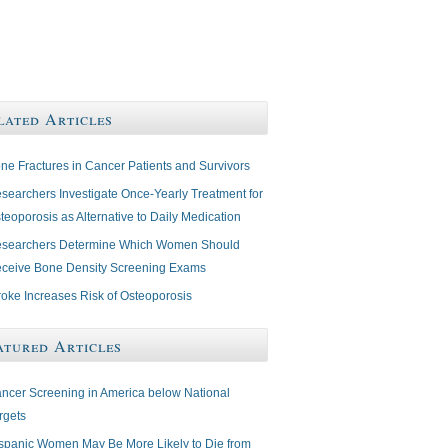
lated Articles
ne Fractures in Cancer Patients and Survivors
searchers Investigate Once-Yearly Treatment for
teoporosis as Alternative to Daily Medication
searchers Determine Which Women Should
ceive Bone Density Screening Exams
roke Increases Risk of Osteoporosis
atured Articles
ncer Screening in America below National
rgets
spanic Women May Be More Likely to Die from