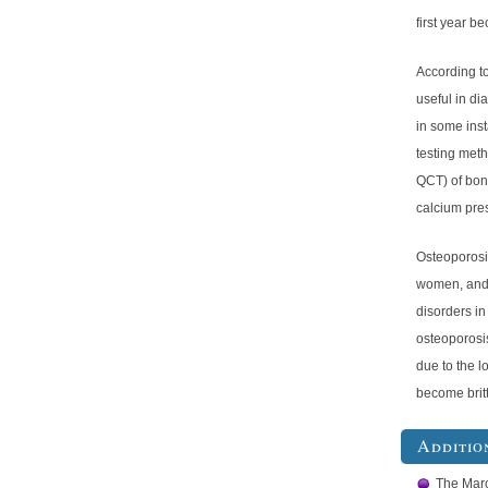
first year b
According t
useful in di
in some ins
testing met
QCT) of bone
calcium pre
Osteoporosi
women, and 
disorders in
osteoporosi
due to the l
become britt
Additio
The Mar