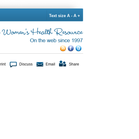
Text size
A -
A +
rint
Discuss
Email
Share