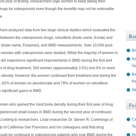
ird year of testing. Researchers urge women to keep taking their
drugs for osteoporosis even though the benefits may not be noticeable
e.
hers analyzed data from two large clinical studies which evaluated the
Re
 between the osteoporosis drugs, raloxifene (trade name, Evista) and
 (trade name, Fosamax), and BMD measurements. Over 10,000 post-
Bo
women with osteoporosis were studied. While the majority of women in
Re
 did experience significant improvements in BMD during the first and
Os
s of drug treatment, 354 women (approximately 3.5%) lost 4% or more
Re
e density. However, the women continued their treatment and during the
Re
, 92% of women on alendronate and 79% of women on raloxifene
St
 significant gains in BMD.
Fe
women who gained the most bone density during their first year of drug
xperienced small losses in BMD during the second year of continued
Ca
according to researchers. Lead researcher Dr. Steven R. Cummings of
Ta
ty of California-San Francisco and his colleagues said that drug
Hi
hould be continued in osteoporosis patients who lose BMD during the