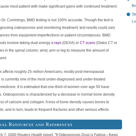
Br
ecause most patient with make significant gains with continued treatment.
St
o Dr. Cummings, BMD testing is not 100% accurate. Though the test is
Lu
agnosing osteoporosis and monitoring treatment, test results could vary
tances from equipment imperfections or patient circumstances. BMD
hods involve taking dual energy
x-rays
(DEXA) or
CT scans
(Osteo CT or
s in the spinal column, wrist, arm or leg to measure the amount of
sent.
s affects roughly 25 million Americans, mostly post-menopausal
is currently one of the most under-diagnosed and under-treated
 medicine. It is estimated that one-third of women over age 50 have
s. Osteoporosis is characterized by a decrease in normal bone density
oss of calcium and collagen. A loss of bone density causes bones to
le, and in turn, leads to frequent fractures and other serious effects.
nal Resources and References
ch 7, 2000
Reuters Health
report, "If Osteoporosis Drug is Failing—Keep