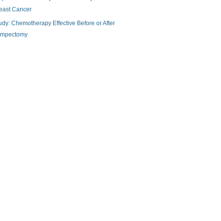
east Cancer
udy: Chemotherapy Effective Before or After
mpectomy