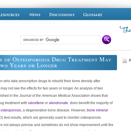
s of Osteoporosis Drug Treatment May
P
Two Years or Longer
who take prescription drugs to rebuild their bone density after
y not see the effects for two years or longer. An analysis of two
ished in the
Journal of the American Medical Association
shows that
rug treatment with
raloxifene
or
alendronate
does benefit the majority of
h
osteoporosis
, a degenerative bone disease. However,
bone mineral
) test results, which are generally used to monitor osteoporosis
are not always precise and sometimes do not show improvement until the