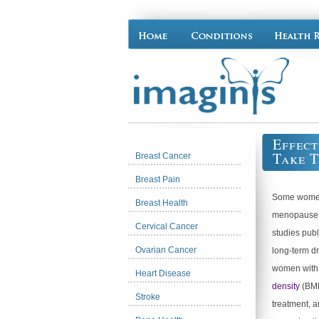
Effect
Take 
Breast Cancer
Breast Pain
Some women 
Breast Health
menopause ma
Cervical Cancer
studies publ
Ovarian Cancer
long-term d
women wit
Heart Disease
density
(BMD
Stroke
treatment, 