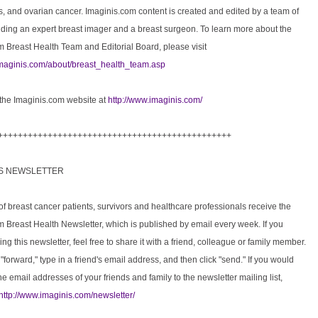
, and ovarian cancer. Imaginis.com content is created and edited by a team of
uding an expert breast imager and a breast surgeon. To learn more about the
 Breast Health Team and Editorial Board, please visit
imaginis.com/about/breast_health_team.asp
 the Imaginis.com website at
http://www.imaginis.com/
+++++++++++++++++++++++++++++++++++++++++++++++
IS NEWSLETTER
 breast cancer patients, survivors and healthcare professionals receive the
 Breast Health Newsletter, which is published by email every week. If you
ing this newsletter, feel free to share it with a friend, colleague or family member.
 "forward," type in a friend's email address, and then click "send." If you would
the email addresses of your friends and family to the newsletter mailing list,
http://www.imaginis.com/newsletter/