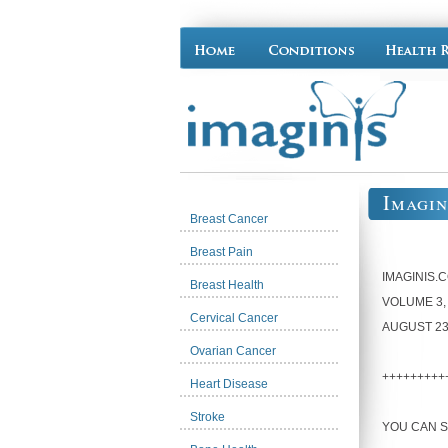
Imagin
Breast Cancer
Breast Pain
IMAGINIS.
Breast Health
VOLUME 3,
Cervical Cancer
AUGUST 23
Ovarian Cancer
+++++++++
Heart Disease
Stroke
YOU CAN S