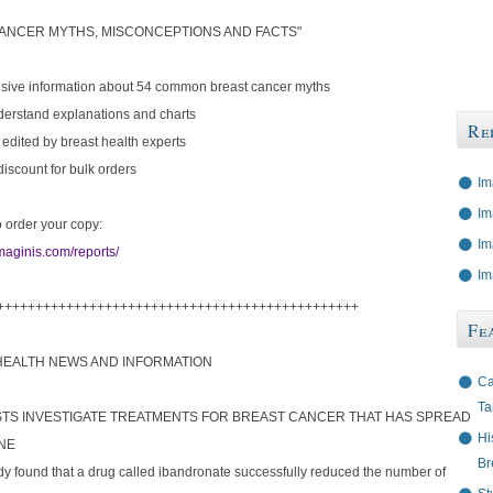
ANCER MYTHS, MISCONCEPTIONS AND FACTS"
ive information about 54 common breast cancer myths
derstand explanations and charts
Re
 edited by breast health experts
 discount for bulk orders
Im
Im
o order your copy:
Im
maginis.com/reports/
Im
+++++++++++++++++++++++++++++++++++++++++++++++
Fe
HEALTH NEWS AND INFORMATION
Ca
Ta
ISTS INVESTIGATE TREATMENTS FOR BREAST CANCER THAT HAS SPREAD
Hi
NE
Br
dy found that a drug called ibandronate successfully reduced the number of