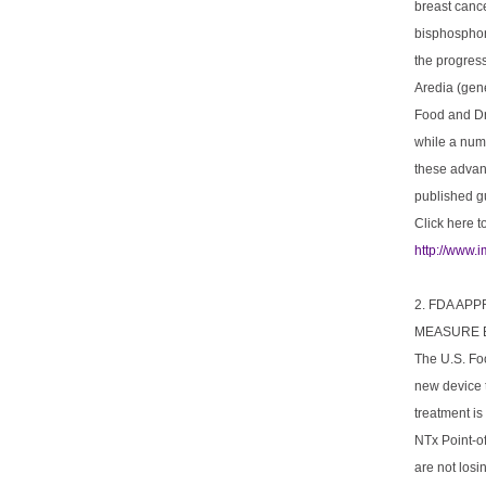
breast cance
bisphosphon
the progress
Aredia (gen
Food and Dr
while a numb
these advan
published gu
Click here t
http://www.
2. FDA AP
MEASURE 
The U.S. Fo
new device t
treatment i
NTx Point-o
are not losi