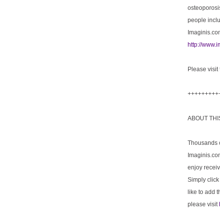
osteoporosis
people incl
Imaginis.com
http://www.
Please visit
+++++++++
ABOUT TH
Thousands of
Imaginis.com
enjoy receiv
Simply click
like to add 
please visit