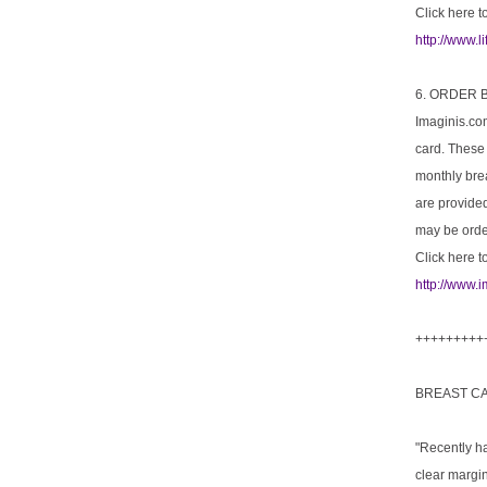
Click here to
http://www.
6. ORDER
Imaginis.co
card. These
monthly brea
are provide
may be order
Click here t
http://www.
+++++++++
BREAST C
"Recently h
clear margi