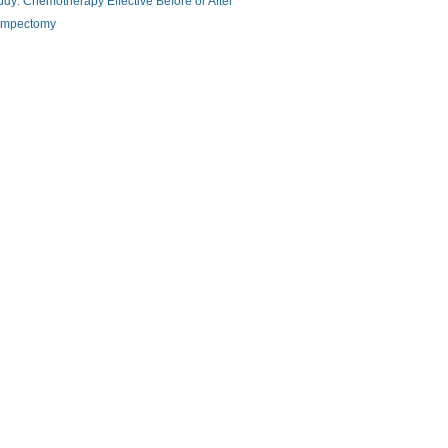
udy: Chemotherapy Effective Before or After
mpectomy