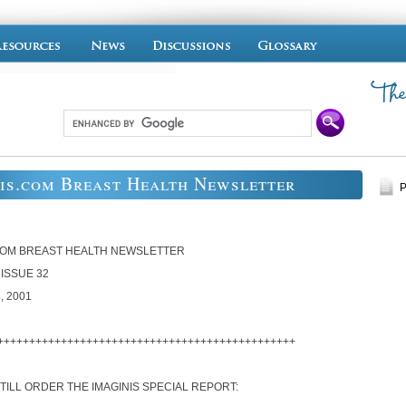
is.com Breast Health Newsletter
P
COM BREAST HEALTH NEWSLETTER
 ISSUE 32
, 2001
+++++++++++++++++++++++++++++++++++++++++++++++
TILL ORDER THE IMAGINIS SPECIAL REPORT: