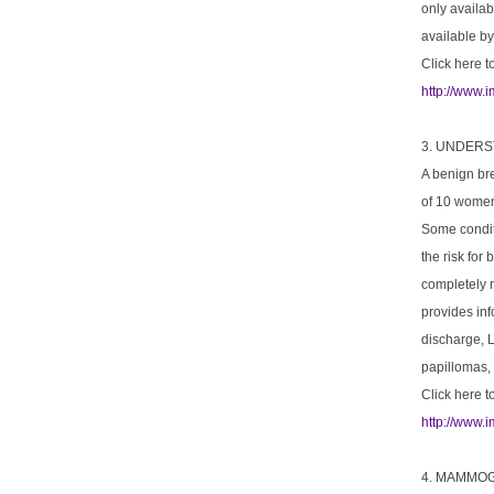
only availab
available by
Click here t
http://www.
3. UNDER
A benign br
of 10 women 
Some conditi
the risk for
completely 
provides in
discharge, L
papillomas, 
Click here t
http://www.
4. MAMMOG