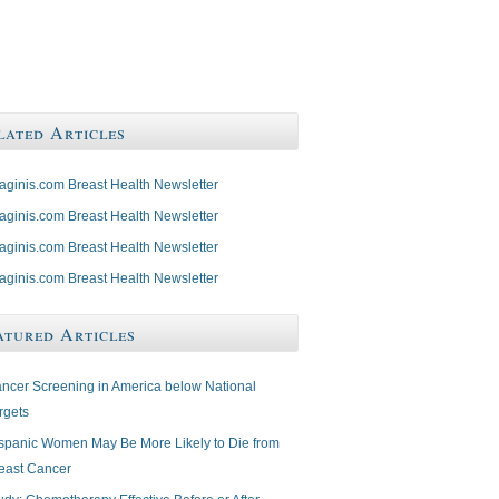
lated Articles
aginis.com Breast Health Newsletter
aginis.com Breast Health Newsletter
aginis.com Breast Health Newsletter
aginis.com Breast Health Newsletter
atured Articles
ncer Screening in America below National
rgets
spanic Women May Be More Likely to Die from
east Cancer