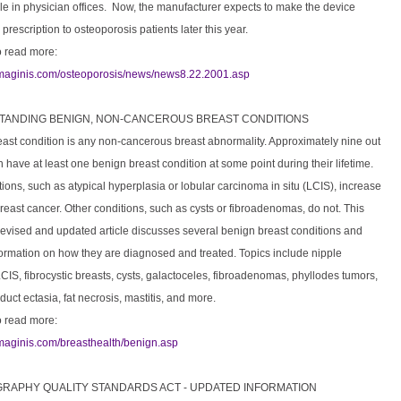
le in physician offices. Now, the manufacturer expects to make the device
 prescription to osteoporosis patients later this year.
o read more:
imaginis.com/osteoporosis/news/news8.22.2001.asp
STANDING BENIGN, NON-CANCEROUS BREAST CONDITIONS
east condition is any non-cancerous breast abnormality. Approximately nine out
have at least one benign breast condition at some point during their lifetime.
ons, such as atypical hyperplasia or lobular carcinoma in situ (LCIS), increase
 breast cancer. Other conditions, such as cysts or fibroadenomas, do not. This
revised and updated article discusses several benign breast conditions and
formation on how they are diagnosed and treated. Topics include nipple
CIS, fibrocystic breasts, cysts, galactoceles, fibroadenomas, phyllodes tumors,
duct ectasia, fat necrosis, mastitis, and more.
o read more:
imaginis.com/breasthealth/benign.asp
RAPHY QUALITY STANDARDS ACT - UPDATED INFORMATION