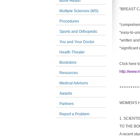
Bone Health
"BREAST C
Multiple Sclerosis (MS)
Procedures
*comprehens
Sports and Orthopedic
*easy-to-un
*written and
You and Your Doctor
*significant
Health Theater
Bookstore
Click here t
http://www.i
Resources
Medical Advisors
+++++++++
Awards
WOMEN'S 
Partners
Report a Problem
1. SCIENT
TO THE BO
A recent stu