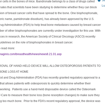
St
r cells in the bones of mice. Ibandronate belongs to a class of drugs called
Lu
ates that scientists have been studying to determine whether they can block
ion of breast cancer cells that have spread to the bone. One bisphosphonate,
eric name, pamidronate disodium), has already been approved by the U.S.
ug Administration (FDA) to help treat bone metastases caused by breast cancer
er of other bisphosphonates are currently under investigation for this use. With
ces in research, the American Society of Clinical Oncology (ASCO) recently
idelines on the role of bisphosphonates in breast cancer.
o read more:
imaginis.com/breasthealth/news/news8.21.01.asp
PROVAL OF HAND-HELD DEVICE WILL ALLOW OSTEOPOROSIS PATIENTS TO
BONE LOSS AT HOME
od and Drug Administration (FDA) has recently granted regulatory approval to a
hat allows patients with osteoporosis to quickly determine whether their
s working. Patients use a hand-held disposable device called the Osteomark
f-Care to measure their bone loss (bone resorption changes) to make sure they
ng too much bone. Prior to the FDA’s recent regulatory approval, the device was