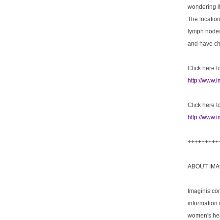
wondering if
The location
lymph nodes
and have che
Click here to
http://www.
Click here t
http://www.i
+++++++++
ABOUT IMA
Imaginis.co
information 
women's hea