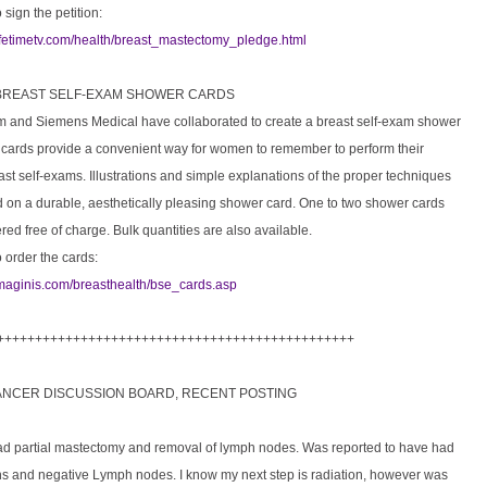
 sign the petition:
lifetimetv.com/health/breast_mastectomy_pledge.html
 BREAST SELF-EXAM SHOWER CARDS
m and Siemens Medical have collaborated to create a breast self-exam shower
 cards provide a convenient way for women to remember to perform their
st self-exams. Illustrations and simple explanations of the proper techniques
d on a durable, aesthetically pleasing shower card. One to two shower cards
ed free of charge. Bulk quantities are also available.
o order the cards:
imaginis.com/breasthealth/bse_cards.asp
+++++++++++++++++++++++++++++++++++++++++++++++
ANCER DISCUSSION BOARD, RECENT POSTING
ad partial mastectomy and removal of lymph nodes. Was reported to have had
ns and negative Lymph nodes. I know my next step is radiation, however was