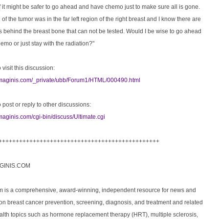
 it might be safer to go ahead and have chemo just to make sure all is gone.
 of the tumor was in the far left region of the right breast and I know there are
 behind the breast bone that can not be tested. Would I be wise to go ahead
mo or just stay with the radiation?"
 visit this discussion:
imaginis.com/_private/ubb/Forum1/HTML/000490.html
o post or reply to other discussions:
maginis.com/cgi-bin/discuss/Ultimate.cgi
+++++++++++++++++++++++++++++++++++++++++++++++
GINIS.COM
m is a comprehensive, award-winning, independent resource for news and
on breast cancer prevention, screening, diagnosis, and treatment and related
lth topics such as hormone replacement therapy (HRT), multiple sclerosis,