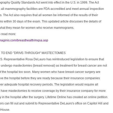
aphy Quality Standards Act went into effect in the U.S. in 1999. The Act
t all mammography facilities are FDA-accredited and meet annual inspection
. The Act also requires that all women be informed of the results of their
within 30 days of the exam. This updated article discusses the details of
hat they mean for women who receive mammograms.
o read more:
imaginis.com/breasthealth/mqsa.asp
ON TO END "DRIVE-THROUGH" MASTECTOMIES
.S. Representative Rosa DeLauro has reintroduced legislation to ensure that
ndergo mastectomies (breast removal) as treatment for breast cancer are not
of the hospital too soon. Many women who have breast cancer surgery are
ave the hospital before they are ready because their insurance companies
ver adequate hospital recovery periods. The legislation would require all
ave mastectomies to receive coverage by their insurance company for more
 in the hospital after the surgery. Lifetime Online has created an online petition
ers can fill out and submit to Representative DeLauro's office on Capitol Hill and
e House.