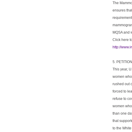
The Mammogr
ensures tha
requirements
mammograms 
MQSA and w
Click here t
http://www.
5. PETITI
This year, U
women who u
rushed out 
forced to le
refuse to co
women who h
than one day
that support
to the Whit