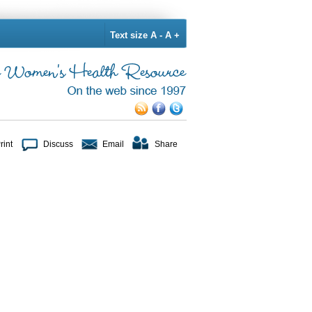
Text size
A -
A +
rint
Discuss
Email
Share