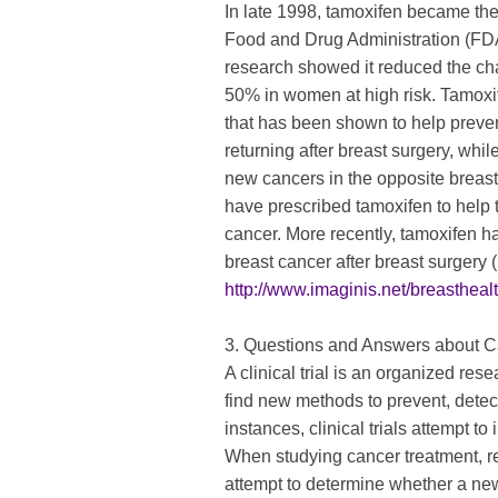
In late 1998, tamoxifen became the 
Food and Drug Administration (FDA)
research showed it reduced the ch
50% in women at high risk. Tamoxife
that has been shown to help preven
returning after breast surgery, whi
new cancers in the opposite breast
have prescribed tamoxifen to help 
cancer. More recently, tamoxifen ha
breast cancer after breast surgery
http://www.imaginis.net/breastheal
3. Questions and Answers about Ca
A clinical trial is an organized re
find new methods to prevent, detect
instances, clinical trials attempt to 
When studying cancer treatment, res
attempt to determine whether a new