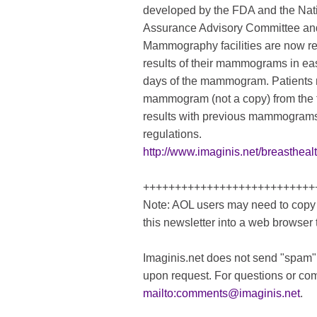
developed by the FDA and the Na
Assurance Advisory Committee and
Mammography facilities are now req
results of their mammograms in ea
days of the mammogram. Patients ma
mammogram (not a copy) from the f
results with previous mammograms
regulations.
http://www.imaginis.net/breasthea
+++++++++++++++++++++++++++
Note: AOL users may need to copy 
this newsletter into a web browser 
Imaginis.net does not send "spam"
upon request. For questions or co
mailto:
comments@imaginis.net
.