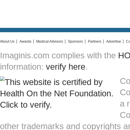
About Us
Awards
Medical Advisors
Sponsors
Partners
Advertise
Co
Imaginis.com complies with the
HON
information:
verify here
.
Co
Co
a 
Co
other trademarks and copyrights ar