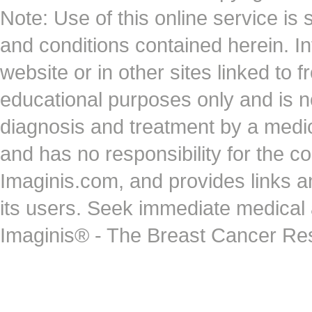
Note: Use of this online service is 
and conditions contained herein. I
website or in other sites linked to 
educational purposes only and is no
diagnosis and treatment by a medi
and has no responsibility for the co
Imaginis.com, and provides links 
its users. Seek immediate medical at
Imaginis® - The Breast Cancer Re