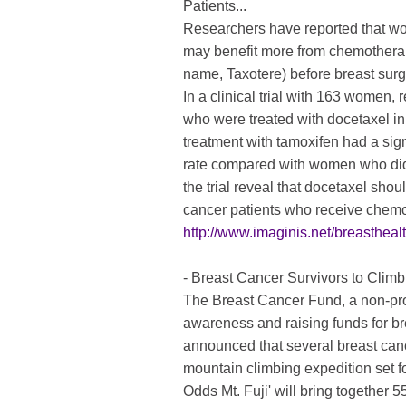
Patients...
Researchers have reported that w
may benefit more from chemotherap
name, Taxotere) before breast sur
In a clinical trial with 163 women
who were treated with docetaxel in
treatment with tamoxifen had a sig
rate compared with women who did 
the trial reveal that docetaxel sho
cancer patients who receive chemot
http://www.imaginis.net/breasthe
- Breast Cancer Survivors to Climb
The Breast Cancer Fund, a non-prof
awareness and raising funds for br
announced that several breast cance
mountain climbing expedition set f
Odds Mt. Fuji' will bring together 