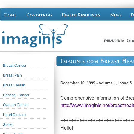
Imaginis.com Breast Hea
Breast Cancer
Breast Pain
December 16, 1999 - Volume 1, Issue 5
Breast Health
Cervical Cancer
Comprehensive Information of Bre
Ovarian Cancer
http://www.imaginis.net/breastheal
Heart Disease
+++++++++++++++++++++++++++
Stroke
Hello!