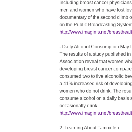
including breast cancer physicians,
men and women who have lost love
documentary of the second climb o
on the Public Broadcasting Syste
http://www.imaginis.net/breasthea
- Daily Alcohol Consumption May I
The results of a study published i
Association reveal that women who 
developing breast cancer compar
consumed two to five alcoholic be
a 41% increased risk of developin
women who do not drink. The resul
consume alcohol on a daily basis
occasionally drink.
http://www.imaginis.net/breasthea
2. Learning About Tamoxifen