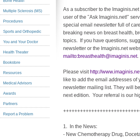
Bone Health
As a subscriber to the Imaginis.net
Multiple Sclerosis (MS)
user of the "Ask Imaginis.net!" serv
Procedures
special email newsletter full of car
Sports and Orthopedic
breaking news on breast health, br
topics. If you have questions, sug
You and Your Doctor
newsletter or the Imaginis.net webs
Health Theater
mailto:
breasthealth@imaginis.net
.
Bookstore
Please visit
http://www.imaginis.ne
Resources
like to add the email addresses of y
Medical Advisors
newsletter mailing list. They will b
Awards
next edition. Your referral is our 
Partners
+++++++++++++++++++++++++++
Report a Problem
1. In the News:
- New Chemotherapy Drug, Docetax