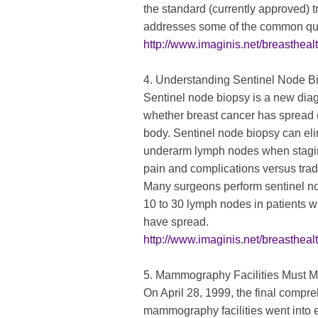
the standard (currently approved) tr
addresses some of the common quest
http://www.imaginis.net/breasthealth
4. Understanding Sentinel Node B
Sentinel node biopsy is a new dia
whether breast cancer has spread (
body. Sentinel node biopsy can eli
underarm lymph nodes when staging
pain and complications versus tradi
Many surgeons perform sentinel no
10 to 30 lymph nodes in patients w
have spread.
http://www.imaginis.net/breastheal
5. Mammography Facilities Must M
On April 28, 1999, the final compre
mammography facilities went into e