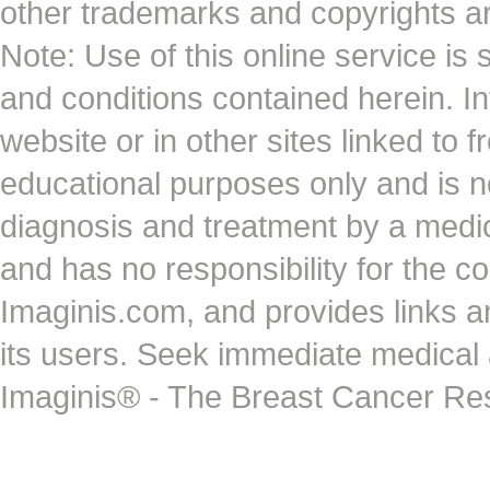
other trademarks and copyrights ar
Note: Use of this online service is 
and conditions contained herein. I
website or in other sites linked to 
educational purposes only and is no
diagnosis and treatment by a medi
and has no responsibility for the co
Imaginis.com, and provides links 
its users. Seek immediate medical at
Imaginis® - The Breast Cancer Re