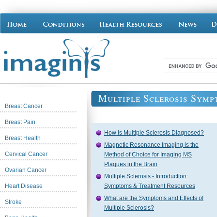
Multiple Sclerosis Symp
Breast Cancer
Breast Pain
How is Multiple Sclerosis Diagnosed?
Breast Health
Magnetic Resonance Imaging is the
Cervical Cancer
Method of Choice for Imaging MS
Plaques in the Brain
Ovarian Cancer
Multiple Sclerosis - Introduction:
Heart Disease
Symptoms & Treatment Resources
What are the Symptoms and Effects of
Stroke
Multiple Sclerosis?