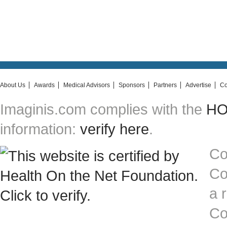
About Us
Awards
Medical Advisors
Sponsors
Partners
Advertise
Co
Imaginis.com complies with the
HON
information:
verify here
.
Co
Co
a 
Co