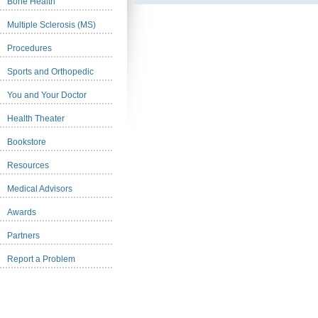
Bone Health
Multiple Sclerosis (MS)
Procedures
Sports and Orthopedic
You and Your Doctor
Health Theater
Bookstore
Resources
Medical Advisors
Awards
Partners
Report a Problem