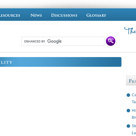
ility
Fe
Ca
Ta
Hi
Br
St
Lu