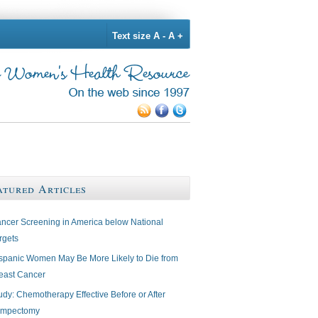
Text size
A -
A +
atured Articles
ncer Screening in America below National
rgets
spanic Women May Be More Likely to Die from
east Cancer
udy: Chemotherapy Effective Before or After
mpectomy