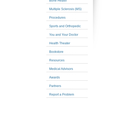
Bone Health
Multiple Sclerosis (MS)
Procedures
Sports and Orthopedic
You and Your Doctor
Health Theater
Bookstore
Resources
Medical Advisors
Awards
Partners
Report a Problem