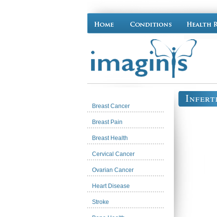
Infert
Breast Cancer
Breast Pain
Breast Health
Cervical Cancer
Ovarian Cancer
Heart Disease
Stroke