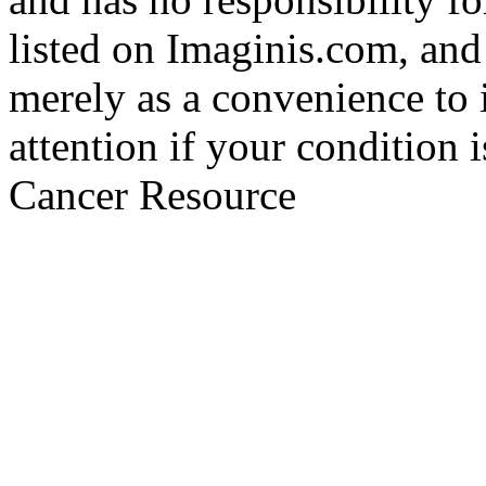
listed on Imaginis.com, and
merely as a convenience to 
attention if your condition 
Cancer Resource