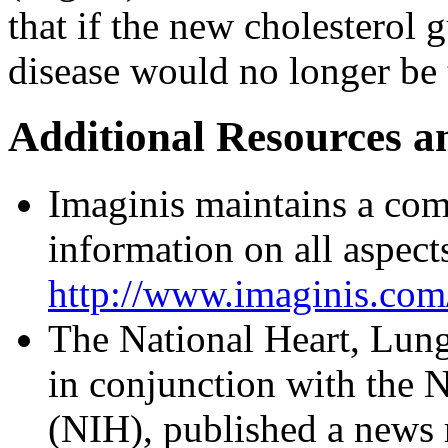
that if the new cholesterol 
disease would no longer be 
Additional Resources a
Imaginis maintains a com
information on all aspects
http://www.imaginis.com/
The National Heart, Lung
in conjunction with the N
(NIH), published a news 