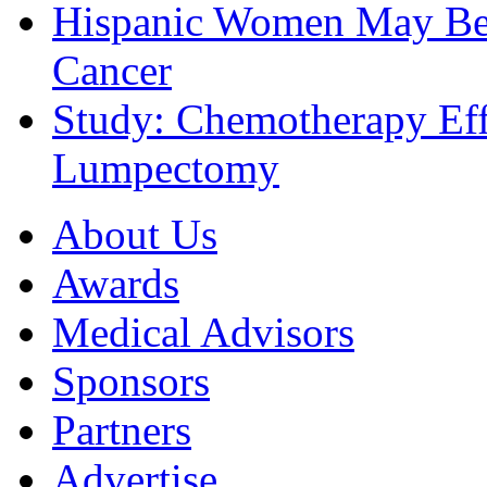
Hispanic Women May Be 
Cancer
Study: Chemotherapy Effe
Lumpectomy
About Us
Awards
Medical Advisors
Sponsors
Partners
Advertise