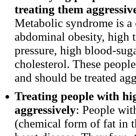
treating them aggressive
Metabolic syndrome is a 
abdominal obesity, high t
pressure, high blood-sug
cholesterol. These people 
and should be treated agg
Treating people with hig
aggressively
: People wit
(chemical form of fat in t