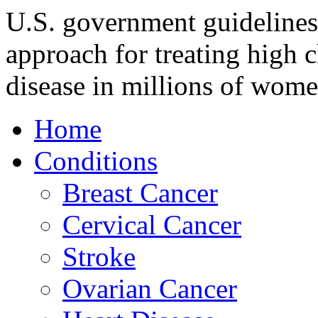
U.S. government guideline
approach for treating high c
disease in millions of wom
Home
Conditions
Breast Cancer
Cervical Cancer
Stroke
Ovarian Cancer