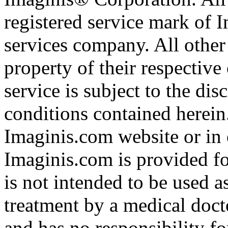
registered service mark of 
services company. All other
property of their respective
service is subject to the di
conditions contained herein
Imaginis.com website or in 
Imaginis.com is provided f
is not intended to be used a
treatment by a medical doct
and has no responsibility fo