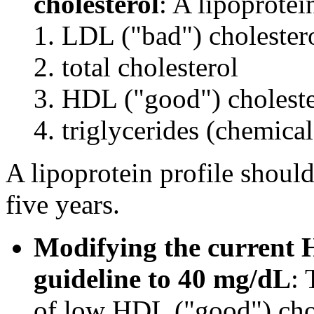
cholesterol
: A lipoprotei
LDL ("bad") cholester
total cholesterol
HDL ("good") choleste
triglycerides (chemical
A lipoprotein profile should
five years.
Modifying the current H
guideline to 40 mg/dL
: 
of low HDL ("good") cho