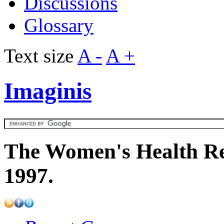
Discussions
Glossary
Text size
A -
A +
Imaginis
The Women's Health Re
1997.