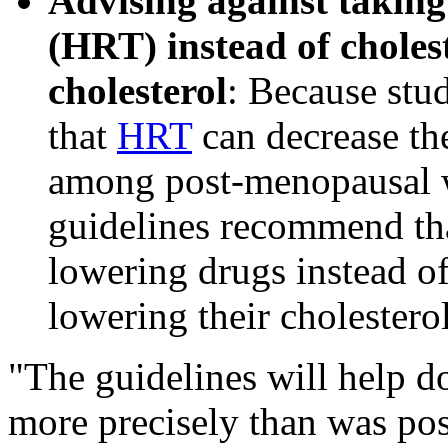
Advising against takin
(HRT) instead of choles
cholesterol
: Because stu
that
HRT
can decrease the
among post-menopausal w
guidelines recommend th
lowering drugs instead o
lowering their cholesterol
"The guidelines will help do
more precisely than was poss