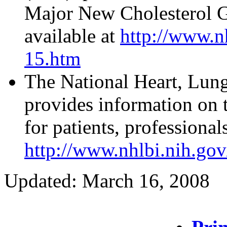
Major New Cholesterol Gu
available at
http://www.n
15.htm
The National Heart, Lun
provides information on 
for patients, professional
http://www.nhlbi.nih.gov/
Updated: March 16, 2008