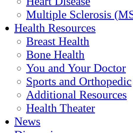
Heart Disease
Multiple Sclerosis (M
Health Resources
Breast Health
Bone Health
You and Your Doctor
Sports and Orthopedic
Additional Resources
Health Theater
News