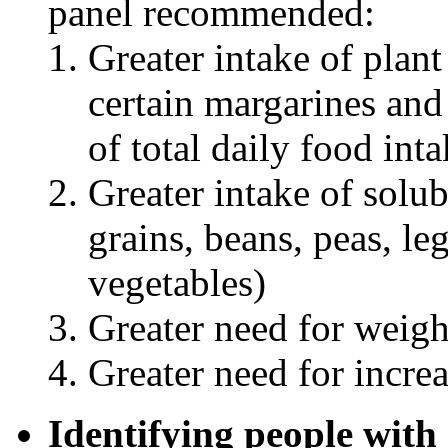
panel recommended:
Greater intake of plant
certain margarines and
of total daily food int
Greater intake of solub
grains, beans, peas, l
vegetables)
Greater need for weigh
Greater need for increa
Identifying people wit