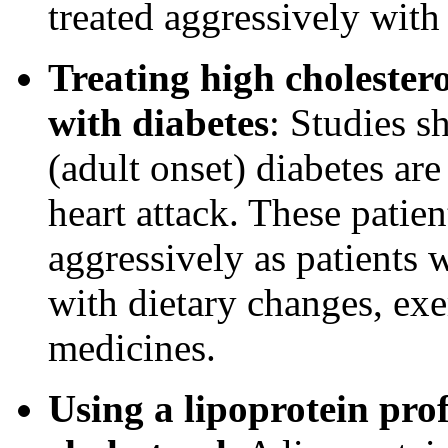
treated aggressively with
Treating high cholester
with diabetes
: Studies s
(adult onset) diabetes are
heart attack. These patien
aggressively as patients 
with dietary changes, exe
medicines.
Using a lipoprotein profi