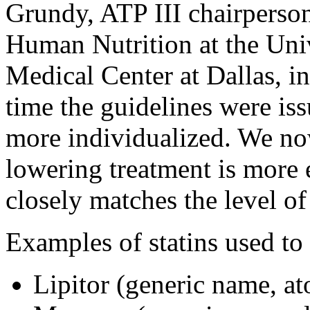
Grundy, ATP III chairperson
Human Nutrition at the Uni
Medical Center at Dallas, i
time the guidelines were iss
more individualized. We no
lowering treatment is more e
closely matches the level of 
Examples of statins used to 
Lipitor (generic name, at