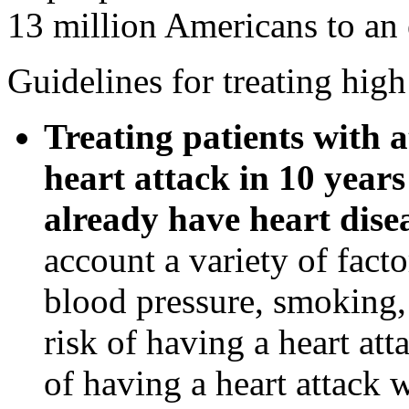
13 million Americans to an 
Guidelines for treating high
Treating patients with a
heart attack in 10 years
already have heart dise
account a variety of facto
blood pressure, smoking, 
risk of having a heart at
of having a heart attack 