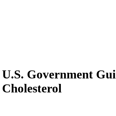
U.S. Government Guid
Cholesterol