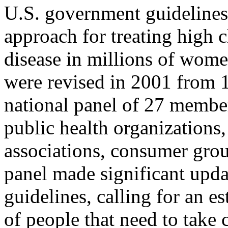
U.S. government guideline
approach for treating high c
disease in millions of wom
were revised in 2001 from 1
national panel of 27 member
public health organizations
associations, consumer grou
panel made significant upda
guidelines, calling for an e
of people that need to take