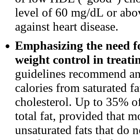
level of 60 mg/dL or abov
against heart disease.
Emphasizing the need fo
weight control in treati
guidelines recommend an 
calories from saturated f
cholesterol. Up to 35% o
total fat, provided that m
unsaturated fats that do n