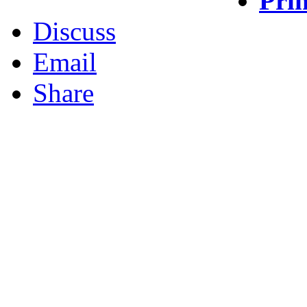
Prin
Discuss
Email
Share