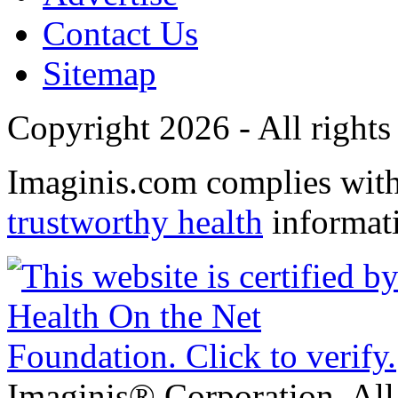
Contact Us
Sitemap
Copyright 2026 - All rights
Imaginis.com complies wit
trustworthy health
informat
Imaginis® Corporation. All 