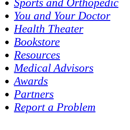
Sports and Orthopedic
You and Your Doctor
Health Theater
Bookstore
Resources
Medical Advisors
Awards
Partners
Report a Problem