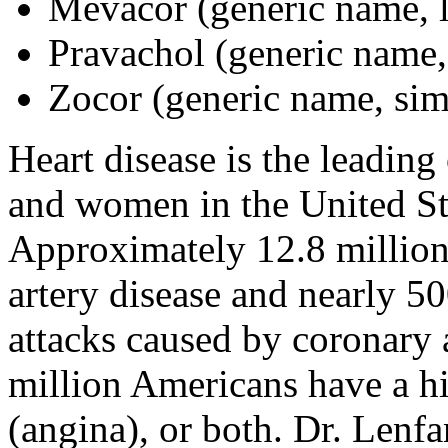
Mevacor (generic name, l
Pravachol (generic name,
Zocor (generic name, sim
Heart disease is the leadin
and women in the United St
Approximately 12.8 million
artery disease and nearly 5
attacks caused by coronary 
million Americans have a his
(angina), or both. Dr. Lenf