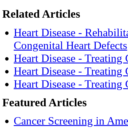
Related Articles
Heart Disease - Rehabilit
Congenital Heart Defects
Heart Disease - Treating
Heart Disease - Treating
Heart Disease - Treating
Featured Articles
Cancer Screening in Amer