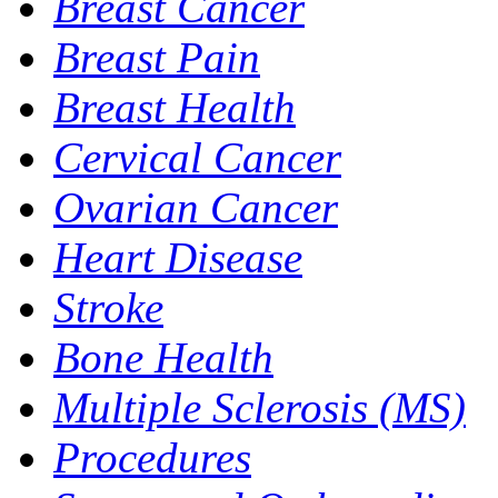
Breast Cancer
Breast Pain
Breast Health
Cervical Cancer
Ovarian Cancer
Heart Disease
Stroke
Bone Health
Multiple Sclerosis (MS)
Procedures