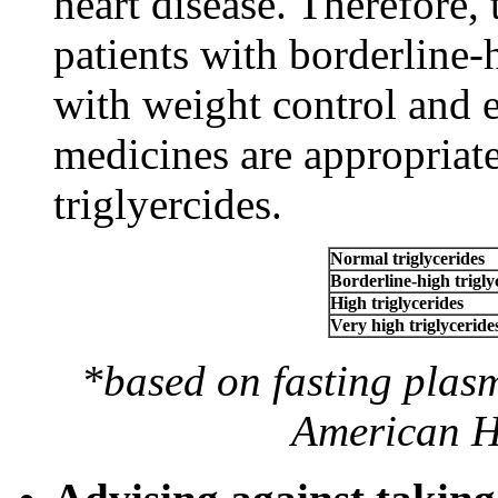
heart disease. Therefore
patients with borderline-h
with weight control and 
medicines are appropriat
triglyercides.
Normal triglycerides
Borderline-high trigly
High triglycerides
Very high triglyceride
*based on fasting plasm
American He