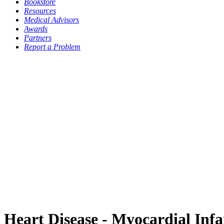
Bookstore
Resources
Medical Advisors
Awards
Partners
Report a Problem
Heart Disease - Myocardial Infa