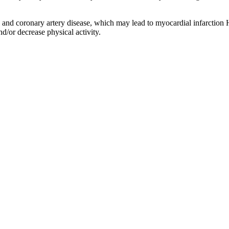
s and coronary artery disease, which may lead to myocardial infarction 
nd/or decrease physical activity.