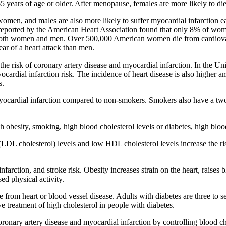
5 years of age or older. After menopause, females are more likely to die
women, and males are also more likely to suffer myocardial infarction ea
eported by the American Heart Association found that only 8% of women p
ng both women and men. Over 500,000 American women die from cardiovas
ar of a heart attack than men.
 the risk of coronary artery disease and myocardial infarction. In the 
ocardial infarction risk. The incidence of heart disease is also highe
s.
yocardial infarction compared to non-smokers. Smokers also have a two 
h obesity, smoking, high blood cholesterol levels or diabetes, high bloo
(LDL cholesterol) levels and low HDL cholesterol levels increase the ri
farction, and stroke risk. Obesity increases strain on the heart, raises 
ed physical activity.
 from heart or blood vessel disease. Adults with diabetes are three to s
treatment of high cholesterol in people with diabetes.
ronary artery disease and myocardial infarction by controlling blood cho