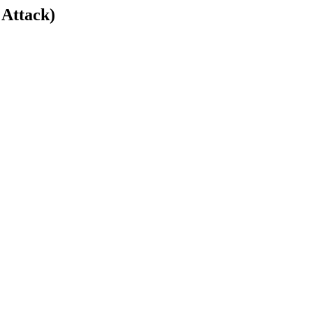
 Attack)