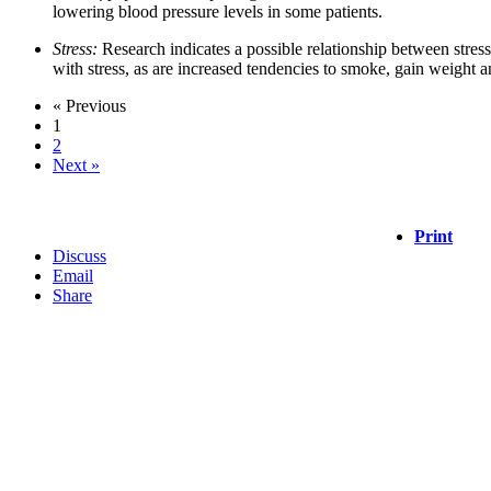
lowering blood pressure levels in some patients.
Stress:
Research indicates a possible relationship between stres
with stress, as are increased tendencies to smoke, gain weight a
« Previous
1
2
Next »
Print
Discuss
Email
Share