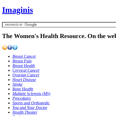
Imaginis
The Women's Health Resource. On the web
Breast Cancer
Breast Pain
Breast Health
Cervical Cancer
Ovarian Cancer
Heart Disease
Stroke
Bone Health
Multiple Sclerosis (MS)
Procedures
Sports and Orthopedic
You and Your Doctor
Health Theater