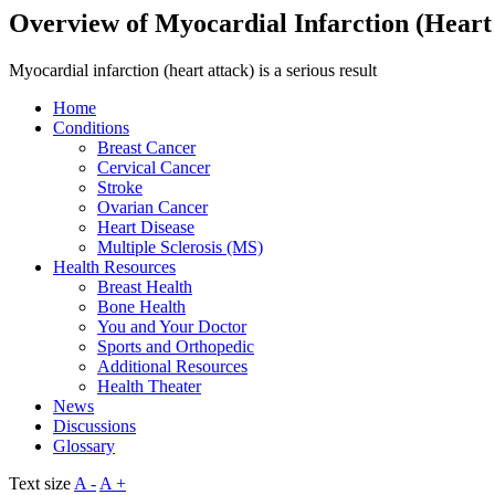
Overview of Myocardial Infarction (Heart
Myocardial infarction (heart attack) is a serious result
Home
Conditions
Breast Cancer
Cervical Cancer
Stroke
Ovarian Cancer
Heart Disease
Multiple Sclerosis (MS)
Health Resources
Breast Health
Bone Health
You and Your Doctor
Sports and Orthopedic
Additional Resources
Health Theater
News
Discussions
Glossary
Text size
A -
A +