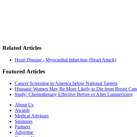
Related Articles
Heart Disease - Myocardial Infarction (Heart Attack)
Featured Articles
Cancer Screening in America below National Targets
Hispanic Women May Be More Likely to Die from Breast Can
Study: Chemotherapy Effective Before or After Lumpectomy
About Us
Awards
Medical Advisors
Sponsors
Partners
Advertise