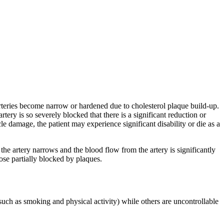
rteries become narrow or hardened due to cholesterol plaque build-up.
ry is so severely blocked that there is a significant reduction or
 damage, the patient may experience significant disability or die as a
the artery narrows and the blood flow from the artery is significantly
ose partially blocked by plaques.
(such as smoking and physical activity) while others are uncontrollable