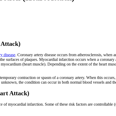
 Attack)
ry disease
. Coronary artery disease occurs from atherosclerosis, when a
e surfaces of plaques. Myocardial infarction occurs when a coronary arte
e myocardium (heart muscle). Depending on the extent of the heart muscle
 temporary contraction or spasm of a coronary artery. When this occurs, 
l unknown, the condition can occur in both normal blood vessels and th
art Attack)
e of myocardial infarction. Some of these risk factors are controllable 