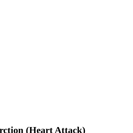
rction (Heart Attack)