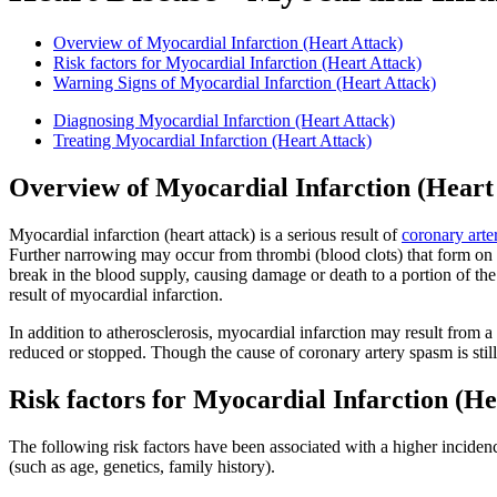
Overview of Myocardial Infarction (Heart Attack)
Risk factors for Myocardial Infarction (Heart Attack)
Warning Signs of Myocardial Infarction (Heart Attack)
Diagnosing Myocardial Infarction (Heart Attack)
Treating Myocardial Infarction (Heart Attack)
Overview of Myocardial Infarction (Heart
Myocardial infarction (heart attack) is a serious result of
coronary arte
Further narrowing may occur from thrombi (blood clots) that form on th
break in the blood supply, causing damage or death to a portion of th
result of myocardial infarction.
In addition to atherosclerosis, myocardial infarction may result from a
reduced or stopped. Though the cause of coronary artery spasm is stil
Risk factors for Myocardial Infarction (He
The following risk factors have been associated with a higher incidenc
(such as age, genetics, family history).