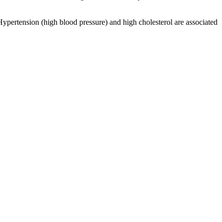
Hypertension (high blood pressure) and high cholesterol are associated