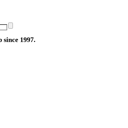
 since 1997.