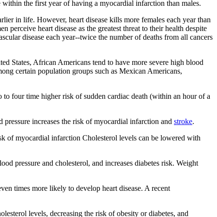
 within the first year of having a myocardial infarction than males.
rlier in life. However, heart disease kills more females each year than
erceive heart disease as the greatest threat to their health despite
cular disease each year--twice the number of deaths from all cancers
United States, African Americans tend to have more severe high blood
r among certain population groups such as Mexican Americans,
to four time higher risk of sudden cardiac death (within an hour of a
d pressure increases the risk of myocardial infarction and
stroke
.
sk of myocardial infarction Cholesterol levels can be lowered with
blood pressure and cholesterol, and increases diabetes risk. Weight
even times more likely to develop heart disease. A recent
lesterol levels, decreasing the risk of obesity or diabetes, and