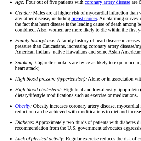
Age:
Four out of five patients with
coronary artery disease
are 6
Gender:
Males are at higher risk of myocardial infarction than 
any other disease, including
breast cancer
. An alarming survey r
the fact that heart disease is the leading cause of death amo
combined. Also, women are more likely to die within the first ye
Family history/race:
A family history of heart disease increases
pressure than Caucasians, increasing coronary artery disease/my
American Indians, native Hawaiians and some Asian American
Smoking:
Cigarette smokers are twice as likely to experience m
heart attack).
High blood pressure (hypertension):
Alone or in association wit
High blood cholesterol:
High total and low-density lipoprotein 
dietary/lifestyle modifications such as exercise or medications.
Obesity
:
Obesity increases coronary artery disease, myocardial in
reduction can be achieved with modifications to diet and increas
Diabetes:
Approximately two-thirds of patients with diabetes die
recommendation from the U.S. government advocates aggressive 
Lack of physical activity:
Regular exercise reduces the risk of co