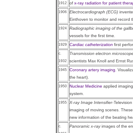
of
x-ray radiation for patient ther
1912
Electrocardiograph (ECG)
invente
1906
Einthoven to monitor and record th
Radiographic imaging of the gallb
1924
vessels for the first time.
Cardiac catheterization
first perf
1929
Transmission electron microscop
c.
scientists Max Knoll and Ernst Ru
1932
Coronary artery imaging.
Visualiza
1945
the heart).
Nuclear Medicine
applied imaging
1950
system.
X-ray Image Intensifier
-Television
1955
imaging of moving scenes. These 
new information of the beating hea
Panoramic x-ray
images of the en
c.