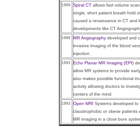
Spiral CT
allows fast volume scann
1989
single, short patient breath hold 
caused a renaissance in CT and le
developments like CT Angiograph
MR Angiography
developed and cli
1989
invasive imaging of the blood vess
injection.
Echo Planar MR Imaging (EPI)
dev
1993
allow MR systems to provide early
also makes possible functional ima
activity allowing doctors to investi
centers of the mind.
Open MRI
Systems developed to 
1993
claustrophobic or obese patients 
MR imaging in a close bore syste