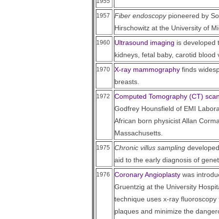
1955
Fiber endoscopy
pioneered by Sou
1957
Hirschowitz at the University of M
Ultrasound imaging
is developed 
1960
kidneys, fetal baby, carotid blood
X-ray mammography
finds widesp
1970
breasts.
Computed Tomography (CT) sca
1972
Godfrey Hounsfield of EMI Labora
African born physicist Allan Corma
Massachusetts.
Chronic villus sampling
developed 
1975
aid to the early diagnosis of genet
Coronary Angioplasty
was introdu
1976
Gruentzig at the University Hospit
technique uses x-ray fluoroscopy 
plaques and minimize the dangerou