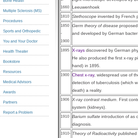
Bone Health
Leeuwenhoek
1660
Multiple Sclerosis (MS)
Stethoscope
invented by French 
1810
Procedures
Germ theory of disease
proposed 
1850
Sports and Orthopedic
and developed by German bacteri
-
1900
You and Your Doctor
X-rays
discovered by German phy
1895
Health Theater
He also produced the first x-ray pi
Bookstore
hand) in 1895.
Resources
Chest x-ray
, widespread use of t
1900
Medical Advisors
detection of tuberculosis (which
death) a reality.
Awards
X-ray contrast medium
. First cont
1906
Partners
system (kidneys).
Report a Problem
Barium sulfate
introduction of as c
1910
diagnosis.
Theory of Radioactivity
published 
1910-