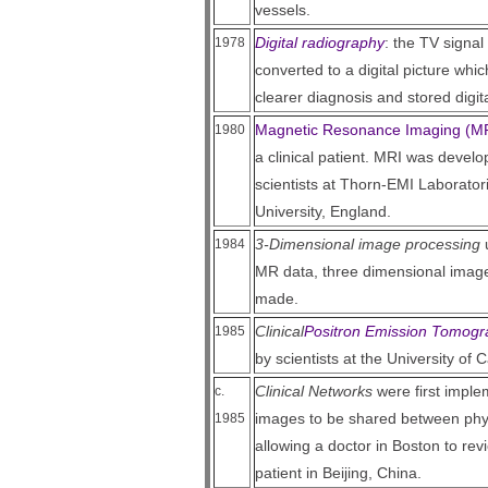
vessels.
Digital radiography
: the TV signal
1978
converted to a digital picture wh
clearer diagnosis and stored digita
Magnetic Resonance Imaging (M
1980
a clinical patient. MRI was devel
scientists at Thorn-EMI Laborato
University, England.
3-Dimensional image processing
u
1984
MR data, three dimensional image
made.
Clinical
Positron Emission Tomogr
1985
by scientists at the University of C
Clinical Networks
were first implem
c.
images to be shared between phy
1985
allowing a doctor in Boston to re
patient in Beijing, China.