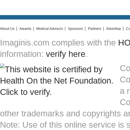
About Us
Awards
Medical Advisors
Sponsors
Partners
Advertise
Co
Imaginis.com complies with the
HON
information:
verify here
.
Co
Co
a 
Co
other trademarks and copyrights ar
Note: Use of this online service is 