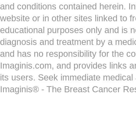
and conditions contained herein. I
website or in other sites linked to 
educational purposes only and is no
diagnosis and treatment by a medi
and has no responsibility for the co
Imaginis.com, and provides links 
its users. Seek immediate medical at
Imaginis® - The Breast Cancer Re