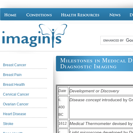
Milestones in Medical D
Diagnostic Imaging
Breast Cancer
Breast Pain
Breast Health
Development or Discovery
Date
Cervical Cancer
Disease concept
introduced by Gr
c.
Ovarian Cancer
400
Heart Disease
BC
Medical Thermometer
devised by 
1612
Stroke
Light microscope
developed by Dut
c.