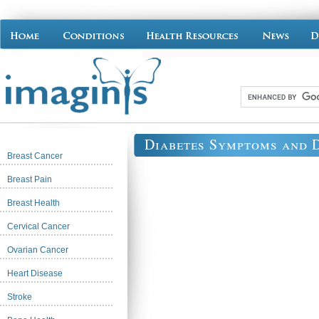
Diabetes Symptoms and 
Breast Cancer
Breast Pain
Breast Health
Cervical Cancer
Ovarian Cancer
Heart Disease
Stroke