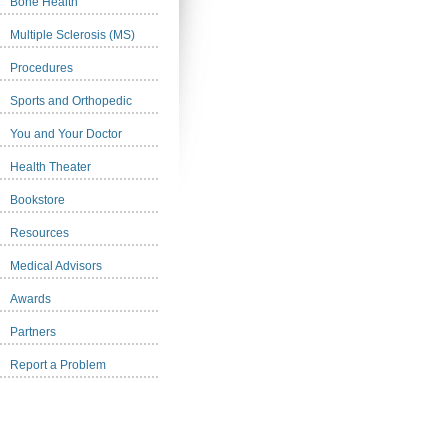
Bone Health
Multiple Sclerosis (MS)
Procedures
Sports and Orthopedic
You and Your Doctor
Health Theater
Bookstore
Resources
Medical Advisors
Awards
Partners
Report a Problem