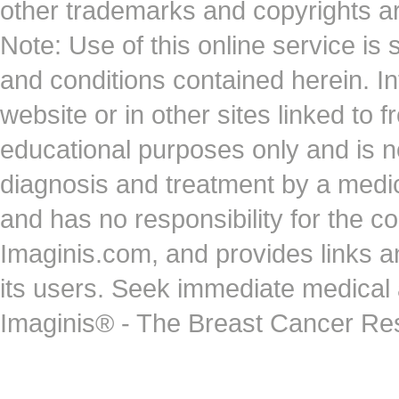
other trademarks and copyrights ar
Note: Use of this online service is 
and conditions contained herein. I
website or in other sites linked to 
educational purposes only and is no
diagnosis and treatment by a medi
and has no responsibility for the co
Imaginis.com, and provides links 
its users. Seek immediate medical at
Imaginis® - The Breast Cancer Re