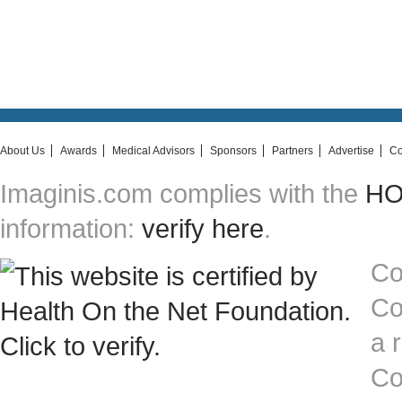
About Us
Awards
Medical Advisors
Sponsors
Partners
Advertise
Co
Imaginis.com complies with the
HON
information:
verify here
.
Co
Co
a 
Co