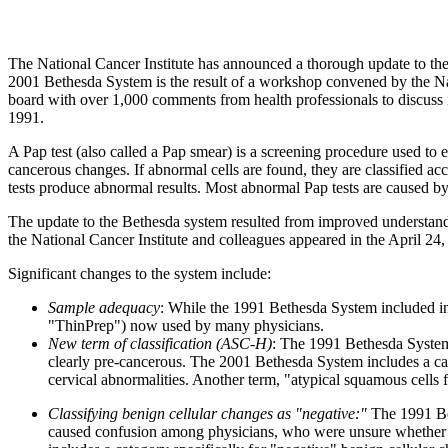
The National Cancer Institute has announced a thorough update to the
2001 Bethesda System is the result of a workshop convened by the Nati
board with over 1,000 comments from health professionals to discuss 
1991.
A Pap test (also called a Pap smear) is a screening procedure used to 
cancerous changes. If abnormal cells are found, they are classified ac
tests produce abnormal results. Most abnormal Pap tests are caused by 
The update to the Bethesda system resulted from improved understand
the National Cancer Institute and colleagues appeared in the April 24,
Significant changes to the system include:
Sample adequacy
: While the 1991 Bethesda System included in
"ThinPrep") now used by many physicians.
New term of classification (ASC-H)
: The 1991 Bethesda System 
clearly pre-cancerous. The 2001 Bethesda System includes a cat
cervical abnormalities. Another term, "atypical squamous cells f
Classifying benign cellular changes as "negative:"
The 1991 Bet
caused confusion among physicians, who were unsure whether it