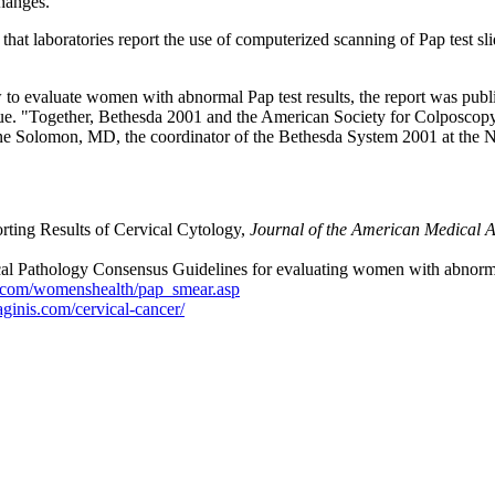
changes.
laboratories report the use of computerized scanning of Pap test slides 
to evaluate women with abnormal Pap test results, the report was pub
sue. "Together, Bethesda 2001 and the American Society for Colposcop
ne Solomon, MD, the coordinator of the Bethesda System 2001 at the Na
ting Results of Cervical Cytology,
Journal of the American Medical A
 Pathology Consensus Guidelines for evaluating women with abnormal Pa
.com/womenshealth/pap_smear.asp
ginis.com/cervical-cancer/