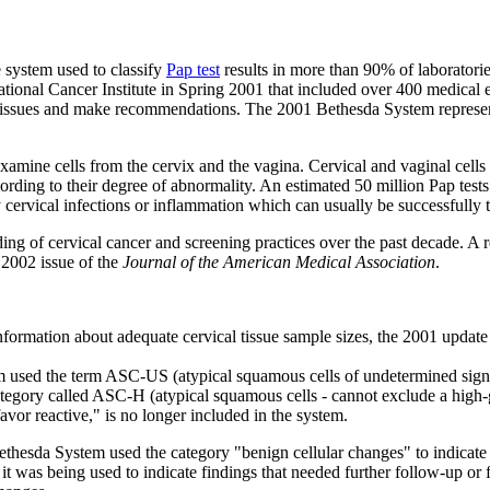
 system used to classify
Pap test
results in more than 90% of laboratorie
onal Cancer Institute in Spring 2001 that included over 400 medical ex
issues and make recommendations. The 2001 Bethesda System represents th
examine cells from the cervix and the vagina. Cervical and vaginal cells
cording to their degree of abnormality. An estimated 50 million Pap tests
cervical infections or inflammation which can usually be successfully t
ing of cervical cancer and screening practices over the past decade. A
 2002 issue of the
Journal of the American Medical Association
.
formation about adequate cervical tissue sample sizes, the 2001 update
used the term ASC-US (atypical squamous cells of undetermined significa
egory called ASC-H (atypical squamous cells - cannot exclude a high-gra
avor reactive," is no longer included in the system.
hesda System used the category "benign cellular changes" to indicate s
 was being used to indicate findings that needed further follow-up or 