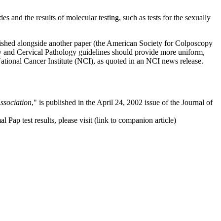
and the results of molecular testing, such as tests for the sexually
lished alongside another paper (the American Society for Colposcopy
y and Cervical Pathology guidelines should provide more uniform,
tional Cancer Institute (NCI), as quoted in an NCI news release.
ssociation
," is published in the April 24, 2002 issue of the Journal of
p test results, please visit (link to companion article)