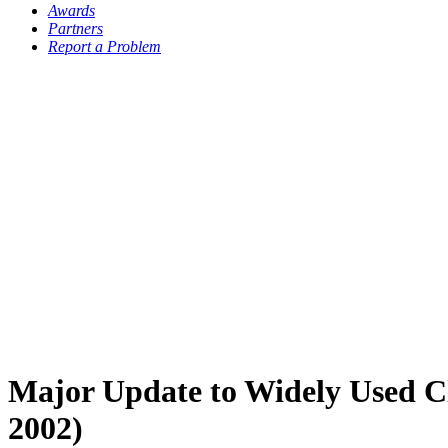
Awards
Partners
Report a Problem
Major Update to Widely Used Cla
2002)