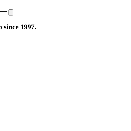
 since 1997.