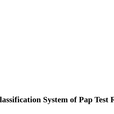
ssification System of Pap Test R