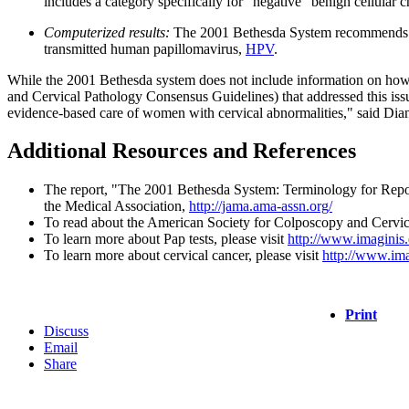
includes a category specifically for "negative" benign cellular 
Computerized results:
The 2001 Bethesda System recommends that 
transmitted human papillomavirus,
HPV
.
While the 2001 Bethesda system does not include information on how 
and Cervical Pathology Consensus Guidelines) that addressed this is
evidence-based care of women with cervical abnormalities," said Dia
Additional Resources and References
The report, "The 2001 Bethesda System: Terminology for Repor
the Medical Association,
http://jama.ama-assn.org/
To read about the American Society for Colposcopy and Cervical
To learn more about Pap tests, please visit
http://www.imaginis
To learn more about cervical cancer, please visit
http://www.ima
Print
Discuss
Email
Share