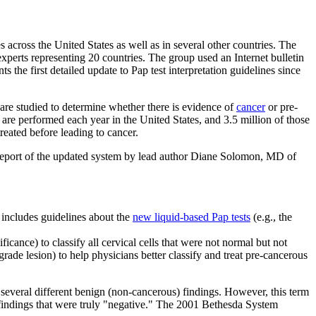
s across the United States as well as in several other countries. The
perts representing 20 countries. The group used an Internet bulletin
e first detailed update to Pap test interpretation guidelines since
 are studied to determine whether there is evidence of
cancer
or pre-
 are performed each year in the United States, and 3.5 million of those
reated before leading to cancer.
 report of the updated system by lead author Diane Solomon, MD of
 includes guidelines about the
new liquid-based Pap tests
(e.g., the
nce) to classify all cervical cells that were not normal but not
de lesion) to help physicians better classify and treat pre-cancerous
everal different benign (non-cancerous) findings. However, this term
findings that were truly "negative." The 2001 Bethesda System