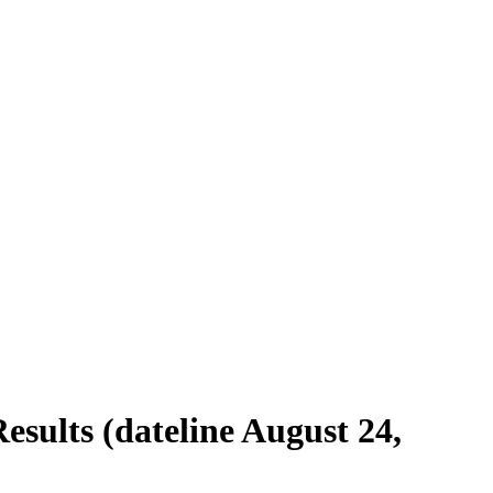
esults (dateline August 24,