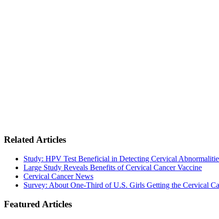
Related Articles
Study: HPV Test Beneficial in Detecting Cervical Abnormalitie
Large Study Reveals Benefits of Cervical Cancer Vaccine
Cervical Cancer News
Survey: About One-Third of U.S. Girls Getting the Cervical C
Featured Articles