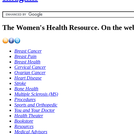
The Women's Health Resource. On the web
Breast Cancer
Breast Pain
Breast Health
Cervical Cancer
Ovarian Cancer
Heart Disease
Stroke
Bone Health
Multiple Sclerosis (MS)
Procedures
Sports and Orthopedic
You and Your Doctor
Health Theater
Bookstore
Resources
Medical Advisors