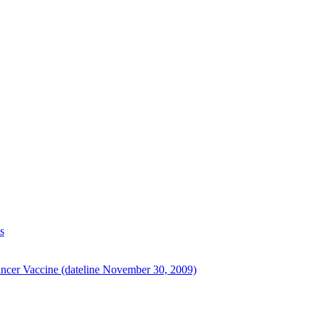
s
ancer Vaccine (dateline November 30, 2009)