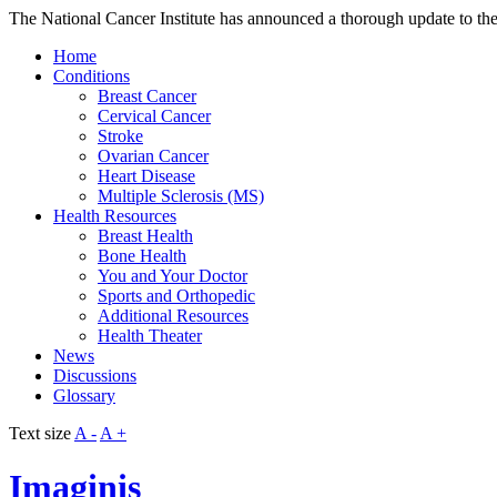
The National Cancer Institute has announced a thorough update to the
Home
Conditions
Breast Cancer
Cervical Cancer
Stroke
Ovarian Cancer
Heart Disease
Multiple Sclerosis (MS)
Health Resources
Breast Health
Bone Health
You and Your Doctor
Sports and Orthopedic
Additional Resources
Health Theater
News
Discussions
Glossary
Text size
A -
A +
Imaginis