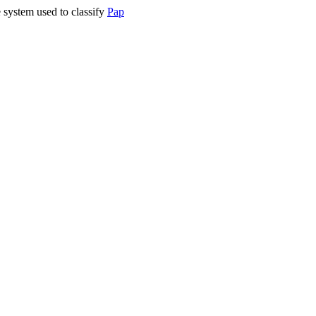
 system used to classify
Pap