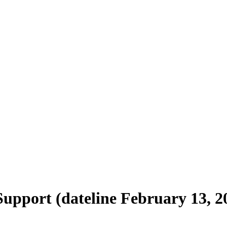
Support (dateline February 13, 2