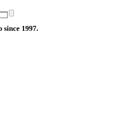
 since 1997.