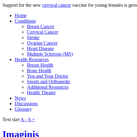
Support for the new
cervical cancer
vaccine for young females is gro
Home
Conditions
Breast Cancer
Cervical Cancer
Stroke
Ovarian Cancer
Heart Disease
Multiple Sclerosis (MS)
Health Resources
Breast Health
Bone Health
You and Your Doctor
Sports and Orthopedic
Additional Resources
Health Theater
News
Discussions
Glossary
Text size
A -
A +
Imaginis