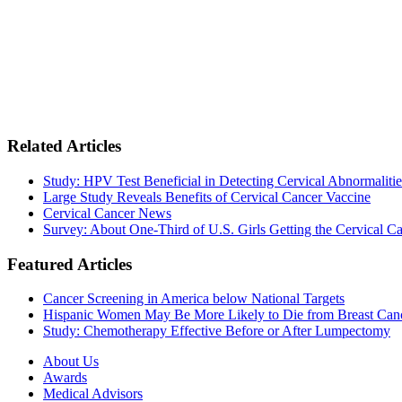
Related Articles
Study: HPV Test Beneficial in Detecting Cervical Abnormalitie
Large Study Reveals Benefits of Cervical Cancer Vaccine
Cervical Cancer News
Survey: About One-Third of U.S. Girls Getting the Cervical C
Featured Articles
Cancer Screening in America below National Targets
Hispanic Women May Be More Likely to Die from Breast Can
Study: Chemotherapy Effective Before or After Lumpectomy
About Us
Awards
Medical Advisors