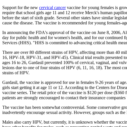
Support for the new
cervical cancer
vaccine for young females is grow
require that school girls age 11 and 12 receive Merck's human papillo
before the start of sixth grade. Several other states have similar legisl
cause the disease. The vaccine is recommended for young females-ages
In announcing the FDA's approval of the vaccine on June 8, 2006, A
day for public health and for women's health, and for our continued f
Services (HHS). "HHS is committed to advancing critical health meas
There are over 80 different strains of HPV, affecting more than 40 mil
16, HPV-18, HPV-31, and HPV-45). Clinical trial results presented t
ages 16 to 26, Gardasil prevented 100% of cervical, vaginal, and vulv
lesions due to one of four strains of HPV (6, 11, 16, 18). The most com
strains of HPV.
Gardasil, the vaccine is approved for use in females 9-26 years of ag
girls start getting it at age 11 or 12. According to the Centers for 
vaccine series. The retail price of the vaccine is $120 per dose ($360 
patients are strongly encouraged to contact their insurance companies 
The vaccine has been somewhat controversial. Some conservative group
inadvertently encourage sexual activity. However, groups such as the 
Males also carry HPV, but currently, it is unknown whether the vacci