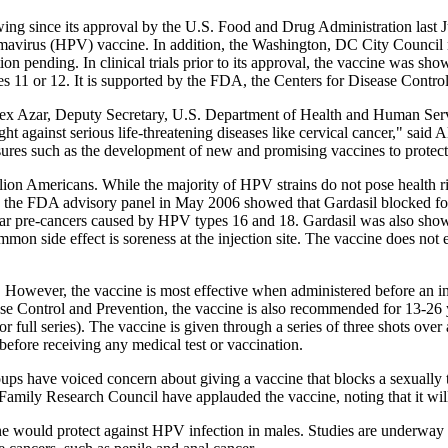
ing since its approval by the U.S. Food and Drug Administration last J
mavirus (HPV) vaccine. In addition, the Washington, DC City Council rec
ation pending. In clinical trials prior to its approval, the vaccine was sh
 11 or 12. It is supported by the FDA, the Centers for Disease Control
lex Azar, Deputy Secretary, U.S. Department of Health and Human Serv
ight against serious life-threatening diseases like cervical cancer," s
ures such as the development of new and promising vaccines to protect
lion Americans. While the majority of HPV strains do not pose health ris
o the FDA advisory panel in May 2006 showed that Gardasil blocked fo
ar pre-cancers caused by HPV types 16 and 18. Gardasil was also shown 
mon side effect is soreness at the injection site. The vaccine does not 
e. However, the vaccine is most effective when administered before an 
Disease Control and Prevention, the vaccine is also recommended for 13-
for full series). The vaccine is given through a series of three shots o
before receiving any medical test or vaccination.
s have voiced concern about giving a vaccine that blocks a sexually tr
Family Research Council have applauded the vaccine, noting that it will
ne would protect against HPV infection in males. Studies are underway