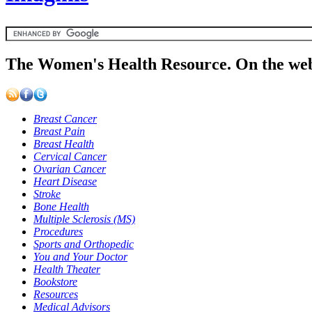
The Women's Health Resource. On the web
Breast Cancer
Breast Pain
Breast Health
Cervical Cancer
Ovarian Cancer
Heart Disease
Stroke
Bone Health
Multiple Sclerosis (MS)
Procedures
Sports and Orthopedic
You and Your Doctor
Health Theater
Bookstore
Resources
Medical Advisors