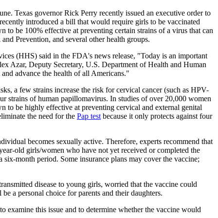
une. Texas governor Rick Perry recently issued an executive order to
ently introduced a bill that would require girls to be vaccinated
own to be 100% effective at preventing certain strains of a virus that can
 and Prevention, and several other health groups.
ices (HHS) said in the FDA's news release, "Today is an important
aid Alex Azar, Deputy Secretary, U.S. Department of Health and Human
 and advance the health of all Americans."
ks, a few strains increase the risk for cervical cancer (such as HPV-
ur strains of human papillomavirus. In studies of over 20,000 women
to be highly effective at preventing cervical and external genital
eliminate the need for the
Pap test
because it only protects against four
individual becomes sexually active. Therefore, experts recommend that
26 year-old girls/women who have not yet received or completed the
ver a six-month period. Some insurance plans may cover the vaccine;
ansmitted disease to young girls, worried that the vaccine could
 be a personal choice for parents and their daughters.
 to examine this issue and to determine whether the vaccine would