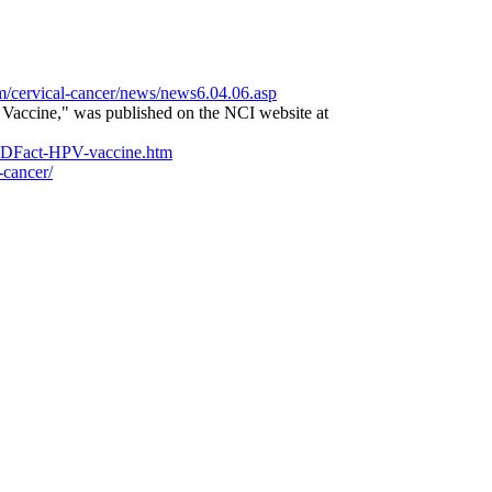
m/cervical-cancer/news/news6.04.06.asp
 Vaccine," was published on the NCI website at
STDFact-HPV-vaccine.htm
-cancer/