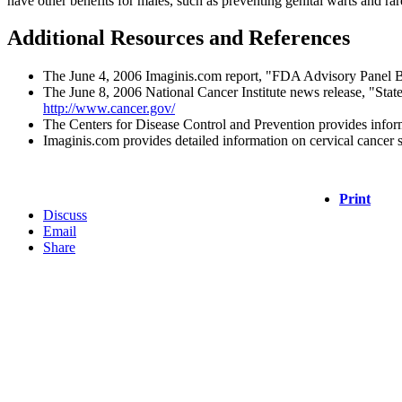
have other benefits for males, such as preventing genital warts and rar
Additional Resources and References
The June 4, 2006 Imaginis.com report, "FDA Advisory Panel Ba
The June 8, 2006 National Cancer Institute news release, "Sta
http://www.cancer.gov/
The Centers for Disease Control and Prevention provides inform
Imaginis.com provides detailed information on cervical cancer s
Print
Discuss
Email
Share