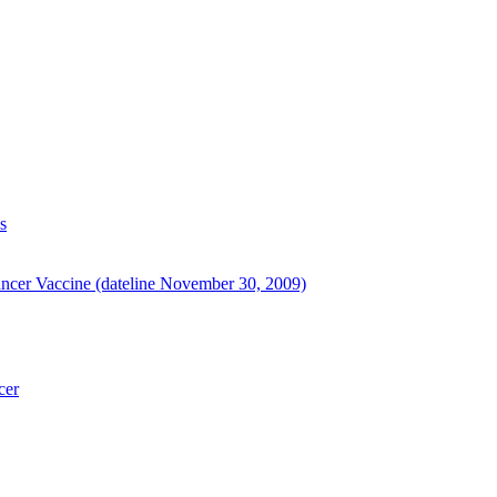
s
ancer Vaccine (dateline November 30, 2009)
cer