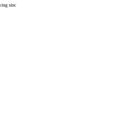
wing sinc