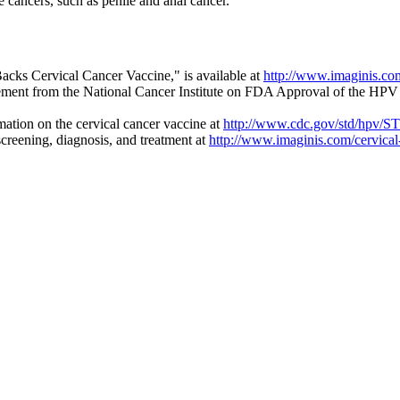
e cancers, such as penile and anal cancer.
cks Cervical Cancer Vaccine," is available at
http://www.imaginis.co
tement from the National Cancer Institute on FDA Approval of the HPV
ation on the cervical cancer vaccine at
http://www.cdc.gov/std/hpv/
creening, diagnosis, and treatment at
http://www.imaginis.com/cervical