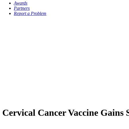
Awards
Partners
Report a Problem
Cervical Cancer Vaccine Gains 