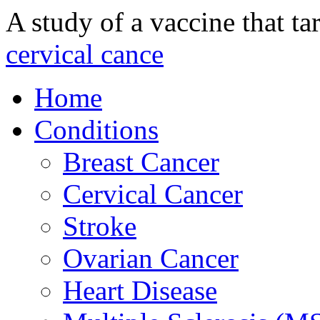
A study of a vaccine that ta
cervical cance
Home
Conditions
Breast Cancer
Cervical Cancer
Stroke
Ovarian Cancer
Heart Disease