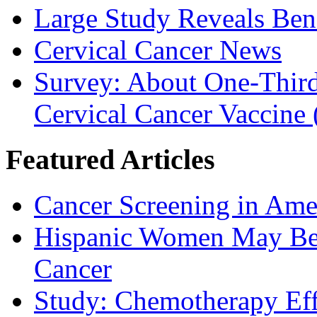
Large Study Reveals Bene
Cervical Cancer News
Survey: About One-Third 
Cervical Cancer Vaccine
Featured Articles
Cancer Screening in Amer
Hispanic Women May Be 
Cancer
Study: Chemotherapy Effe