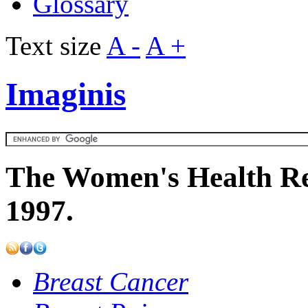
Glossary
Text size
A -
A +
Imaginis
The Women's Health Re
1997.
Breast Cancer