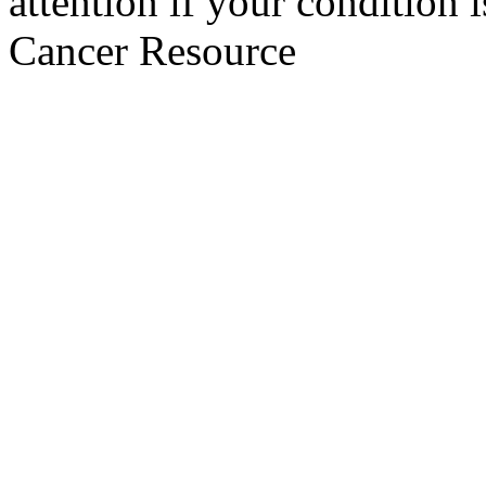
attention if your condition 
Cancer Resource