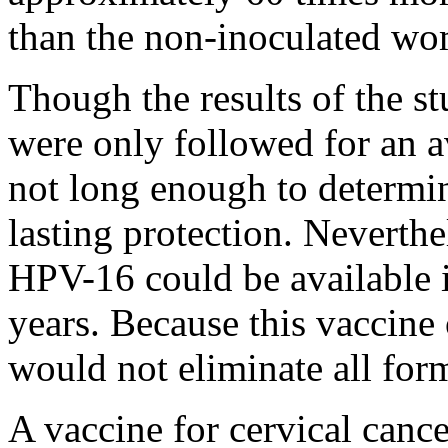
than the non-inoculated w
Though the results of the s
were only followed for an a
not long enough to determi
lasting protection. Neverthe
HPV-16 could be available i
years. Because this vaccine 
would not eliminate all form
A vaccine for cervical cance