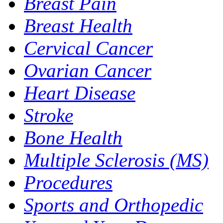
Breast Pain
Breast Health
Cervical Cancer
Ovarian Cancer
Heart Disease
Stroke
Bone Health
Multiple Sclerosis (MS)
Procedures
Sports and Orthopedic