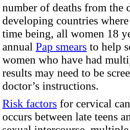
number of deaths from the di
developing countries where 
time being, all women 18 ye
annual
Pap smears
to help s
women who have had multip
results may need to be scree
doctor’s instructions.
Risk factors
for cervical can
occurs between late teens and
sexual intercourse, multiple 