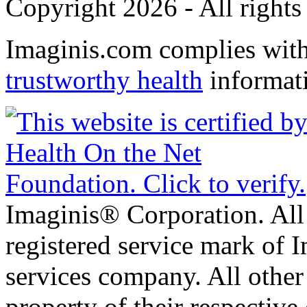
Copyright 2026 - All rights
Imaginis.com complies wit
trustworthy health
informat
Imaginis® Corporation. All 
registered service mark of 
services company. All other
property of their respective