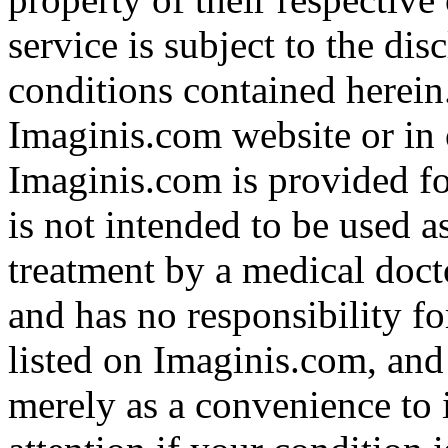
service is subject to the di
conditions contained herein
Imaginis.com website or in 
Imaginis.com is provided f
is not intended to be used a
treatment by a medical doct
and has no responsibility fo
listed on Imaginis.com, and
merely as a convenience to 