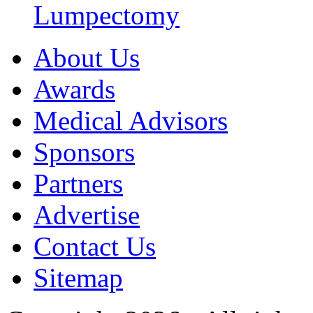
Lumpectomy
About Us
Awards
Medical Advisors
Sponsors
Partners
Advertise
Contact Us
Sitemap