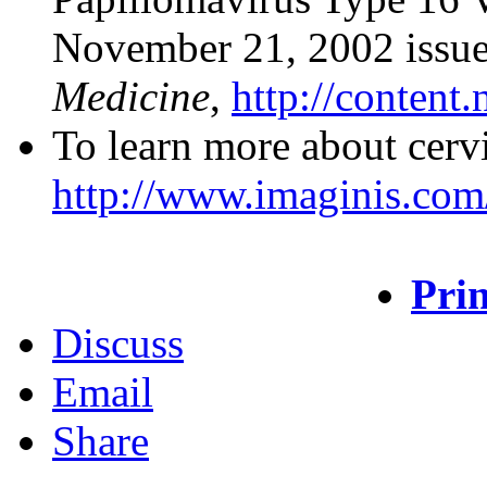
November 21, 2002 issue
Medicine
,
http://content.
To learn more about cervi
http://www.imaginis.com/
Prin
Discuss
Email
Share