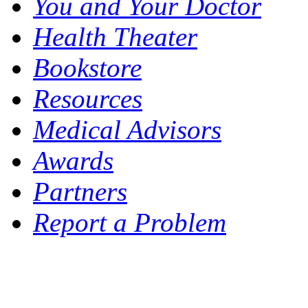
You and Your Doctor
Health Theater
Bookstore
Resources
Medical Advisors
Awards
Partners
Report a Problem