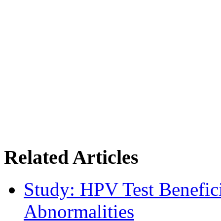
Related Articles
Study: HPV Test Benefici
Abnormalities