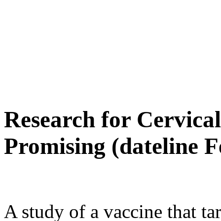
Research for Cervica
Promising (dateline F
A study of a vaccine that ta