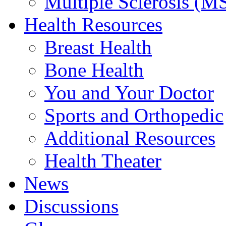
Multiple Sclerosis (M
Health Resources
Breast Health
Bone Health
You and Your Doctor
Sports and Orthopedic
Additional Resources
Health Theater
News
Discussions