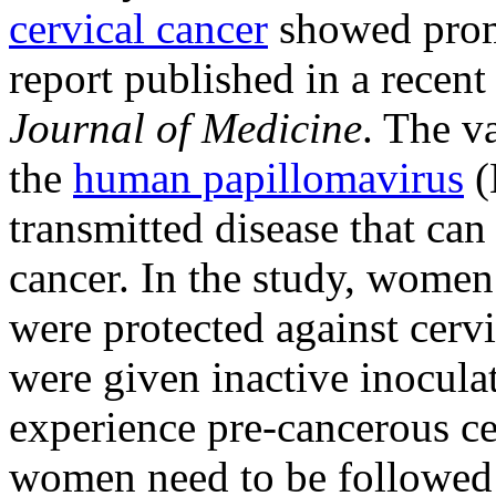
cervical cancer
showed promi
report published in a recent
Journal of Medicine
. The va
the
human papillomavirus
(
transmitted disease that can 
cancer. In the study, wome
were protected against cer
were given inactive inocula
experience pre-cancerous ce
women need to be followed f