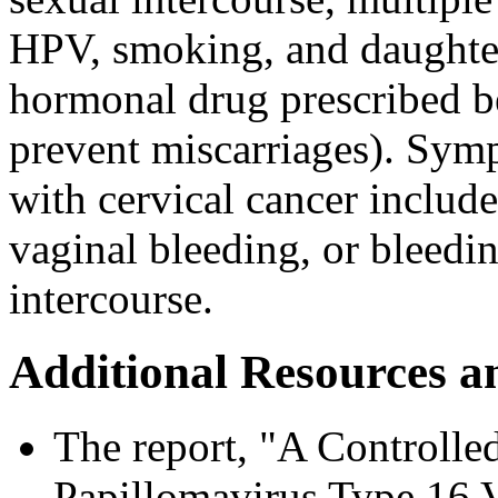
HPV, smoking, and daught
hormonal drug prescribed b
prevent miscarriages). Sym
with cervical cancer includ
vaginal bleeding, or bleedi
intercourse.
Additional Resources a
The report, "A Controlle
Papillomavirus Type 16 Va