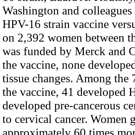
Washington and colleagues 
HPV-16 strain vaccine versu
on 2,392 women between the
was funded by Merck and C
the vaccine, none developed
tissue changes. Among the
the vaccine, 41 developed 
developed pre-cancerous cer
to cervical cancer. Women g
approximately 60 times mor