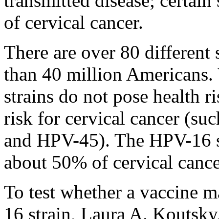
transmitted disease; certain
of cervical cancer.
There are over 80 different 
than 40 million Americans.
strains do not pose health ri
risk for cervical cancer (
and HPV-45). The HPV-16 s
about 50% of cervical cance
To test whether a vaccine m
16 strain, Laura A. Koutsky