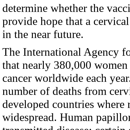
determine whether the vaccin
provide hope that a cervical
in the near future.
The International Agency f
that nearly 380,000 women 
cancer worldwide each year
number of deaths from cervic
developed countries where r
widespread. Human papillom