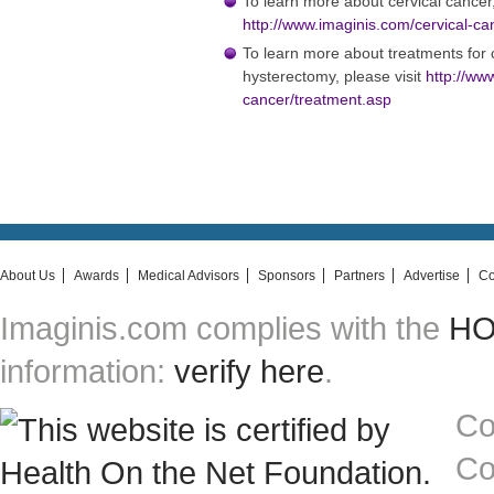
To learn more about cervical cancer,
http://www.imaginis.com/cervical-ca
To learn more about treatments for c
hysterectomy, please visit
http://ww
cancer/treatment.asp
About Us
Awards
Medical Advisors
Sponsors
Partners
Advertise
Co
Imaginis.com complies with the
HON
information:
verify here
.
Co
Co