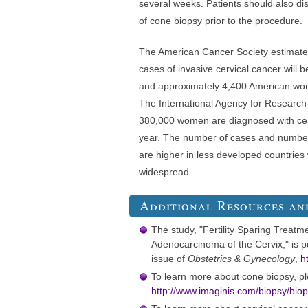
several weeks. Patients should also dis
of cone biopsy prior to the procedure.
The American Cancer Society estimate
cases of invasive cervical cancer will 
and approximately 4,400 American wome
The International Agency for Research
380,000 women are diagnosed with cer
year. The number of cases and number
are higher in less developed countries
widespread.
Additional Resources an
The study, "Fertility Sparing Treatme
Adenocarcinoma of the Cervix," is 
issue of
Obstetrics & Gynecology
,
h
To learn more about cone biopsy, ple
http://www.imaginis.com/biopsy/bi