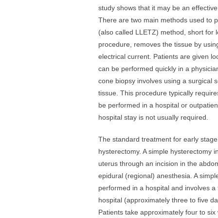
study shows that it may be an effecti
There are two main methods used to 
(also called LLETZ) method, short for l
procedure, removes the tissue by using
electrical current. Patients are given 
can be performed quickly in a physicia
cone biopsy involves using a surgical s
tissue. This procedure typically requi
be performed in a hospital or outpatient
hospital stay is not usually required.
The standard treatment for early stage 
hysterectomy. A simple hysterectomy in
uterus through an incision in the abdo
epidural (regional) anesthesia. A simpl
performed in a hospital and involves a 
hospital (approximately three to five 
Patients take approximately four to six