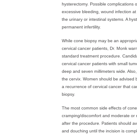
hysterectomy. Possible complications o
excessive bleeding, wound infection at 
the urinary or intestinal systems. A hyst
permanent infertility.
While cone biopsy may be an appropria
cervical cancer patients, Dr. Monk war
standard treatment procedure. Candida
cervical cancer patients with small tum
deep and seven millimeters wide. Also,
the cervix. Women should be advised by 
a recurrence of cervical cancer that c
biopsy.
The most common side effects of cone
cramping/discomfort and moderate or m
after the procedure. Patients should a
and douching until the incision is com