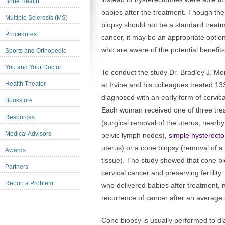
Bone Health
babies after the treatment. Though the
Multiple Sclerosis (MS)
biopsy should not be a standard treatme
Procedures
cancer, it may be an appropriate opti
who are aware of the potential benefits
Sports and Orthopedic
You and Your Doctor
To conduct the study Dr. Bradley J. Mon
Health Theater
at Irvine and his colleagues treated
diagnosed with an early form of cervic
Bookstore
Each woman received one of three tre
Resources
(surgical removal of the uterus, nearby
Medical Advisors
pelvic lymph nodes),
simple hysterect
uterus) or a cone biopsy (removal of a
Awards
tissue). The study showed that cone bi
Partners
cervical cancer and preserving fertility
Report a Problem
who delivered babies after treatment,
recurrence of cancer after an average 
Cone biopsy is usually performed to dia