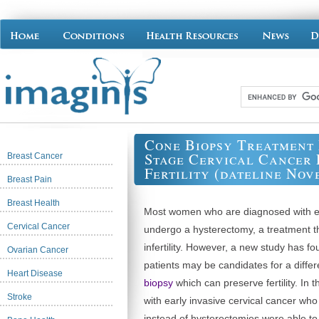
Cone Biopsy Treatment
Stage Cervical Cancer 
Breast Cancer
Fertility (dateline Nov
Breast Pain
Breast Health
Most women who are diagnosed with e
Cervical Cancer
undergo a hysterectomy, a treatment t
infertility. However, a new study has f
Ovarian Cancer
patients may be candidates for a diffe
Heart Disease
biopsy
which can preserve fertility. In 
Stroke
with early invasive cervical cancer wh
instead of hysterectomies were able t