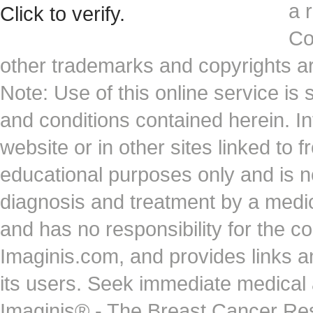
a 
Co
other trademarks and copyrights ar
Note: Use of this online service is 
and conditions contained herein. I
website or in other sites linked to 
educational purposes only and is no
diagnosis and treatment by a medi
and has no responsibility for the co
Imaginis.com, and provides links 
its users. Seek immediate medical at
Imaginis® - The Breast Cancer Re